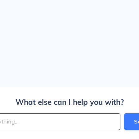
What else can I help you with?
S