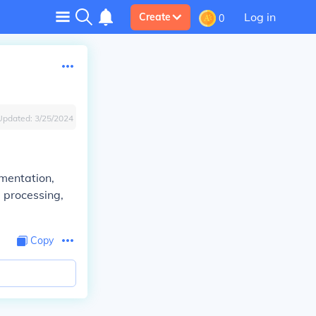
Log in
Create
0
Updated:
3/25/2024
umentation,
a processing,
Copy