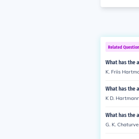
Related Questio
What has the a
K. Friis Hartm
What has the 
K D. Hartmann h
What has the a
G. K. Chaturve