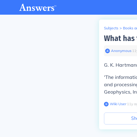
Subjects
>
Books an
What has 
Anonymous
∙
11
G. K. Hartmann
'The informati
and processing
Geophysics, In
Wiki User
∙
11
y
a
Sh