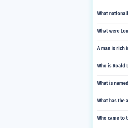
What national
What were Loui
A man is rich 
Who is Roald D
What is named
What has the 
Who came to t