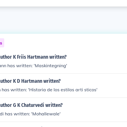
ns
uthor K Friis Hartmann written?
ann has written: 'Maskintegning'
author K D Hartmann written?
as written: 'Historia de los estilos arti sticos'
uthor G K Chaturvedi written?
di has written: 'Mohallewale'