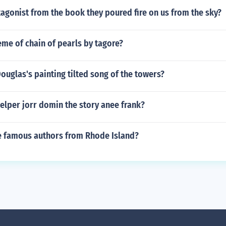
agonist from the book they poured fire on us from the sky?
eme of chain of pearls by tagore?
ouglas's painting tilted song of the towers?
elper jorr domin the story anee frank?
 famous authors from Rhode Island?