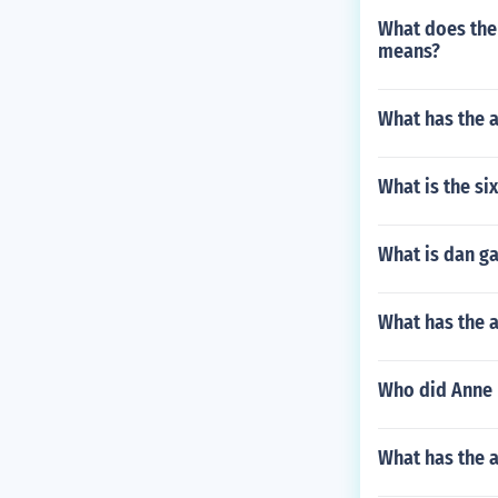
What does the 
means?
What has the a
What is the si
What is dan g
What has the a
Who did Anne 
What has the 