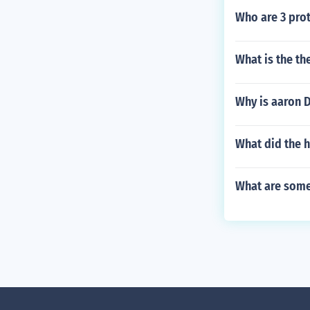
Who are 3 prot
What is the th
Why is aaron D
What did the h
What are some