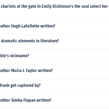
chariots at the gate in Emily Dickinson's the soul select he
uthor Hugh LaFollette written?
x dramatic elements in literature?
able's nickname?
uthor Moira L Taylor written?
Frank get captured by?
author Simha Flapan written?