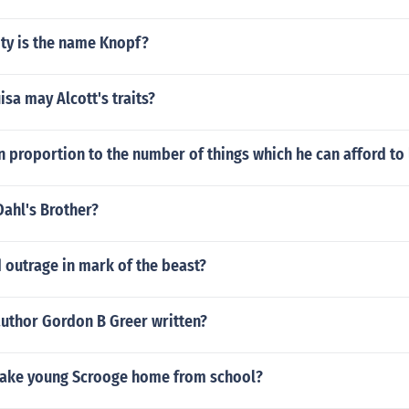
ity is the name Knopf?
sa may Alcott's traits?
in proportion to the number of things which he can afford to 
ahl's Brother?
 outrage in mark of the beast?
author Gordon B Greer written?
ake young Scrooge home from school?