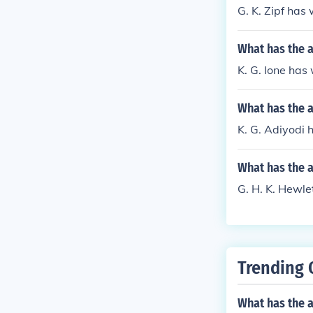
G. K. Zipf has
What has the a
K. G. Ione has
What has the a
K. G. Adiyodi 
What has the a
G. H. K. Hewlet
Trending 
What has the a