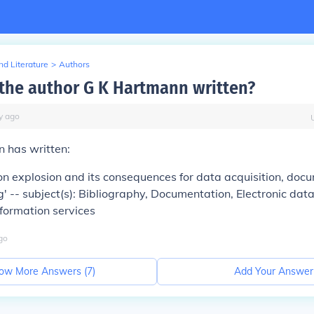
d Literature
>
Authors
the author G K Hartmann written?
y
ago
 has written:
on explosion and its consequences for data acquisition, doc
' -- subject(s): Bibliography, Documentation, Electronic dat
formation services
go
ow More Answers (
7
)
Add Your Answer