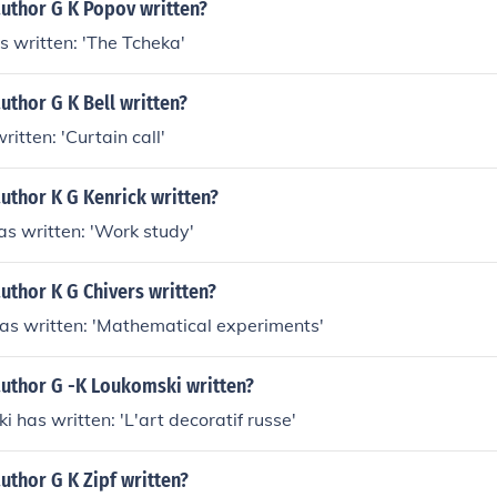
author G K Popov written?
s written: 'The Tcheka'
uthor G K Bell written?
written: 'Curtain call'
uthor K G Kenrick written?
has written: 'Work study'
uthor K G Chivers written?
has written: 'Mathematical experiments'
author G -K Loukomski written?
i has written: 'L'art decoratif russe'
uthor G K Zipf written?