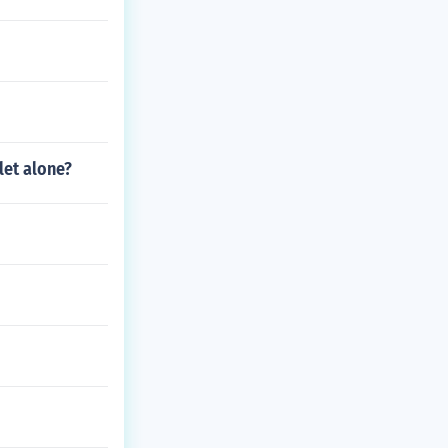
let alone?