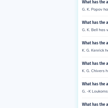
What has the 
G. K. Popov ha
What has the a
G. K. Bell has 
What has the a
K. G. Kenrick 
What has the a
K. G. Chivers 
What has the 
G. -K Loukomsk
What has the a