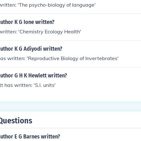
 written: 'The psycho-biology of language'
uthor K G Ione written?
 written: 'Chemistry Ecology Health'
uthor K G Adiyodi written?
has written: 'Reproductive Biology of Invertebrates'
uthor G H K Hewlett written?
t has written: 'S.I. units'
Questions
uthor E G Barnes written?