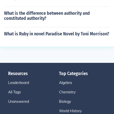
What is the difference between authority and
constituted authority?
What is Ruby in novel Paradise Novel by Toni Morrison?
Resources
Top Categories
Leaderboard
Algebra
All Tags
Chemistry
Unanswered
Biology
World History