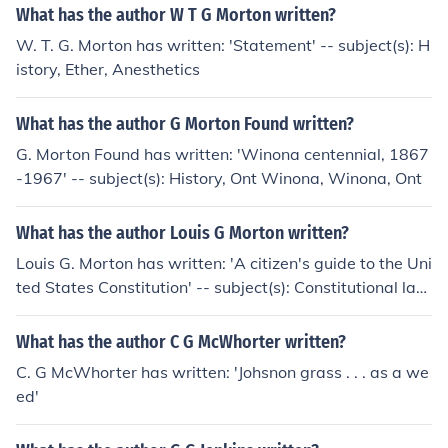
What has the author W T G Morton written?
W. T. G. Morton has written: 'Statement' -- subject(s): H
istory, Ether, Anesthetics
What has the author G Morton Found written?
G. Morton Found has written: 'Winona centennial, 1867
-1967' -- subject(s): History, Ont Winona, Winona, Ont
What has the author Louis G Morton written?
Louis G. Morton has written: 'A citizen's guide to the Uni
ted States Constitution' -- subject(s): Constitutional la
w, Constitutions, Popular works
What has the author C G McWhorter written?
C. G McWhorter has written: 'Johsnon grass . . . as a we
ed'