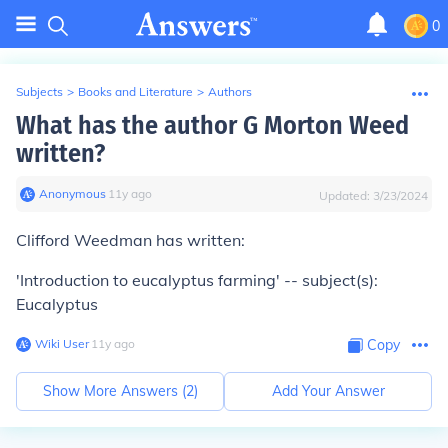
0
Subjects
>
Books and Literature
>
Authors
What has the author G Morton Weed
written?
Anonymous
∙
11
y
ago
Updated:
3/23/2024
Clifford Weedman has written:
'Introduction to eucalyptus farming' -- subject(s):
Eucalyptus
Wiki User
∙
11
y
ago
Copy
Show More Answers (
2
)
Add Your Answer