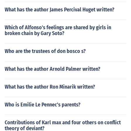
What has the author James Percival Huget written?
Which of Alfonso's feelings are shared by girls in
broken chain by Gary Soto?
Who are the trustees of don bosco s?
What has the author Arnold Palmer written?
What has the author Ron Minarik written?
Who is Emilie Le Pennec's parents?
Contributions of Karl max and four others on conflict
theory of deviant?