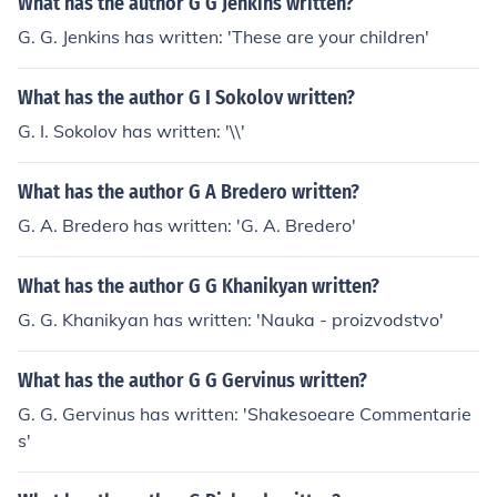
What has the author G G Jenkins written?
G. G. Jenkins has written: 'These are your children'
What has the author G I Sokolov written?
G. I. Sokolov has written: '\\'
What has the author G A Bredero written?
G. A. Bredero has written: 'G. A. Bredero'
What has the author G G Khanikyan written?
G. G. Khanikyan has written: 'Nauka - proizvodstvo'
What has the author G G Gervinus written?
G. G. Gervinus has written: 'Shakesoeare Commentarie
s'