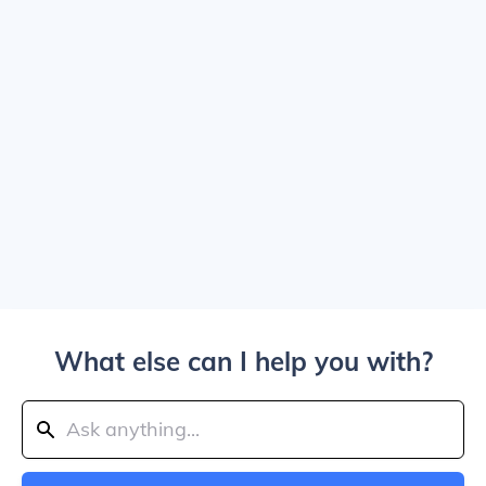
What else can I help you with?