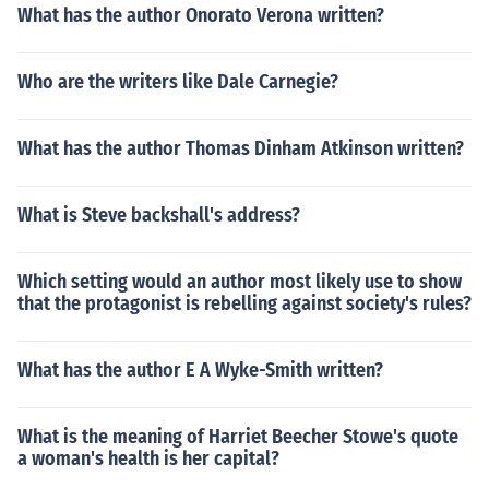
What has the author Onorato Verona written?
Who are the writers like Dale Carnegie?
What has the author Thomas Dinham Atkinson written?
What is Steve backshall's address?
Which setting would an author most likely use to show
that the protagonist is rebelling against society's rules?
What has the author E A Wyke-Smith written?
What is the meaning of Harriet Beecher Stowe's quote
a woman's health is her capital?