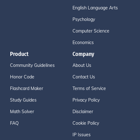
English Language Arts
Psychology
Computer Science
Economics
Product
Company
Community Guidelines
About Us
Honor Code
Contact Us
Flashcard Maker
Terms of Service
Study Guides
Privacy Policy
Math Solver
Disclaimer
FAQ
Cookie Policy
IP Issues