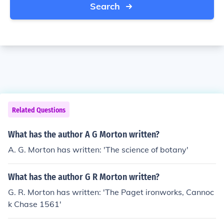
Search
Related Questions
What has the author A G Morton written?
A. G. Morton has written: 'The science of botany'
What has the author G R Morton written?
G. R. Morton has written: 'The Paget ironworks, Cannoc
k Chase 1561'