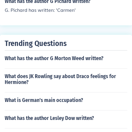
What has the author G Pichard written?
G. Pichard has written: 'Carmen'
Trending Questions
What has the author G Morton Weed written?
What does JK Rowling say about Draco feelings for
Hermione?
What is German's main occupation?
What has the author Lesley Dow written?