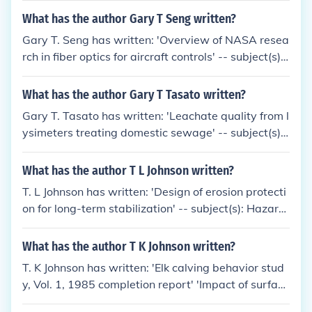
a'
What has the author Gary T Seng written?
Gary T. Seng has written: 'Overview of NASA resea
rch in fiber optics for aircraft controls' -- subject(s):
Fiber optics, Control systems, Airplanes, Research
What has the author Gary T Tasato written?
Gary T. Tasato has written: 'Leachate quality from l
ysimeters treating domestic sewage' -- subject(s):
Filtration, Leachate, Lysimeter, Purification, Sewag
e, Sewage disposal plants
What has the author T L Johnson written?
T. L Johnson has written: 'Design of erosion protecti
on for long-term stabilization' -- subject(s): Hazard
ous waste sites, Radioactive waste disposal in the
ground
What has the author T K Johnson written?
T. K Johnson has written: 'Elk calving behavior stud
y, Vol. 1, 1985 completion report' 'Impact of surface
coal mining on elk calving'