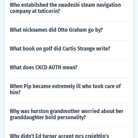
Who estabilshed the swadeshi steam navigation
company at tuticorin?
What nicknames did Otto Graham go by?
What book on golf did Curtis Strange write?
What does CKCD AUTH mean?
When Pip became extremely ill who took care of
him?
Why was hurston grandmother worried about her
granddaughter bold personality?
Why didn't Ed turner accept mrs creightin's