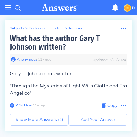
0
Subjects
>
Books and Literature
>
Authors
What has the author Gary T
Johnson written?
Anonymous
∙
11
y
ago
Updated:
3/23/2024
Gary T. Johnson has written:
'Through the Mysteries of Light With Giotto and Fra
Angelico'
Wiki User
∙
11
y
ago
Copy
Show More Answers (
1
)
Add Your Answer