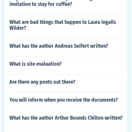
invitation to stay for coffee?
What are bad things that happen to Laura Ingalls
Wilder?
What has the author Andreas Seifert written?
What is site evaluation?
Are there any poets out there?
You will inform when you receive the documents?
What has the author Arthur Bounds Chilton written?