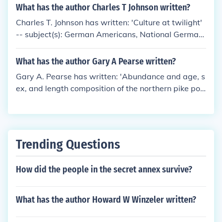
What has the author Charles T Johnson written?
Charles T. Johnson has written: 'Culture at twilight'
-- subject(s): German Americans, National German
-American Alliance, Politics and government, Worl
d War, 1914-1918
What has the author Gary A Pearse written?
Gary A. Pearse has written: 'Abundance and age, s
ex, and length composition of the northern pike pop
ulations of George, Volkmar and T lakes, 1989' -- s
ubject(s): Pike
Trending Questions
How did the people in the secret annex survive?
What has the author Howard W Winzeler written?