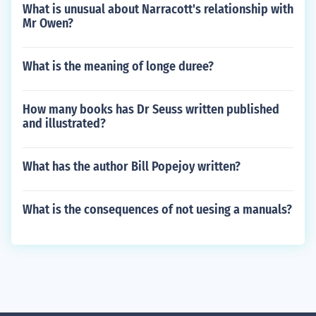
What is unusual about Narracott's relationship with
Mr Owen?
What is the meaning of longe duree?
How many books has Dr Seuss written published
and illustrated?
What has the author Bill Popejoy written?
What is the consequences of not uesing a manuals?