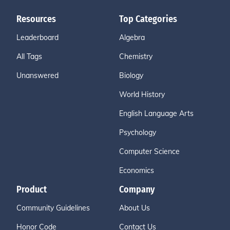
Resources
Top Categories
Leaderboard
Algebra
All Tags
Chemistry
Unanswered
Biology
World History
English Language Arts
Psychology
Computer Science
Economics
Product
Company
Community Guidelines
About Us
Honor Code
Contact Us