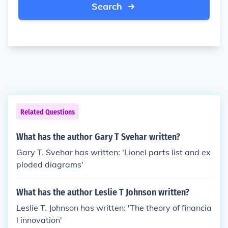
Search
Related Questions
What has the author Gary T Svehar written?
Gary T. Svehar has written: 'Lionel parts list and ex
ploded diagrams'
What has the author Leslie T Johnson written?
Leslie T. Johnson has written: 'The theory of financia
l innovation'