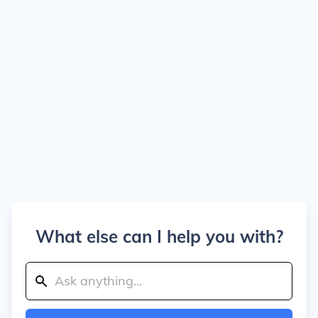
What else can I help you with?