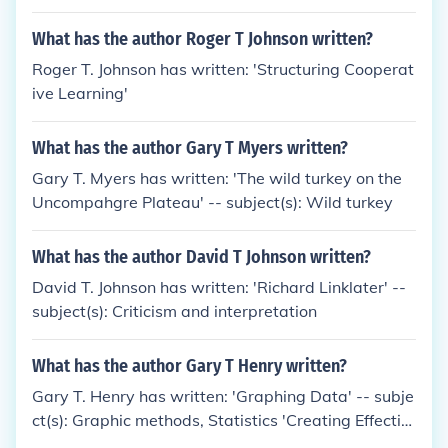
What has the author Roger T Johnson written?
Roger T. Johnson has written: 'Structuring Cooperat
ive Learning'
What has the author Gary T Myers written?
Gary T. Myers has written: 'The wild turkey on the
Uncompahgre Plateau' -- subject(s): Wild turkey
What has the author David T Johnson written?
David T. Johnson has written: 'Richard Linklater' --
subject(s): Criticism and interpretation
What has the author Gary T Henry written?
Gary T. Henry has written: 'Graphing Data' -- subje
ct(s): Graphic methods, Statistics 'Creating Effectiv
e Graphs: Solutions for a Variety of Evaluation Dat