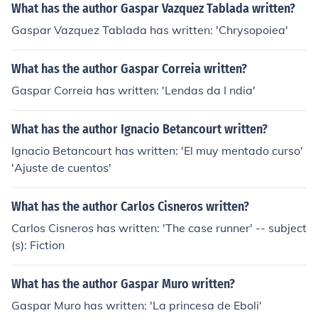
What has the author Gaspar Vazquez Tablada written?
Gaspar Vazquez Tablada has written: 'Chrysopoiea'
What has the author Gaspar Correia written?
Gaspar Correia has written: 'Lendas da I ndia'
What has the author Ignacio Betancourt written?
Ignacio Betancourt has written: 'El muy mentado curso'
'Ajuste de cuentos'
What has the author Carlos Cisneros written?
Carlos Cisneros has written: 'The case runner' -- subject
(s): Fiction
What has the author Gaspar Muro written?
Gaspar Muro has written: 'La princesa de Eboli'