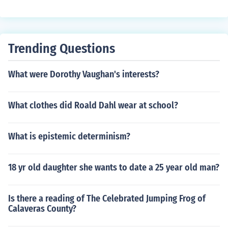
Trending Questions
What were Dorothy Vaughan's interests?
What clothes did Roald Dahl wear at school?
What is epistemic determinism?
18 yr old daughter she wants to date a 25 year old man?
Is there a reading of The Celebrated Jumping Frog of
Calaveras County?