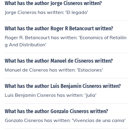
What has the author Jorge Cisneros written?
Jorge Cisneros has written: 'El legado'
What has the author Roger R Betancourt written?
Roger R. Betancourt has written: 'Economics of Retailin
g And Distribution'
What has the author Manuel de Cisneros written?
Manuel de Cisneros has written: 'Estaciones'
What has the author Luis Benjamin Cisneros written?
Luis Benjamin Cisneros has written: 'Julia'
What has the author Gonzalo Cisneros written?
Gonzalo Cisneros has written: 'Vivencias de una cama'