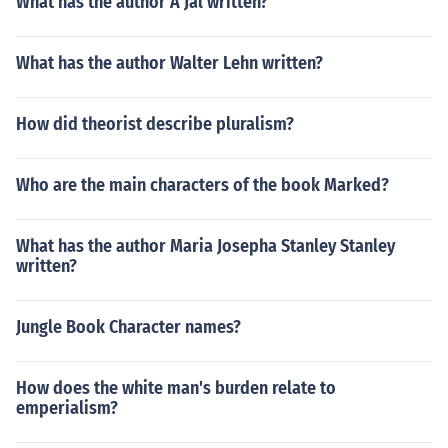
What has the author A Jal written?
What has the author Walter Lehn written?
How did theorist describe pluralism?
Who are the main characters of the book Marked?
What has the author Maria Josepha Stanley Stanley
written?
Jungle Book Character names?
How does the white man's burden relate to
emperialism?