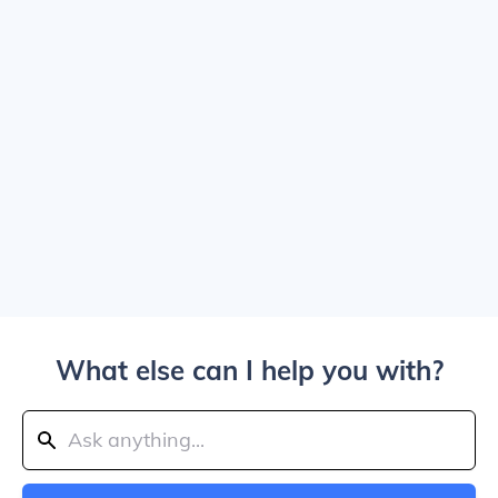
What else can I help you with?