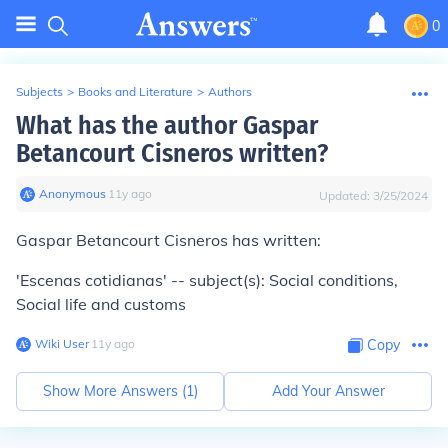
0
Subjects
>
Books and Literature
>
Authors
What has the author Gaspar
Betancourt Cisneros written?
Anonymous
∙
11
y
ago
Updated:
3/25/2024
Gaspar Betancourt Cisneros has written:
'Escenas cotidianas' -- subject(s): Social conditions,
Social life and customs
Wiki User
∙
11
y
ago
Copy
Show More Answers (
1
)
Add Your Answer