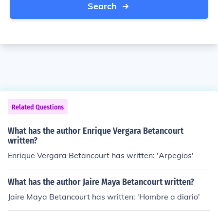
Search
Related Questions
What has the author Enrique Vergara Betancourt
written?
Enrique Vergara Betancourt has written: 'Arpegios'
What has the author Jaire Maya Betancourt written?
Jaire Maya Betancourt has written: 'Hombre a diario'