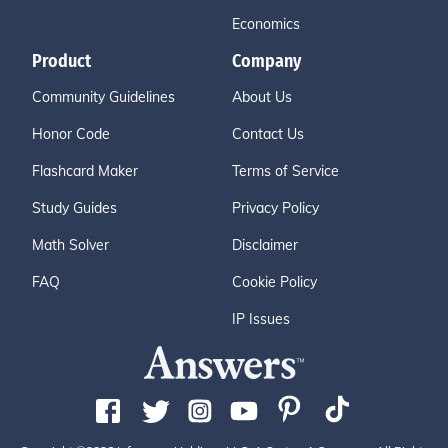
Economics
Product
Company
Community Guidelines
About Us
Honor Code
Contact Us
Flashcard Maker
Terms of Service
Study Guides
Privacy Policy
Math Solver
Disclaimer
FAQ
Cookie Policy
IP Issues