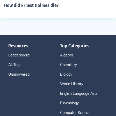
How did Ernest Holmes die?
Resources
Top Categories
Leaderboard
Algebra
All Tags
Chemistry
Unanswered
Biology
World History
English Language Arts
Psychology
Computer Science