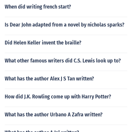
When did writing french start?
Is Dear John adapted from a novel by nicholas sparks?
Did Helen Keller invent the braille?
What other famous writers did C.S. Lewis look up to?
What has the author Alex J S Tan written?
How did J.K. Rowling come up with Harry Potter?
What has the author Urbano A Zafra written?