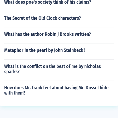
What does poe's society think of his claims?
The Secret of the Old Clock characters?
What has the author Robin J Brooks written?
Metaphor in the pearl by John Steinbeck?
What is the conflict on the best of me by nicholas
sparks?
How does Mr. frank feel about having Mr. Dussel hide
with them?