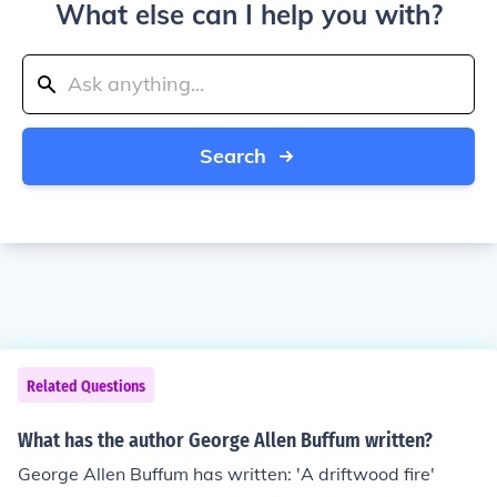
What else can I help you with?
Search
Related Questions
What has the author George Allen Buffum written?
George Allen Buffum has written: 'A driftwood fire'