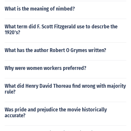
What is the meaning of nimbed?
What term did F. Scott Fitzgerald use to descrbe the
1920's?
What has the author Robert O Grymes written?
Why were women workers preferred?
What did Henry David Thoreau find wrong with majority
rule?
Was pride and prejudice the movie historically
accurate?