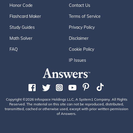
Honor Code
Contact Us
Flashcard Maker
Terms of Service
Study Guides
Privacy Policy
Math Solver
Disclaimer
FAQ
Cookie Policy
IP Issues
Copyright ©2026 Infospace Holdings LLC, A System1 Company. All Rights
Reserved. The material on this site can not be reproduced, distributed,
transmitted, cached or otherwise used, except with prior written permission
of Answers.