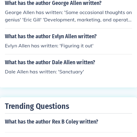
What has the author George Allen written?
George Allen has written: 'Some occasional thoughts on
genius' 'Eric Gill' 'Development, marketing, and operatio
n of manufactured home communities' -- subject(s): Rea
l estate development, Management, Mobile home parks
What has the author Evlyn Allen written?
Evlyn Allen has written: 'Figuring it out'
What has the author Dale Allen written?
Dale Allen has written: 'Sanctuary'
Trending Questions
What has the author Rex B Coley written?