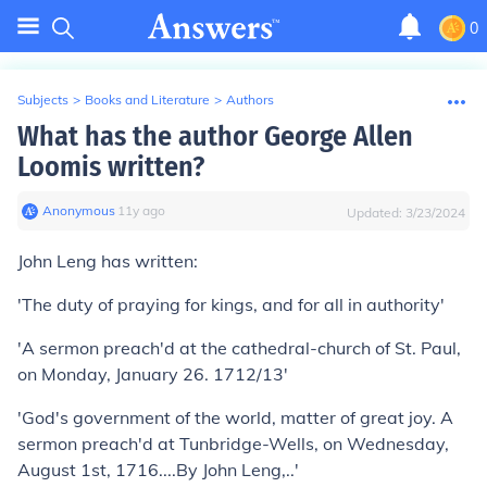
0
Subjects
>
Books and Literature
>
Authors
What has the author George Allen
Loomis written?
Anonymous
∙
11
y
ago
Updated:
3/23/2024
John Leng has written:
'The duty of praying for kings, and for all in authority'
'A sermon preach'd at the cathedral-church of St. Paul,
on Monday, January 26. 1712/13'
'God's government of the world, matter of great joy. A
sermon preach'd at Tunbridge-Wells, on Wednesday,
August 1st, 1716....By John Leng,..'