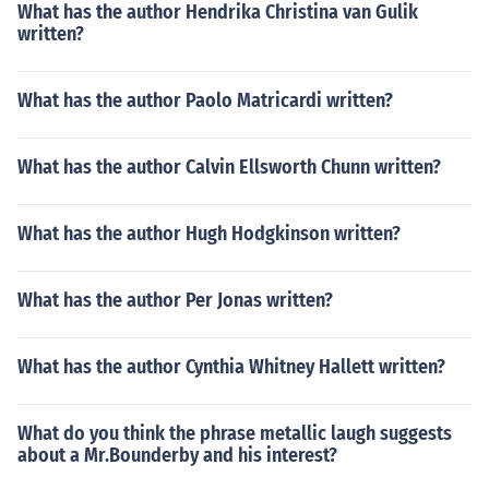
What has the author Hendrika Christina van Gulik
written?
What has the author Paolo Matricardi written?
What has the author Calvin Ellsworth Chunn written?
What has the author Hugh Hodgkinson written?
What has the author Per Jonas written?
What has the author Cynthia Whitney Hallett written?
What do you think the phrase metallic laugh suggests
about a Mr.Bounderby and his interest?