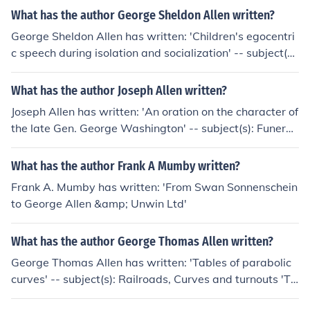
What has the author George Sheldon Allen written?
George Sheldon Allen has written: 'Children's egocentri
c speech during isolation and socialization' -- subject(s):
Child development, Child psychology, Language and la
nguages
What has the author Joseph Allen written?
Joseph Allen has written: 'An oration on the character of
the late Gen. George Washington' -- subject(s): Funeral
and memorial services
What has the author Frank A Mumby written?
Frank A. Mumby has written: 'From Swan Sonnenschein
to George Allen &amp; Unwin Ltd'
What has the author George Thomas Allen written?
George Thomas Allen has written: 'Tables of parabolic
curves' -- subject(s): Railroads, Curves and turnouts 'Ta
bles of parabolic curves' -- subject(s): Accessible book