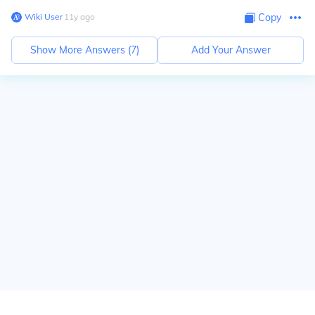
Wiki User
∙
11
y
ago
Copy
Show More Answers (
7
)
Add Your Answer