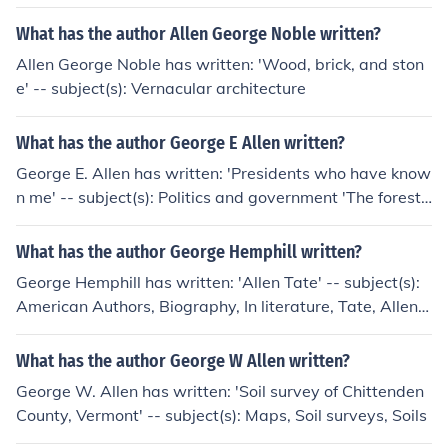
What has the author Allen George Noble written?
Allen George Noble has written: 'Wood, brick, and ston
e' -- subject(s): Vernacular architecture
What has the author George E Allen written?
George E. Allen has written: 'Presidents who have know
n me' -- subject(s): Politics and government 'The forest-
-not the trees'
What has the author George Hemphill written?
George Hemphill has written: 'Allen Tate' -- subject(s):
American Authors, Biography, In literature, Tate, Allen,
1899-
What has the author George W Allen written?
George W. Allen has written: 'Soil survey of Chittenden
County, Vermont' -- subject(s): Maps, Soil surveys, Soils