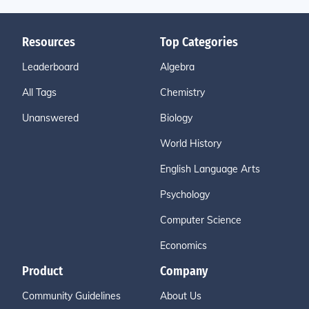
Resources
Top Categories
Leaderboard
Algebra
All Tags
Chemistry
Unanswered
Biology
World History
English Language Arts
Psychology
Computer Science
Economics
Product
Company
Community Guidelines
About Us