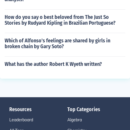
How do you say o best beloved from The Just So
Stories by Rudyard Kipling in Brazilian Portuguese?
Which of Alfonso's feelings are shared by girls in
broken chain by Gary Soto?
What has the author Robert K Wyeth written?
Resources
Top Categories
Leaderboard
Algebra