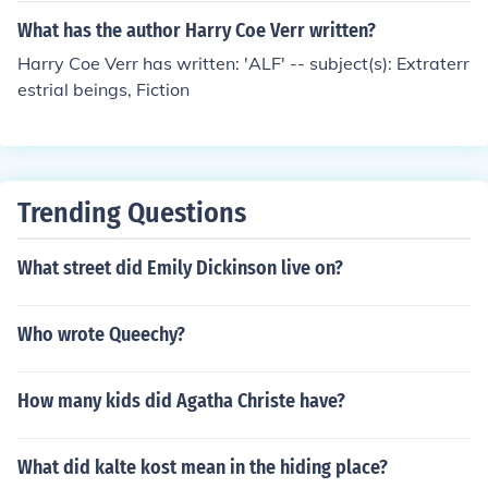
What has the author Harry Coe Verr written?
Harry Coe Verr has written: 'ALF' -- subject(s): Extraterr
estrial beings, Fiction
Trending Questions
What street did Emily Dickinson live on?
Who wrote Queechy?
How many kids did Agatha Christe have?
What did kalte kost mean in the hiding place?