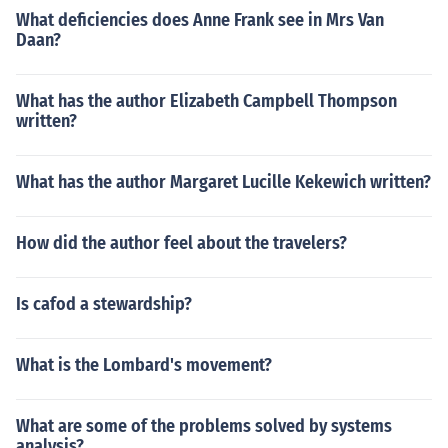
What deficiencies does Anne Frank see in Mrs Van
Daan?
What has the author Elizabeth Campbell Thompson
written?
What has the author Margaret Lucille Kekewich written?
How did the author feel about the travelers?
Is cafod a stewardship?
What is the Lombard's movement?
What are some of the problems solved by systems
analysis?