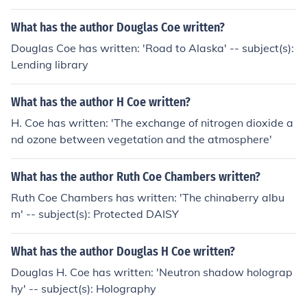
What has the author Douglas Coe written?
Douglas Coe has written: 'Road to Alaska' -- subject(s):
Lending library
What has the author H Coe written?
H. Coe has written: 'The exchange of nitrogen dioxide a
nd ozone between vegetation and the atmosphere'
What has the author Ruth Coe Chambers written?
Ruth Coe Chambers has written: 'The chinaberry albu
m' -- subject(s): Protected DAISY
What has the author Douglas H Coe written?
Douglas H. Coe has written: 'Neutron shadow holograp
hy' -- subject(s): Holography