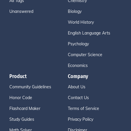
All Tags
Chemistry
Unanswered
Biology
World History
English Language Arts
Psychology
Computer Science
Economics
Product
Company
Community Guidelines
About Us
Honor Code
Contact Us
Flashcard Maker
Terms of Service
Study Guides
Privacy Policy
Math Solver
Disclaimer