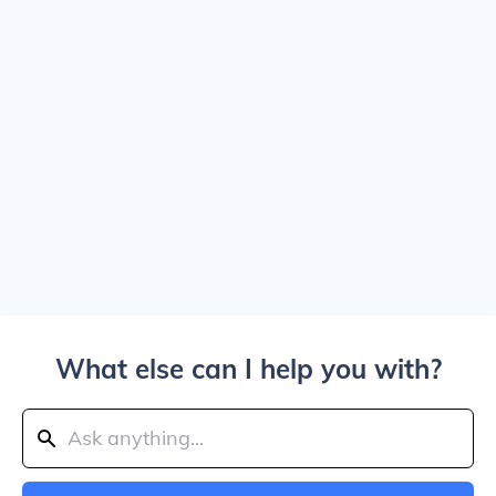
What else can I help you with?