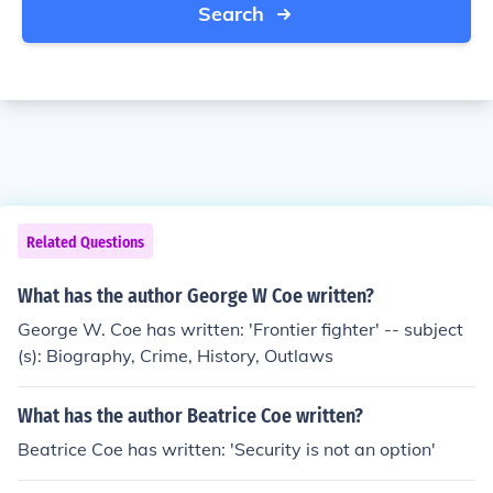
Search
Related Questions
What has the author George W Coe written?
George W. Coe has written: 'Frontier fighter' -- subject
(s): Biography, Crime, History, Outlaws
What has the author Beatrice Coe written?
Beatrice Coe has written: 'Security is not an option'