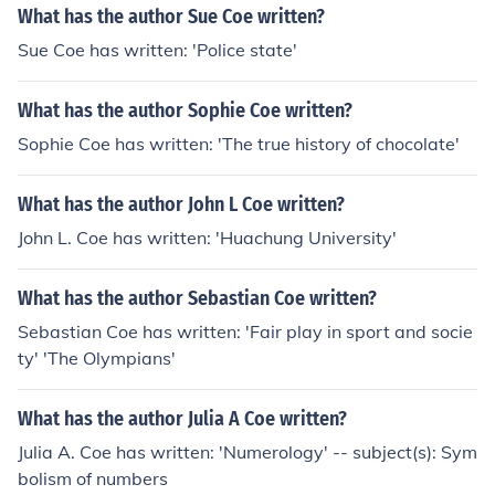
What has the author Sue Coe written?
Sue Coe has written: 'Police state'
What has the author Sophie Coe written?
Sophie Coe has written: 'The true history of chocolate'
What has the author John L Coe written?
John L. Coe has written: 'Huachung University'
What has the author Sebastian Coe written?
Sebastian Coe has written: 'Fair play in sport and socie
ty' 'The Olympians'
What has the author Julia A Coe written?
Julia A. Coe has written: 'Numerology' -- subject(s): Sym
bolism of numbers