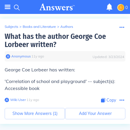
0
Subjects
>
Books and Literature
>
Authors
What has the author George Coe
Lorbeer written?
Anonymous
∙
11
y
ago
Updated:
3/23/2024
George Coe Lorbeer has written:
'Correlation of school and playground' -- subject(s):
Accessible book
Wiki User
∙
11
y
ago
Copy
Show More Answers (
1
)
Add Your Answer