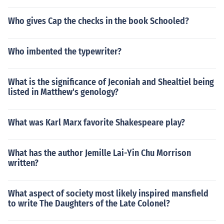
Who gives Cap the checks in the book Schooled?
Who imbented the typewriter?
What is the significance of Jeconiah and Shealtiel being
listed in Matthew's genology?
What was Karl Marx favorite Shakespeare play?
What has the author Jemille Lai-Yin Chu Morrison
written?
What aspect of society most likely inspired mansfield
to write The Daughters of the Late Colonel?