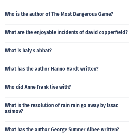
Who is the author of The Most Dangerous Game?
What are the enjoyable incidents of david copperfield?
What is haly s abbat?
What has the author Hanno Hardt written?
Who did Anne Frank live with?
What is the resolution of rain rain go away by Issac
asimov?
What has the author George Sumner Albee written?