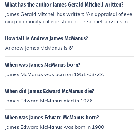
What has the author James Gerald Mitchell written?
James Gerald Mitchell has written: 'An appraisal of eve
ning community college student personnel services in W
estern United States' -- subject(s): Administration, Cou
nseling in higher education, Community colleges
How tall is Andrew James McManus?
Andrew James McManus is 6'.
When was James McManus born?
James McManus was born on 1951-03-22.
When did James Edward McManus die?
James Edward McManus died in 1976.
When was James Edward McManus born?
James Edward McManus was born in 1900.