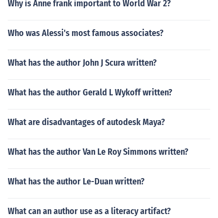
Why is Anne frank important to World War 2?
Who was Alessi's most famous associates?
What has the author John J Scura written?
What has the author Gerald L Wykoff written?
What are disadvantages of autodesk Maya?
What has the author Van Le Roy Simmons written?
What has the author Le-Duan written?
What can an author use as a literacy artifact?