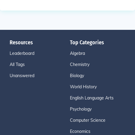
Resources
Top Categories
Leaderboard
Algebra
All Tags
Chemistry
Unanswered
Biology
World History
English Language Arts
Psychology
Computer Science
Economics