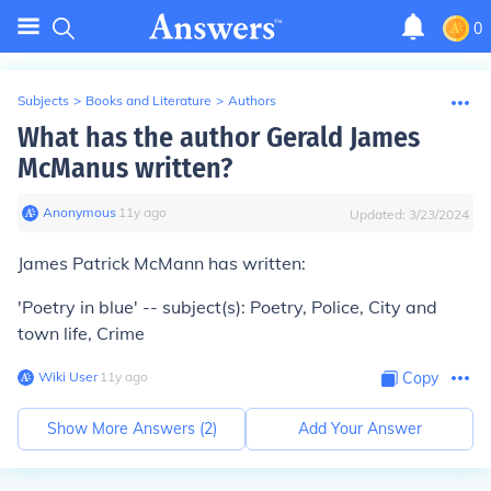
0
Subjects
>
Books and Literature
>
Authors
What has the author Gerald James
McManus written?
Anonymous
∙
11
y
ago
Updated:
3/23/2024
James Patrick McMann has written:
'Poetry in blue' -- subject(s): Poetry, Police, City and
town life, Crime
Wiki User
∙
11
y
ago
Copy
Show More Answers (
2
)
Add Your Answer