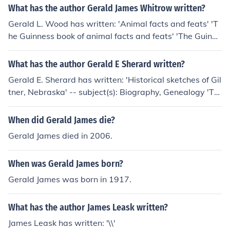
What has the author Gerald James Whitrow written?
Gerald L. Wood has written: 'Animal facts and feats' 'T
he Guinness book of animal facts and feats' 'The Guinne
ss book of animal facts and feats' -- subject(s): Miscella
nea, Animals, Zoology
What has the author Gerald E Sherard written?
Gerald E. Sherard has written: 'Historical sketches of Gil
tner, Nebraska' -- subject(s): Biography, Genealogy 'Th
e descendants of James Sherard and Nancy Cornelison'
-- subject(s): genealogy, family history
When did Gerald James die?
Gerald James died in 2006.
When was Gerald James born?
Gerald James was born in 1917.
What has the author James Leask written?
James Leask has written: '\\'