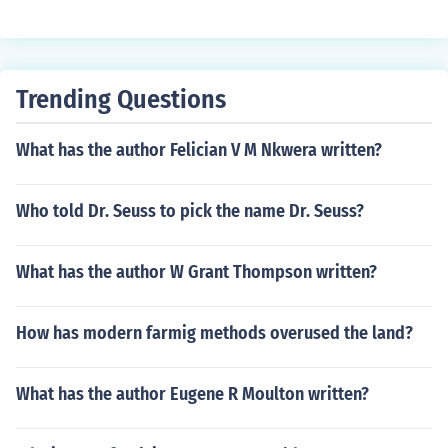
Trending Questions
What has the author Felician V M Nkwera written?
Who told Dr. Seuss to pick the name Dr. Seuss?
What has the author W Grant Thompson written?
How has modern farmig methods overused the land?
What has the author Eugene R Moulton written?