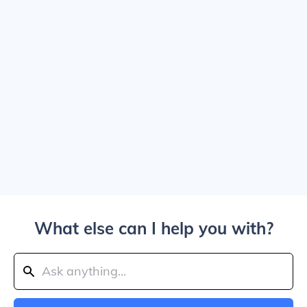
What else can I help you with?