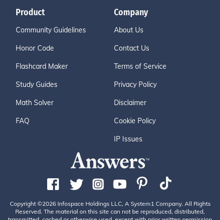
Product
Company
Community Guidelines
About Us
Honor Code
Contact Us
Flashcard Maker
Terms of Service
Study Guides
Privacy Policy
Math Solver
Disclaimer
FAQ
Cookie Policy
IP Issues
Copyright ©2026 Infospace Holdings LLC, A System1 Company. All Rights
Reserved. The material on this site can not be reproduced, distributed,
transmitted, cached or otherwise used, except with prior written permission