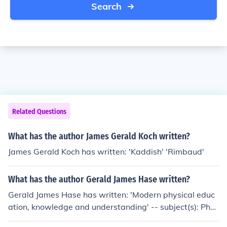
Search
Related Questions
What has the author James Gerald Koch written?
James Gerald Koch has written: 'Kaddish' 'Rimbaud'
What has the author Gerald James Hase written?
Gerald James Hase has written: 'Modern physical educ
ation, knowledge and understanding' -- subject(s): Phys
ical education and training, Sports