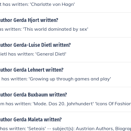
 has written: 'Charlotte von Hagn'
uthor Gerda Hjort written?
s written: 'This world dominated by sex'
uthor Gerda-Luise Dietl written?
etl has written: 'General Dietl'
author Gerda Lehnert written?
 has written: 'Growing up through games and play'
author Gerda Buxbaum written?
has written: 'Mode. Das 20. Jahrhundert' 'Icons Of Fashion
author Gerda Maleta written?
as written: 'Seteais' -- subject(s): Austrian Authors, Biogra