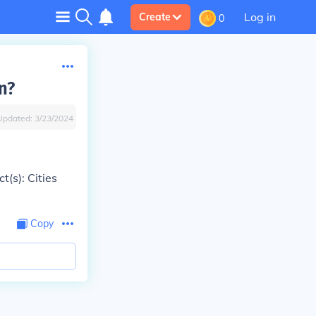
Log in
Create
0
n?
Updated:
3/23/2024
t(s): Cities
Copy