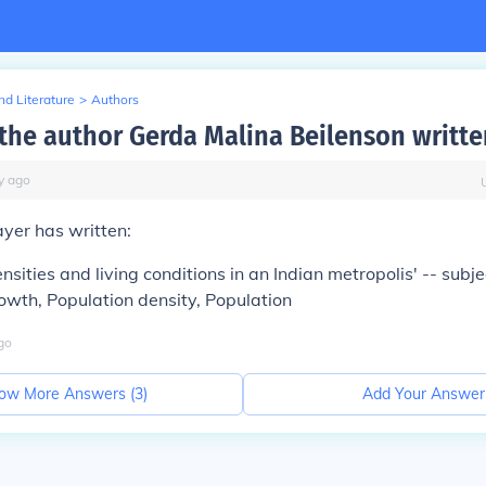
d Literature
>
Authors
the author Gerda Malina Beilenson writte
y
ago
yer has written:
nsities and living conditions in an Indian metropolis' -- subjec
wth, Population density, Population
go
ow More Answers (
3
)
Add Your Answer