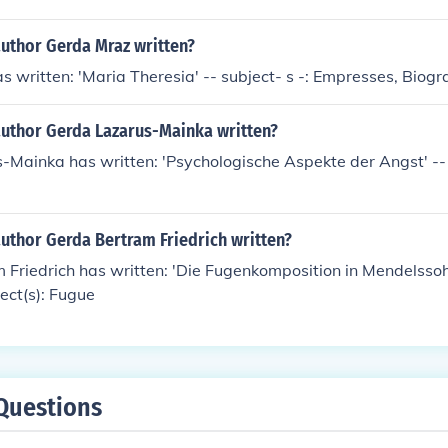
author Gerda Mraz written?
 written: 'Maria Theresia' -- subject- s -: Empresses, Biogr
author Gerda Lazarus-Mainka written?
Mainka has written: 'Psychologische Aspekte der Angst' -- 
uthor Gerda Bertram Friedrich written?
 Friedrich has written: 'Die Fugenkomposition in Mendelsso
ject(s): Fugue
Questions