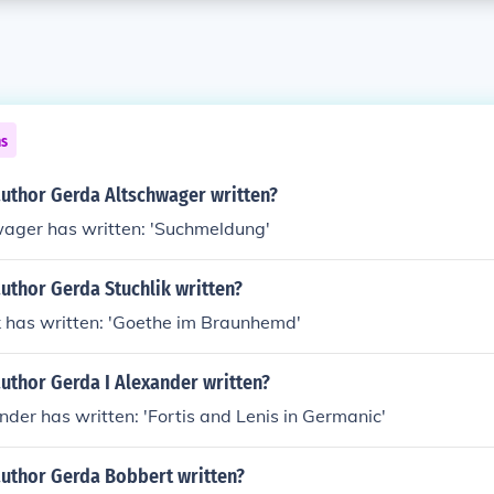
ns
author Gerda Altschwager written?
ager has written: 'Suchmeldung'
uthor Gerda Stuchlik written?
k has written: 'Goethe im Braunhemd'
uthor Gerda I Alexander written?
nder has written: 'Fortis and Lenis in Germanic'
author Gerda Bobbert written?