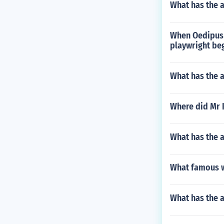
What has the a
When Oedipus 
playwright be
What has the a
Where did Mr K
What has the a
What famous w
What has the a