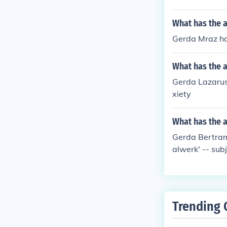
What has the 
Gerda Mraz has
What has the 
Gerda Lazarus-
xiety
What has the a
Gerda Bertram
alwerk' -- sub
Trending 