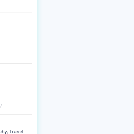
'
phy, Travel