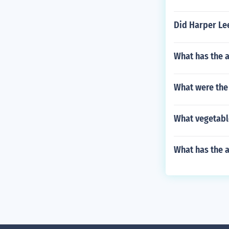
Did Harper Lee
What has the a
What were the 
What vegetabl
What has the 