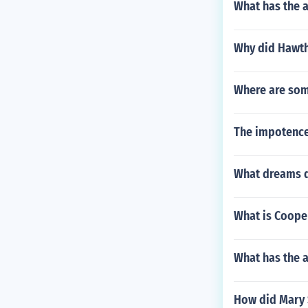
What has the 
Why did Hawth
Where are some
The impotence 
What dreams do
What is Coope
What has the 
How did Mary 