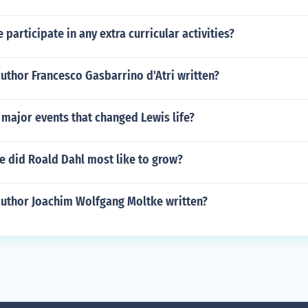
 participate in any extra curricular activities?
uthor Francesco Gasbarrino d'Atri written?
major events that changed Lewis life?
e did Roald Dahl most like to grow?
author Joachim Wolfgang Moltke written?