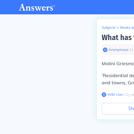
Subjects
>
Books an
What has 
Anonymous
∙
11
Malini Griesma
'Residential de
and towns, Gro
Wiki User
∙
11
y
a
Sh