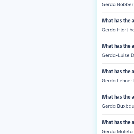
Gerda Bobbert
What has the a
Gerda Hjort ha
What has the a
Gerda-Luise Di
What has the 
Gerda Lehnert
What has the 
Gerda Buxbaum 
What has the 
Gerda Maleta h