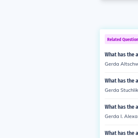
Related Questio
What has the 
Gerda Altschw
What has the a
Gerda Stuchli
What has the a
Gerda I. Alexa
What has the 