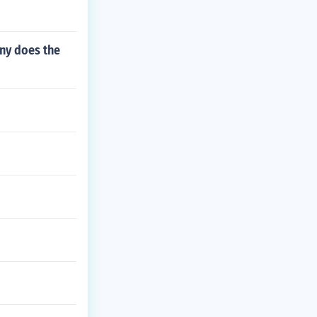
ny does the