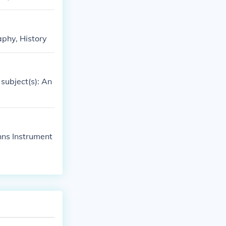
aphy, History
subject(s): An
hns Instrument