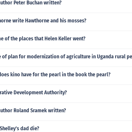
author Peter Buchan written?
orne write Hawthorne and his mosses?
 of the places that Helen Keller went?
of plan for modernization of agriculture in Uganda rural p
es kino have for the pearl in the book the pearl?
rative Development Authority?
author Roland Sramek written?
Shelley's dad die?