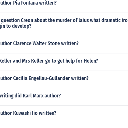
uthor Pia Fontana written?
question Creon about the murder of laius what dramatic iro
gin to develop?
uthor Clarence Walter Stone written?
eller and Mrs Keller go to get help for Helen?
uthor Cecilia Engellau-Gullander written?
riting did Karl Marx author?
uthor Kuwashi Iio written?