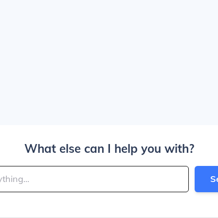
What else can I help you with?
S