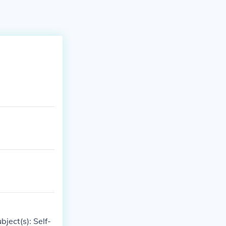
bject(s): Self-