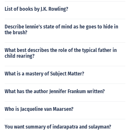
List of books by J.K. Rowling?
Describe lennie's state of mind as he goes to hide in
the brush?
What best describes the role of the typical father in
child rearing?
What is a mastery of Subject Matter?
What has the author Jennifer Frankum written?
Who is Jacqueline van Maarsen?
You want summary of indarapatra and sulayman?