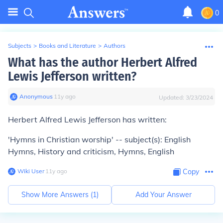
0
Subjects
>
Books and Literature
>
Authors
What has the author Herbert Alfred
Lewis Jefferson written?
Anonymous
∙
11
y
ago
Updated:
3/23/2024
Herbert Alfred Lewis Jefferson has written:
'Hymns in Christian worship' -- subject(s): English
Hymns, History and criticism, Hymns, English
Wiki User
∙
11
y
ago
Copy
Show More Answers (
1
)
Add Your Answer