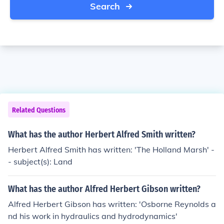
Search
Related Questions
What has the author Herbert Alfred Smith written?
Herbert Alfred Smith has written: 'The Holland Marsh' -
- subject(s): Land
What has the author Alfred Herbert Gibson written?
Alfred Herbert Gibson has written: 'Osborne Reynolds a
nd his work in hydraulics and hydrodynamics'