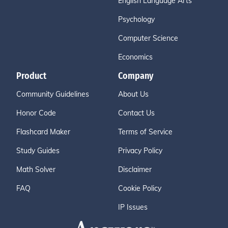
English Language Arts
Psychology
Computer Science
Economics
Product
Company
Community Guidelines
About Us
Honor Code
Contact Us
Flashcard Maker
Terms of Service
Study Guides
Privacy Policy
Math Solver
Disclaimer
FAQ
Cookie Policy
IP Issues