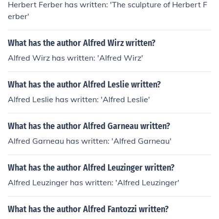
Herbert Ferber has written: 'The sculpture of Herbert F
erber'
What has the author Alfred Wirz written?
Alfred Wirz has written: 'Alfred Wirz'
What has the author Alfred Leslie written?
Alfred Leslie has written: 'Alfred Leslie'
What has the author Alfred Garneau written?
Alfred Garneau has written: 'Alfred Garneau'
What has the author Alfred Leuzinger written?
Alfred Leuzinger has written: 'Alfred Leuzinger'
What has the author Alfred Fantozzi written?