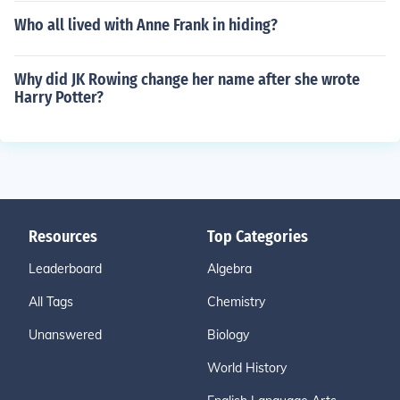
Who all lived with Anne Frank in hiding?
Why did JK Rowing change her name after she wrote
Harry Potter?
Resources
Top Categories
Leaderboard
Algebra
All Tags
Chemistry
Unanswered
Biology
World History