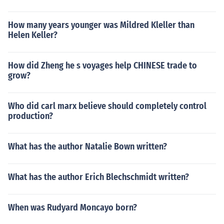
How many years younger was Mildred Kleller than
Helen Keller?
How did Zheng he s voyages help CHINESE trade to
grow?
Who did carl marx believe should completely control
production?
What has the author Natalie Bown written?
What has the author Erich Blechschmidt written?
When was Rudyard Moncayo born?