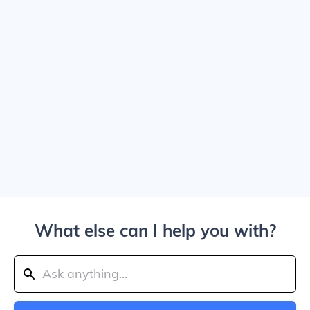
What else can I help you with?