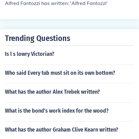
Alfred Fantozzi has written: 'Alfred Fantozzi'
Trending Questions
Is l s lowry Victorian?
Who said Every tub must sit on its own bottom?
What has the author Alex Trebek written?
What is the bond's work index for the wood?
What has the author Graham Clive Kearn written?