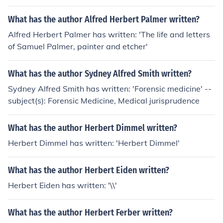
What has the author Alfred Herbert Palmer written?
Alfred Herbert Palmer has written: 'The life and letters
of Samuel Palmer, painter and etcher'
What has the author Sydney Alfred Smith written?
Sydney Alfred Smith has written: 'Forensic medicine' --
subject(s): Forensic Medicine, Medical jurisprudence
What has the author Herbert Dimmel written?
Herbert Dimmel has written: 'Herbert Dimmel'
What has the author Herbert Eiden written?
Herbert Eiden has written: '\\'
What has the author Herbert Ferber written?