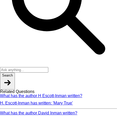
Search
Related Questions
What has the author H Escott-Inman written?
H. Escott-Inman has written: 'Mary True'
What has the author David Inman written?