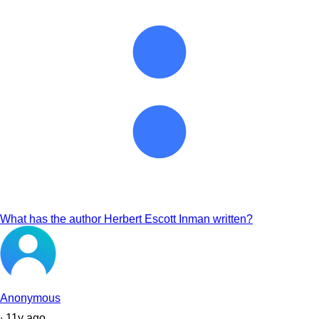
What has the author Herbert Escott Inman written?
Anonymous
∙
11
y
ago