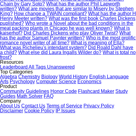
Chain by Gary Soto?
What has the author Phil Lapworth
written?
What are movies that are similar to Misery by Stephen
King?
How change a TWAIN compliant?
What has the author H
Henry Meeter written?
What was the first book Charles Dickens
puplished?
Who wrote a Novel about the bad conditions in the
meat packing plants in Chicago he was well known?
What is
kaiserhof?
Did Charles Dickens who play Oliver Twist?
What
has the author Samuel Paynter written?
Who is the most prolific
romance novel writer of all time?
What is meaning of Ella?
What was Richelieu's intendant system?
Did Roald Dahl have
a child?
What else did Laura Ingalls Wilder do?
What is total no
frost?
Resources
Leaderboard
All Tags
Unanswered
Top Categories
Algebra
Chemistry
Biology
World History
English Language
Arts
Psychology
Computer Science
Economics
Product
Community Guidelines
Honor Code
Flashcard Maker
Study
Guides
Math Solver
FAQ
Company
About Us
Contact Us
Terms of Service
Privacy Policy
Disclaimer
Cookie Policy
IP Issues