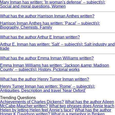
Mary Inman has written: 'In woman's defense' -- subject(s):
Social and moral questions, Women
What has the author Harrison Inman Anthes written?
Harrison Inman Anthes has written: 'Paca!' -- subject(s):
Biography, Chemists, Family
What has the author Arthur E Inman written?
Arthur E. Inman has written: 'Salt' -- subject(s): Salt industry and
trade
What has the author Emma Inman Williams written?
Emma Inman Williams has written: 'Jackson &amp; Madison
County' -- subject(s): History, Pictorial works
What has the author Henry Turner Inman written?
Henry Turner Inman has written: 'Rome' -- subject(s):
Antiquities, Description and travel 'Near Oxford'
Trending Questions
Achievements of Charles Dickens?
What has the author Aileen
McCabe-Maucher written?
What two phrases does Annie teach
Helen by letting Helen feel Annie's face?
What has the author
Homer K Davidson written?
What is a metaphor in Broken