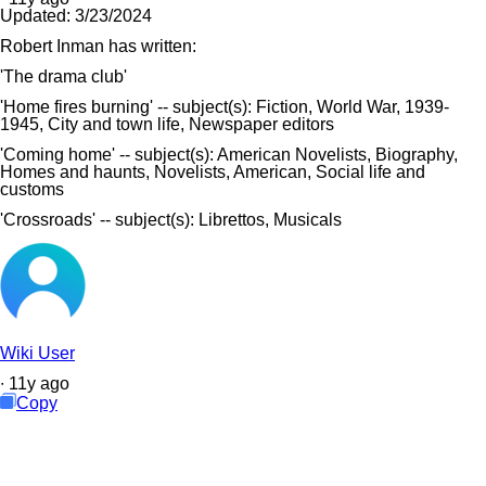
Updated:
3/23/2024
Robert Inman has written:
'The drama club'
'Home fires burning' -- subject(s): Fiction, World War, 1939-
1945, City and town life, Newspaper editors
'Coming home' -- subject(s): American Novelists, Biography,
Homes and haunts, Novelists, American, Social life and
customs
'Crossroads' -- subject(s): Librettos, Musicals
Wiki User
∙
11
y
ago
Copy