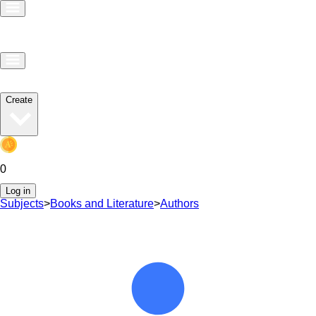
Create
0
Log in
Subjects
>
Books and Literature
>
Authors