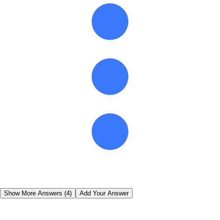
Show More Answers (
4
)
Add Your Answer