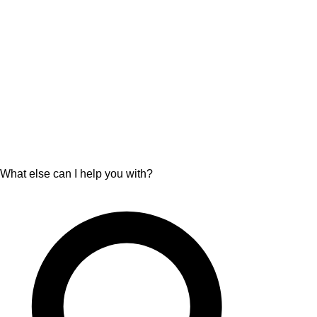
What else can I help you with?