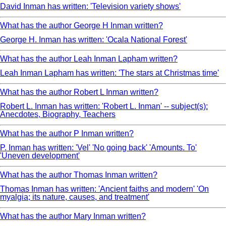
David Inman has written: 'Television variety shows'
What has the author George H Inman written?
George H. Inman has written: 'Ocala National Forest'
What has the author Leah Inman Lapham written?
Leah Inman Lapham has written: 'The stars at Christmas time'
What has the author Robert L Inman written?
Robert L. Inman has written: 'Robert L. Inman' -- subject(s):
Anecdotes, Biography, Teachers
What has the author P Inman written?
P. Inman has written: 'Vel' 'No going back' 'Amounts. To'
'Uneven development'
What has the author Thomas Inman written?
Thomas Inman has written: 'Ancient faiths and modern' 'On
myalgia; its nature, causes, and treatment'
What has the author Mary Inman written?