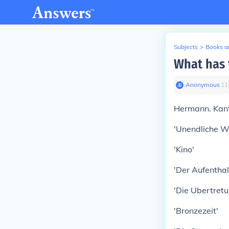
Subjects
>
Books an
What has 
Anonymous
∙
11
Hermann. Kant
'Unendliche We
'Kino'
'Der Aufenthal
'Die Ubertretu
'Bronzezeit'