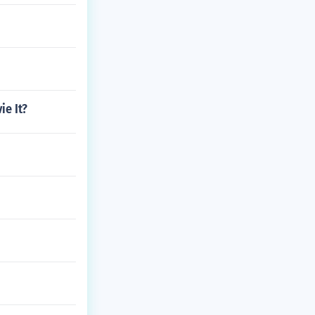
ie It?