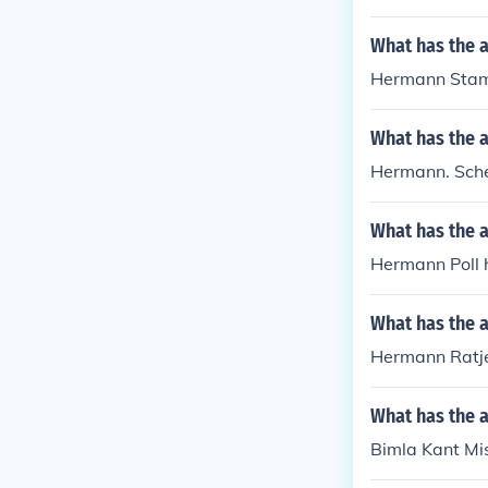
What has the 
Hermann Stam
What has the 
Hermann. Sche
What has the 
Hermann Poll h
What has the 
Hermann Ratje
What has the a
Bimla Kant Mis