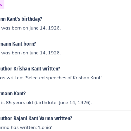
ns
nn Kant's birthday?
was born on June 14, 1926.
mann Kant born?
was born on June 14, 1926.
uthor Krishan Kant written?
as written: 'Selected speeches of Krishan Kant'
rmann Kant?
s 85 years old (birthdate: June 14, 1926).
author Rajani Kant Varma written?
rma has written: 'Lohia'