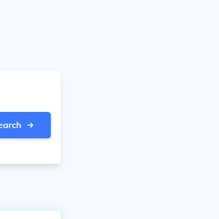
earch