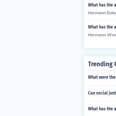
What has the 
Hermann Eidam
What has the 
Hermann Winds 
Trending 
What were the 
Can social jus
What has the 