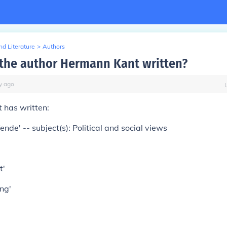
d Literature
>
Authors
the author Hermann Kant written?
y
ago
 has written:
nde' -- subject(s): Political and social views
t'
ng'