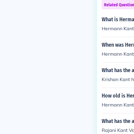
Related Questio
What is Herma
Hermann Kant 
When was Her
Hermann Kant 
What has the a
Krishan Kant h
How old is He
Hermann Kant i
What has the 
Rajani Kant Va