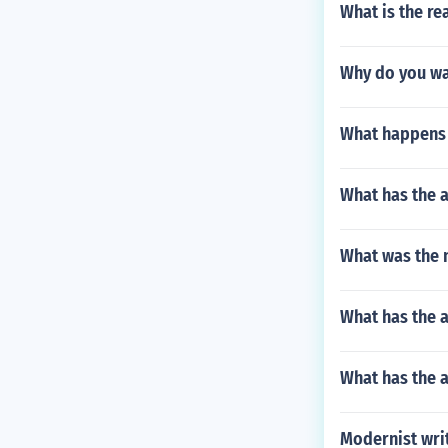
What is the re
Why do you wan
What happens 
What has the a
What was the n
What has the 
What has the 
Modernist wri