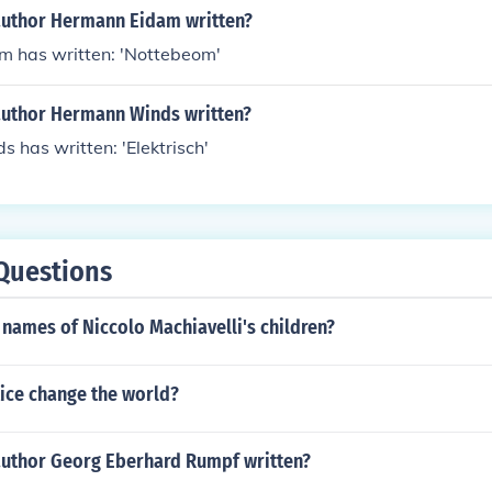
author Hermann Eidam written?
 has written: 'Nottebeom'
author Hermann Winds written?
has written: 'Elektrisch'
Questions
names of Niccolo Machiavelli's children?
tice change the world?
author Georg Eberhard Rumpf written?