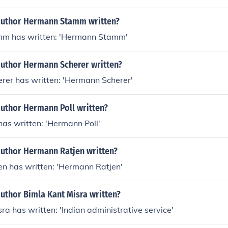
author Hermann Stamm written?
m has written: 'Hermann Stamm'
author Hermann Scherer written?
rer has written: 'Hermann Scherer'
author Hermann Poll written?
as written: 'Hermann Poll'
author Hermann Ratjen written?
n has written: 'Hermann Ratjen'
uthor Bimla Kant Misra written?
ra has written: 'Indian administrative service'