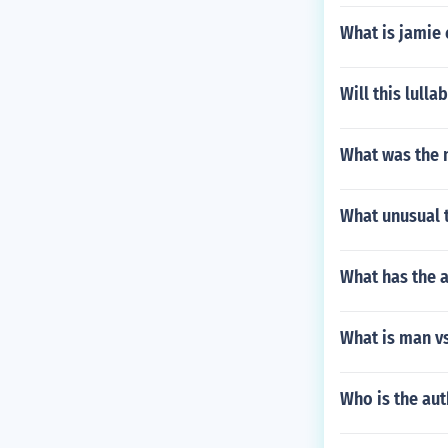
What is jamie
Will this lull
What was the 
What unusual t
What has the 
What is man vs
Who is the au