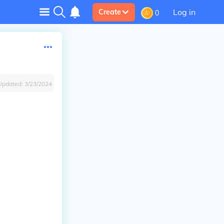
Log in
Create
0
Updated:
3/23/2024