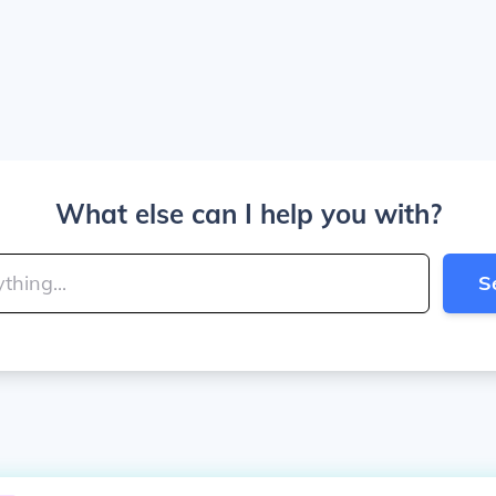
What else can I help you with?
S