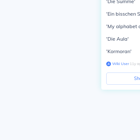
'Die Summe'
'Ein bisschen 
'My alphabet o
'Die Aula'
'Kormoran'
Wiki User
∙
11
y
a
Sh