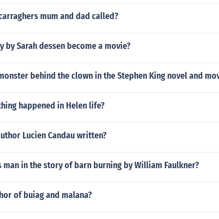
 carraghers mum and dad called?
aby by Sarah dessen become a movie?
monster behind the clown in the Stephen King novel and mov
hing happened in Helen life?
author Lucien Candau written?
 man in the story of barn burning by William Faulkner?
thor of buiag and malana?