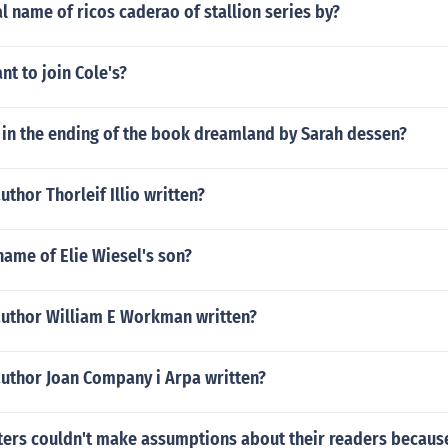
al name of ricos caderao of stallion series by?
t to join Cole's?
in the ending of the book dreamland by Sarah dessen?
uthor Thorleif Illio written?
ame of Elie Wiesel's son?
author William E Workman written?
author Joan Company i Arpa written?
ters couldn't make assumptions about their readers becaus