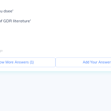
Su dsee'
f GDR literature'
go
ow More Answers (
1
)
Add Your Answer