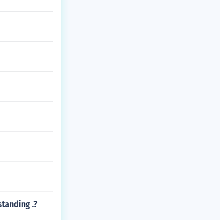
standing .?