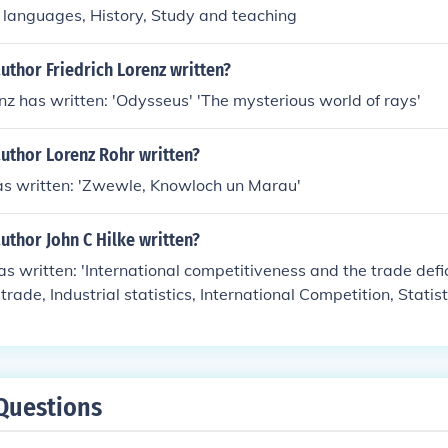
an languages, History, Study and teaching
uthor Friedrich Lorenz written?
enz has written: 'Odysseus' 'The mysterious world of rays'
uthor Lorenz Rohr written?
as written: 'Zwewle, Knowloch un Marau'
uthor John C Hilke written?
as written: 'International competitiveness and the trade defic
 trade, Industrial statistics, International Competition, Statist
Questions