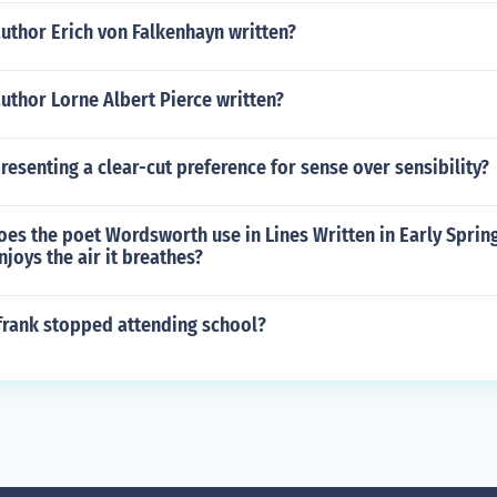
uthor Erich von Falkenhayn written?
uthor Lorne Albert Pierce written?
presenting a clear-cut preference for sense over sensibility?
es the poet Wordsworth use in Lines Written in Early Sprin
njoys the air it breathes?
frank stopped attending school?