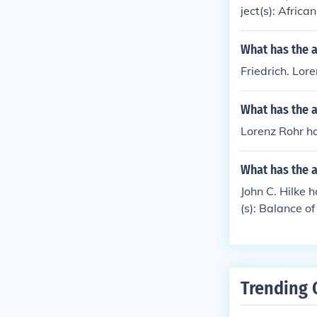
ject(s): Afric
What has the a
Friedrich. Lor
What has the a
Lorenz Rohr h
What has the a
John C. Hilke h
(s): Balance of
Trending 