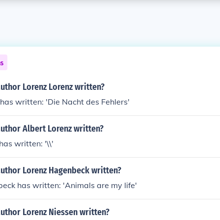
ns
uthor Lorenz Lorenz written?
has written: 'Die Nacht des Fehlers'
uthor Albert Lorenz written?
as written: '\\'
author Lorenz Hagenbeck written?
ck has written: 'Animals are my life'
uthor Lorenz Niessen written?