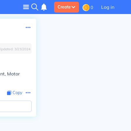
Log in
Create
0
Updated:
3/23/2024
nt, Motor
Copy