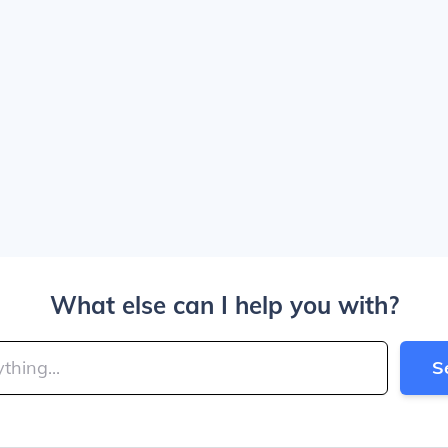
What else can I help you with?
S