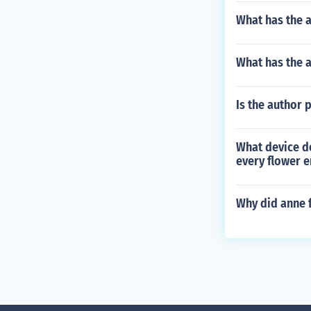
What has the a
What has the a
Is the author 
What device do
every flower e
Why did anne 