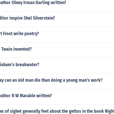
uthor Olney Irman Darling written?
itor inspire Shel Silverstein?
 Frost write poetry?
 Twain invented?
rixham's breakwater?
ay can an old man die than doing a young man's work?
author R W Marable written?
s of sighet generally feel about the gettos in the book Nigh