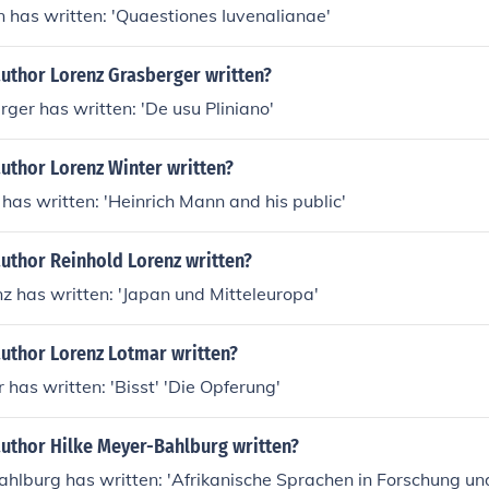
 has written: 'Quaestiones Iuvenalianae'
author Lorenz Grasberger written?
ger has written: 'De usu Pliniano'
uthor Lorenz Winter written?
has written: 'Heinrich Mann and his public'
uthor Reinhold Lorenz written?
z has written: 'Japan und Mitteleuropa'
author Lorenz Lotmar written?
 has written: 'Bisst' 'Die Opferung'
author Hilke Meyer-Bahlburg written?
hlburg has written: 'Afrikanische Sprachen in Forschung und