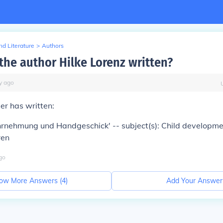
d Literature
>
Authors
the author Hilke Lorenz written?
y
ago
er has written:
rnehmung und Handgeschick' -- subject(s): Child developme
ren
go
ow More Answers (
4
)
Add Your Answer