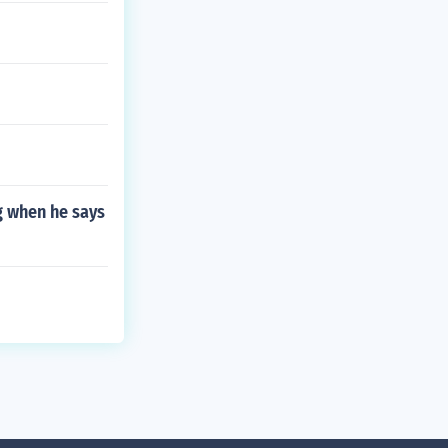
g when he says