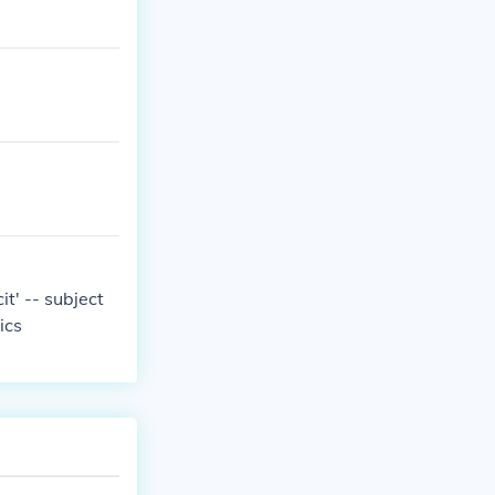
it' -- subject
ics