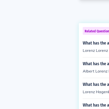
Related Questio
What has the a
Lorenz Lorenz 
What has the a
Albert Lorenz h
What has the 
Lorenz Hagenbe
What has the a