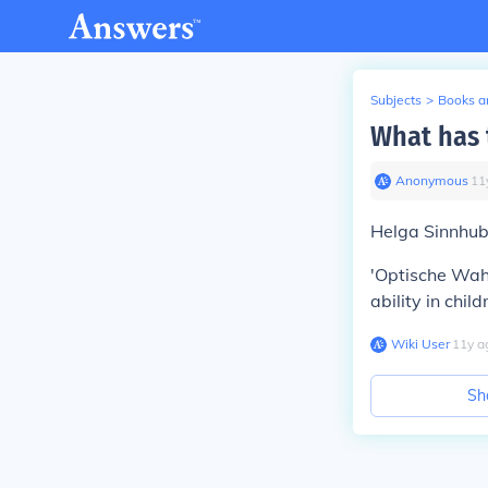
Subjects
>
Books an
What has 
Anonymous
∙
11
Helga Sinnhub
'Optische Wah
ability in child
Wiki User
∙
11
y
a
Sh