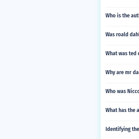
Who is the au
Was roald dah
What was ted 
Why are mr da
Who was Nicco
What has the a
Identifying th