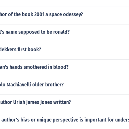
thor of the book 2001 a space odessey?
l's name supposed to be ronald?
dekkers first book?
an's hands smothered in blood?
lo Machiavelli older brother?
uthor Uriah James Jones written?
e author's bias or unique perspective is important for under