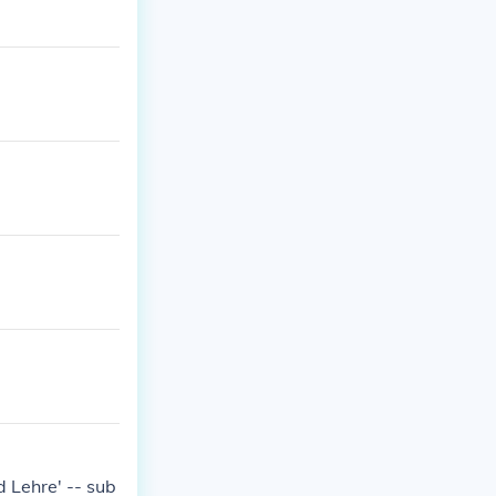
 Lehre' -- sub