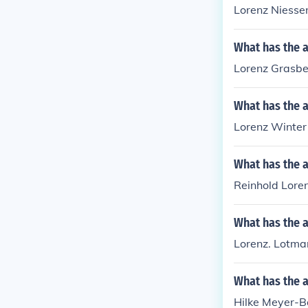
Lorenz Niessen
What has the 
Lorenz Grasber
What has the a
Lorenz Winter 
What has the a
Reinhold Loren
What has the 
Lorenz. Lotmar
What has the 
Hilke Meyer-Ba