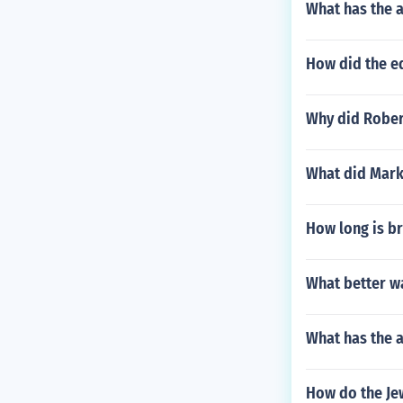
What has the a
How did the ed
Why did Robert
What did Mark
How long is b
What better w
What has the 
How do the Jew