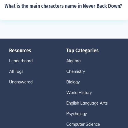
What is the main characters name in Never Back Down?
Resources
Top Categories
Leaderboard
Algebra
All Tags
Chemistry
Unanswered
Biology
World History
English Language Arts
Psychology
Computer Science