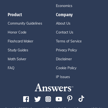
Economics
Product
Company
Community Guidelines
About Us
Honor Code
Contact Us
Flashcard Maker
Terms of Service
Study Guides
Privacy Policy
Math Solver
Disclaimer
FAQ
Cookie Policy
IP Issues