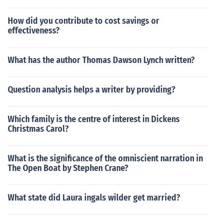
How did you contribute to cost savings or
effectiveness?
What has the author Thomas Dawson Lynch written?
Question analysis helps a writer by providing?
Which family is the centre of interest in Dickens
Christmas Carol?
What is the significance of the omniscient narration in
The Open Boat by Stephen Crane?
What state did Laura ingals wilder get married?