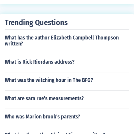
Trending Questions
What has the author Elizabeth Campbell Thompson
written?
What is Rick Riordans address?
What was the witching hour in The BFG?
What are sara rue's measurements?
Who was Marion brook's parents?