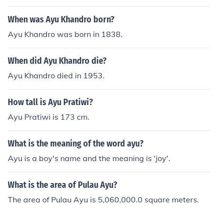
When was Ayu Khandro born?
Ayu Khandro was born in 1838.
When did Ayu Khandro die?
Ayu Khandro died in 1953.
How tall is Ayu Pratiwi?
Ayu Pratiwi is 173 cm.
What is the meaning of the word ayu?
Ayu is a boy's name and the meaning is 'joy'.
What is the area of Pulau Ayu?
The area of Pulau Ayu is 5,060,000.0 square meters.