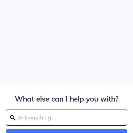
What else can I help you with?