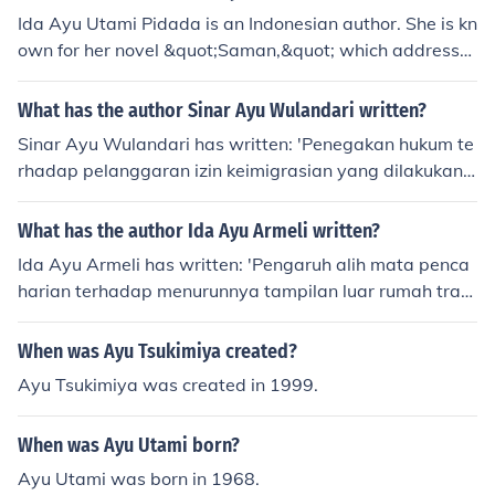
Ida Ayu Utami Pidada is an Indonesian author. She is kn
own for her novel &quot;Saman,&quot; which addresse
s issues of gender and sexuality in Indonesian society. S
he has also written other novels such as &quot;Larung&
What has the author Sinar Ayu Wulandari written?
quot; and &quot;The Outlander.&quot;
Sinar Ayu Wulandari has written: 'Penegakan hukum te
rhadap pelanggaran izin keimigrasian yang dilakukan o
leh orang asing di Indonesia'
What has the author Ida Ayu Armeli written?
Ida Ayu Armeli has written: 'Pengaruh alih mata penca
harian terhadap menurunnya tampilan luar rumah tradi
sional Bali di Desa Mengwi, Badung'
When was Ayu Tsukimiya created?
Ayu Tsukimiya was created in 1999.
When was Ayu Utami born?
Ayu Utami was born in 1968.