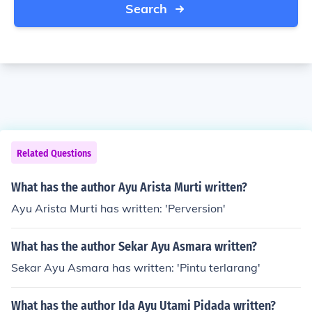
Search
Related Questions
What has the author Ayu Arista Murti written?
Ayu Arista Murti has written: 'Perversion'
What has the author Sekar Ayu Asmara written?
Sekar Ayu Asmara has written: 'Pintu terlarang'
What has the author Ida Ayu Utami Pidada written?