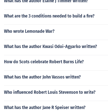
What has the author Elaine J Timmer written?
What are the 3 conditions needed to build a fire?
Who wrote Lemonade War?
What has the author Kwasi Odoi-Agyarko written?
How do Scots celebrate Robert Burns Life?
What has the author John Vassos written?
Who influenced Robert Louis Stevenson to write?
What has the author Jane R Speiser written?