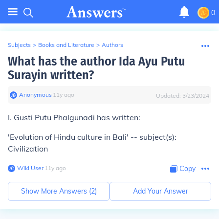
0
Subjects
>
Books and Literature
>
Authors
What has the author Ida Ayu Putu
Surayin written?
Anonymous
∙
11
y
ago
Updated:
3/23/2024
I. Gusti Putu Phalgunadi has written:
'Evolution of Hindu culture in Bali' -- subject(s):
Civilization
Wiki User
∙
11
y
ago
Copy
Show More Answers (
2
)
Add Your Answer