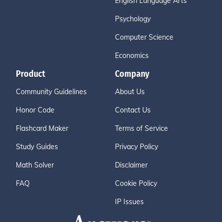
English Language Arts
Psychology
Computer Science
Economics
Product
Company
Community Guidelines
About Us
Honor Code
Contact Us
Flashcard Maker
Terms of Service
Study Guides
Privacy Policy
Math Solver
Disclaimer
FAQ
Cookie Policy
IP Issues