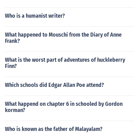
Who is a humanist writer?
What happened to Mouschi from the Diary of Anne
Frank?
What is the worst part of adventures of huckleberry
Finn?
Which schools did Edgar Allan Poe attend?
What happend on chapter 6 in schooled by Gordon
korman?
Who is known as the father of Malayalam?