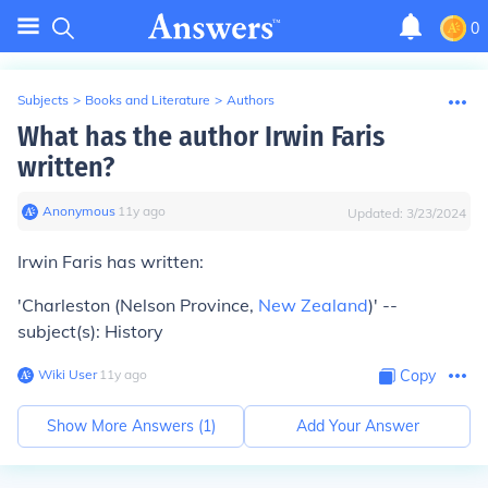
0
Subjects
>
Books and Literature
>
Authors
What has the author Irwin Faris
written?
Anonymous
∙
11
y
ago
Updated:
3/23/2024
Irwin Faris has written:
'Charleston (Nelson Province,
New Zealand
)' --
subject(s): History
Wiki User
∙
11
y
ago
Copy
Show More Answers (
1
)
Add Your Answer