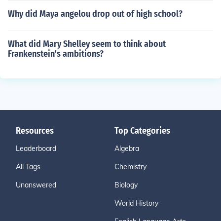
Why did Maya angelou drop out of high school?
What did Mary Shelley seem to think about
Frankenstein's ambitions?
Resources
Top Categories
Leaderboard
Algebra
All Tags
Chemistry
Unanswered
Biology
World History