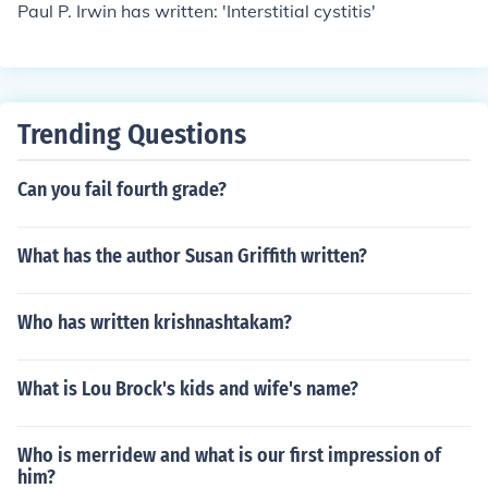
Paul P. Irwin has written: 'Interstitial cystitis'
Trending Questions
Can you fail fourth grade?
What has the author Susan Griffith written?
Who has written krishnashtakam?
What is Lou Brock's kids and wife's name?
Who is merridew and what is our first impression of
him?