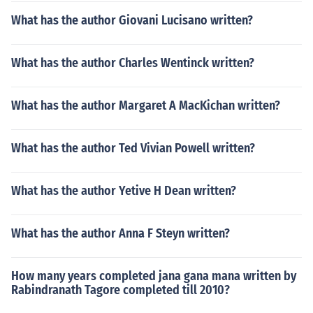
What has the author Giovani Lucisano written?
What has the author Charles Wentinck written?
What has the author Margaret A MacKichan written?
What has the author Ted Vivian Powell written?
What has the author Yetive H Dean written?
What has the author Anna F Steyn written?
How many years completed jana gana mana written by
Rabindranath Tagore completed till 2010?