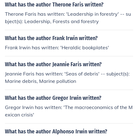
What has the author Therone Faris written?
Therone Faris has written: 'Leadership in forestry' -- su
bject(s): Leadership, Forests and forestry
What has the author Frank Irwin written?
Frank Irwin has written: 'Heraldic bookplates'
What has the author Jeannie Faris written?
Jeannie Faris has written: 'Seas of debris' -- subject(s):
Marine debris, Marine pollution
What has the author Gregor Irwin written?
Gregor Irwin has written: 'The macroeconomics of the M
exican crisis'
What has the author Alphonso Irwin written?