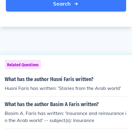
Search
Related Questions
What has the author Husni Faris written?
Husni Faris has written: 'Stories from the Arab world'
What has the author Basim A Faris written?
Basim A. Faris has written: 'Insurance and reinsurance i
n the Arab world' -- subject(s): Insurance