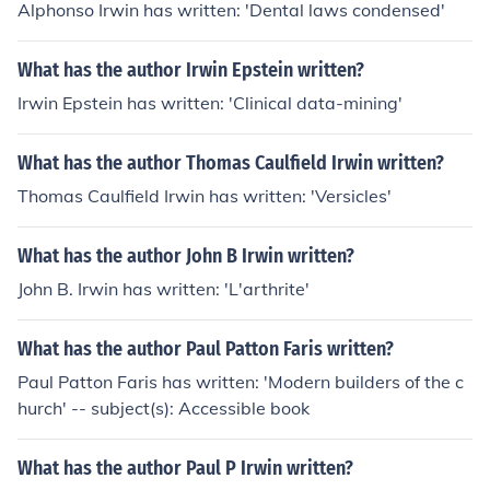
Alphonso Irwin has written: 'Dental laws condensed'
What has the author Irwin Epstein written?
Irwin Epstein has written: 'Clinical data-mining'
What has the author Thomas Caulfield Irwin written?
Thomas Caulfield Irwin has written: 'Versicles'
What has the author John B Irwin written?
John B. Irwin has written: 'L'arthrite'
What has the author Paul Patton Faris written?
Paul Patton Faris has written: 'Modern builders of the c
hurch' -- subject(s): Accessible book
What has the author Paul P Irwin written?