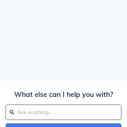
What else can I help you with?