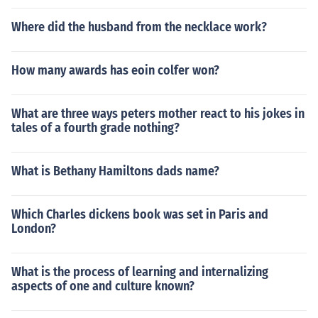
Where did the husband from the necklace work?
How many awards has eoin colfer won?
What are three ways peters mother react to his jokes in
tales of a fourth grade nothing?
What is Bethany Hamiltons dads name?
Which Charles dickens book was set in Paris and
London?
What is the process of learning and internalizing
aspects of one and culture known?