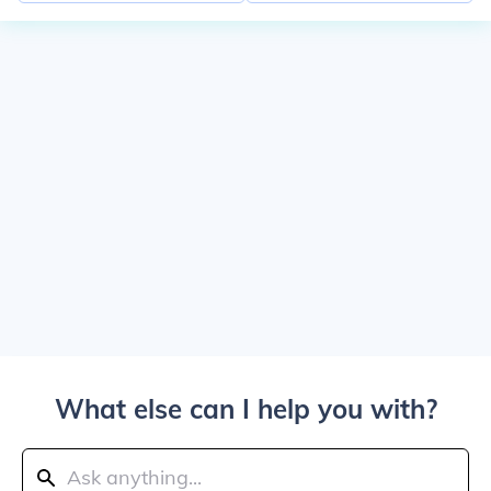
What else can I help you with?