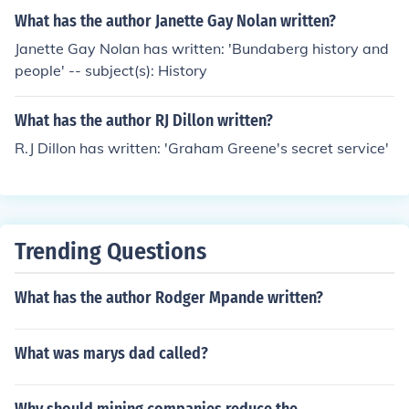
What has the author Janette Gay Nolan written?
Janette Gay Nolan has written: 'Bundaberg history and
people' -- subject(s): History
What has the author RJ Dillon written?
R.J Dillon has written: 'Graham Greene's secret service'
Trending Questions
What has the author Rodger Mpande written?
What was marys dad called?