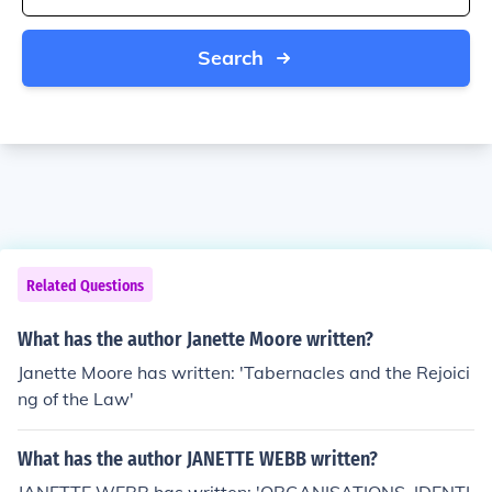
Search
Related Questions
What has the author Janette Moore written?
Janette Moore has written: 'Tabernacles and the Rejoici
ng of the Law'
What has the author JANETTE WEBB written?