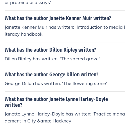
or proteinase assays'
What has the author Janette Kenner Muir written?
Janette Kenner Muir has written: 'Introduction to media l
iteracy handbook'
What has the author Dillon Ripley written?
Dillon Ripley has written: 'The sacred grove'
What has the author George Dillon written?
George Dillon has written: 'The flowering stone'
What has the author Janette Lynne Harley-Doyle
written?
Janette Lynne Harley-Doyle has written: 'Practice mana
gement in City &amp; Hackney'