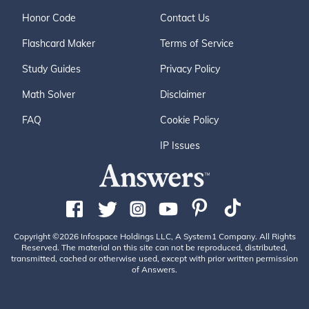
Honor Code
Contact Us
Flashcard Maker
Terms of Service
Study Guides
Privacy Policy
Math Solver
Disclaimer
FAQ
Cookie Policy
IP Issues
Copyright ©2026 Infospace Holdings LLC, A System1 Company. All Rights
Reserved. The material on this site can not be reproduced, distributed,
transmitted, cached or otherwise used, except with prior written permission
of Answers.