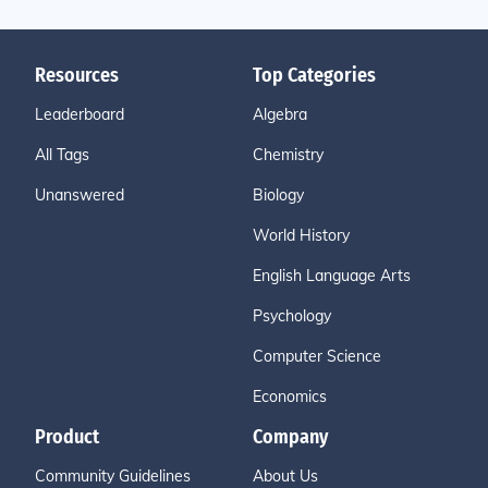
Resources
Top Categories
Leaderboard
Algebra
All Tags
Chemistry
Unanswered
Biology
World History
English Language Arts
Psychology
Computer Science
Economics
Product
Company
Community Guidelines
About Us