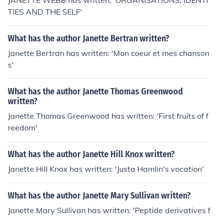
JANETTE WEBB has written: 'ORGANISATIONS, IDENTI
TIES AND THE SELF'
What has the author Janette Bertran written?
Janette Bertran has written: 'Mon coeur et mes chanson
s'
What has the author Janette Thomas Greenwood
written?
Janette Thomas Greenwood has written: 'First fruits of f
reedom'
What has the author Janette Hill Knox written?
Janette Hill Knox has written: 'Justa Hamlin's vocation'
What has the author Janette Mary Sullivan written?
Janette Mary Sullivan has written: 'Peptide derivatives f