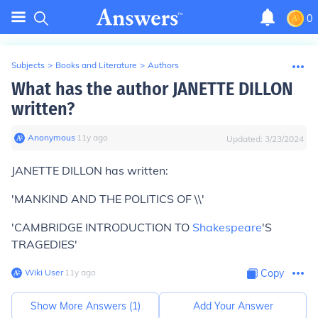
0
Subjects
>
Books and Literature
>
Authors
What has the author JANETTE DILLON
written?
Anonymous
∙
11
y
ago
Updated:
3/23/2024
JANETTE DILLON has written:
'MANKIND AND THE POLITICS OF \\'
'CAMBRIDGE INTRODUCTION TO
Shakespeare
'S
TRAGEDIES'
Wiki User
∙
11
y
ago
Copy
Show More Answers (
1
)
Add Your Answer