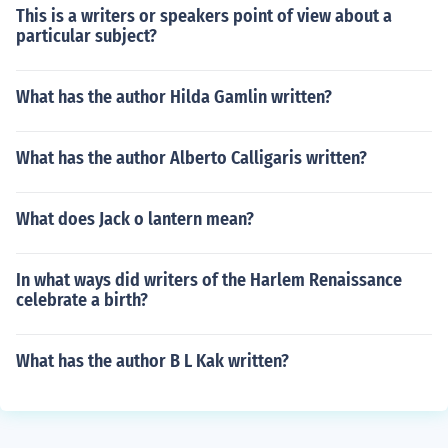
This is a writers or speakers point of view about a
particular subject?
What has the author Hilda Gamlin written?
What has the author Alberto Calligaris written?
What does Jack o lantern mean?
In what ways did writers of the Harlem Renaissance
celebrate a birth?
What has the author B L Kak written?