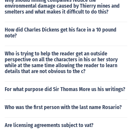
Why should mining companies reduce the
environmental damage caused by Thierry mines and
smelters and what makes it difficult to do this?
How did Charles Dickens get his face in a 10 pound
note?
Who is trying to help the reader get an outside
perspective on all the characters in his or her story
while at the same time allowing the reader to learn
details that are not obvious to the c?
For what purpose did Sir Thomas More us his writings?
Who was the first person with the last name Rosario?
Are licensing agreements subject to vat?