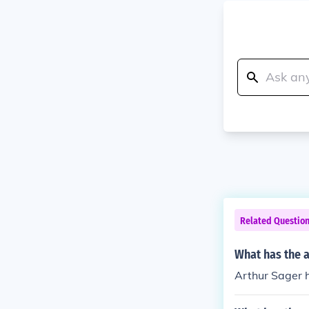
Related Questio
What has the a
Arthur Sager ha