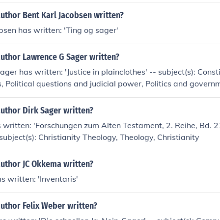
uthor Bent Karl Jacobsen written?
bsen has written: 'Ting og sager'
author Lawrence G Sager written?
er has written: 'Justice in plainclothes' -- subject(s): Consti
s, Political questions and judicial power, Politics and govern
uthor Dirk Sager written?
 written: 'Forschungen zum Alten Testament, 2. Reihe, Bd. 2
subject(s): Christianity Theology, Theology, Christianity
author JC Okkema written?
s written: 'Inventaris'
uthor Felix Weber written?