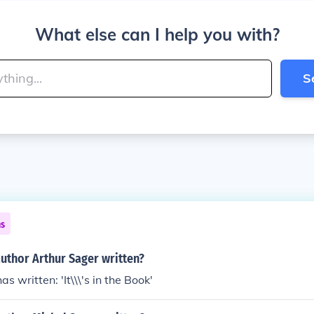
What else can I help you with?
S
ns
uthor Arthur Sager written?
s written: 'It\\\'s in the Book'