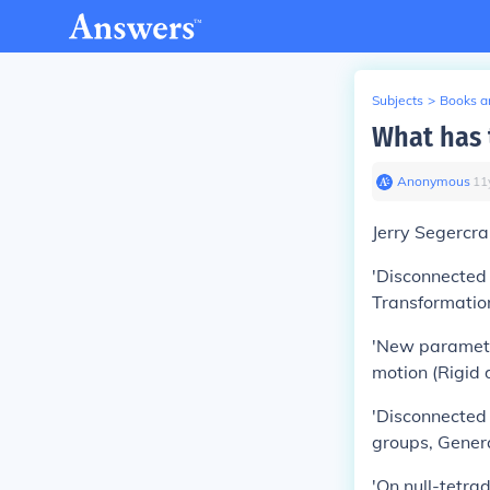
Subjects
>
Books an
What has 
Anonymous
∙
11
Jerry Segercra
'Disconnected 
Transformatio
'New parameter
motion (Rigid
'Disconnected 
groups, Gener
'On null-tetra