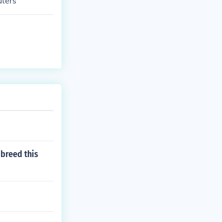
uters
breed this