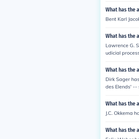
What has the a
Bent Karl Jaco
What has the 
Lawrence G. Sag
udicial proces
What has the a
Dirk Sager has
des Elends' -- 
What has the 
J.C. Okkema ha
What has the a