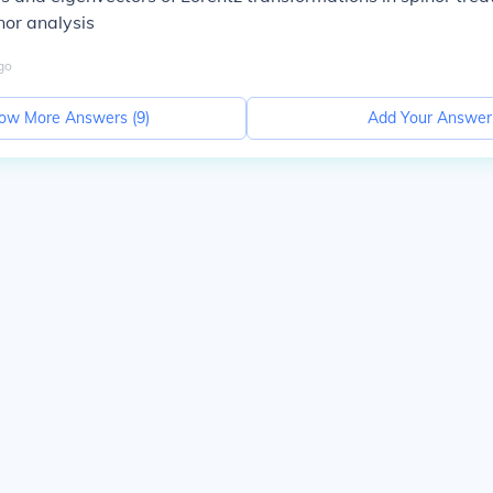
nor analysis
go
ow More Answers (
9
)
Add Your Answer