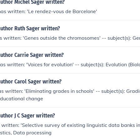
uthor Michel Sager written?
as written: 'Le rendez-vous de Barcelone'
uthor Ruth Sager written?
 written: 'Genes outside the chromosomes' -- subject(s): Ge
uthor Carrie Sager written?
s written: 'Voices for evolution' -- subject(s): Evolution (Biol
uthor Carol Sager written?
s written: 'Eliminating grades in schools' -- subject(s): Gra
Educational change
uthor J C Sager written?
 written: 'Selective survey of existing linguistic data banks i
istics, Data processing