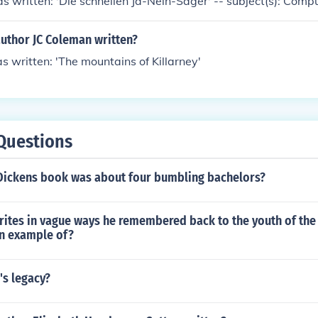
s written: 'Die schnellen Ja-Nein-Sager' -- subject(s): Comp
author JC Coleman written?
s written: 'The mountains of Killarney'
Questions
Dickens book was about four bumbling bachelors?
rites in vague ways he remembered back to the youth of the 
an example of?
's legacy?