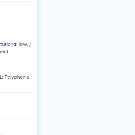
tutional law, J
ment
1: Polyphonie