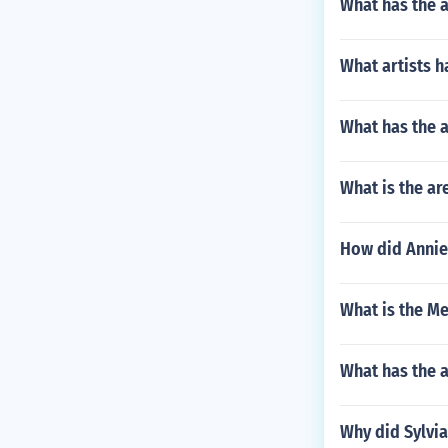
What has the 
What artists ha
What has the a
What is the are
How did Annie
What is the Me
What has the 
Why did Sylvia