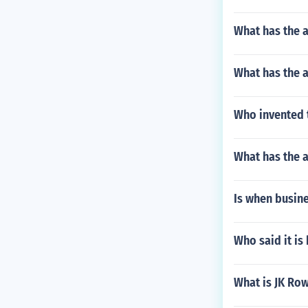
What has the a
What has the a
Who invented 
What has the a
Is when busine
Who said it is
What is JK Row