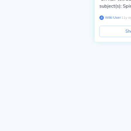
subject(s): Spi
Wiki User
∙
11
y
a
Sh