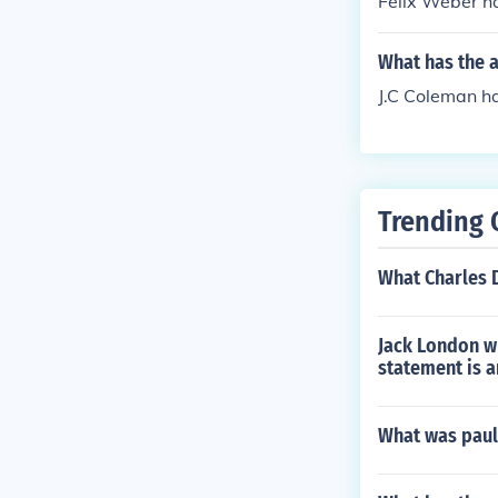
Felix Weber ha
What has the 
J.C Coleman ha
Trending 
What Charles 
Jack London w
statement is 
What was paul