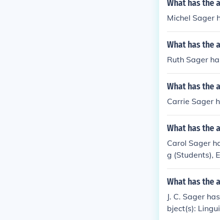
What has the a
Michel Sager h
What has the a
Ruth Sager has
What has the a
Carrie Sager ha
What has the a
Carol Sager ha
g (Students), 
What has the a
J. C. Sager has
bject(s): Lingu