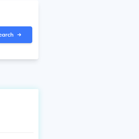
earch