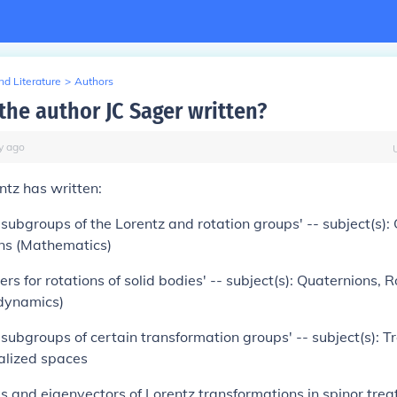
d Literature
>
Authors
the author JC Sager written?
y
ago
ntz has written:
subgroups of the Lorentz and rotation groups' -- subject(s):
ns (Mathematics)
s for rotations of solid bodies' -- subject(s): Quaternions, R
 dynamics)
subgroups of certain transformation groups' -- subject(s): 
alized spaces
ds and eigenvectors of Lorentz transformations in spinor trea