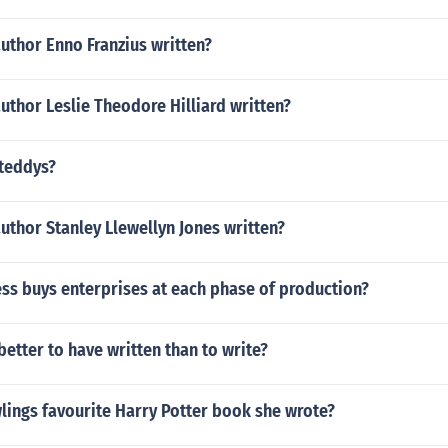
uthor Enno Franzius written?
uthor Leslie Theodore Hilliard written?
teddys?
uthor Stanley Llewellyn Jones written?
ss buys enterprises at each phase of production?
 better to have written than to write?
lings favourite Harry Potter book she wrote?