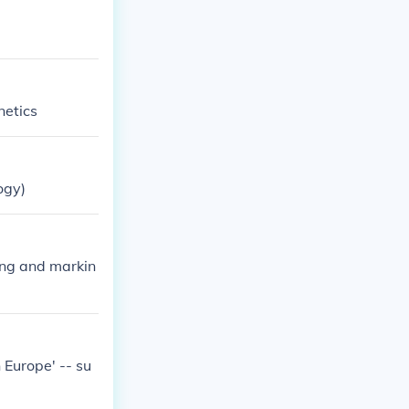
netics
ogy)
ding and markin
n Europe' -- su