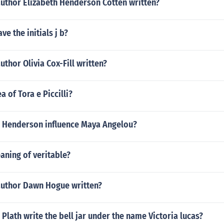
author Elizabeth Henderson Cotten written?
ve the initials j b?
uthor Olivia Cox-Fill written?
a of Tora e Piccilli?
 Henderson influence Maya Angelou?
aning of veritable?
author Dawn Hogue written?
 Plath write the bell jar under the name Victoria lucas?