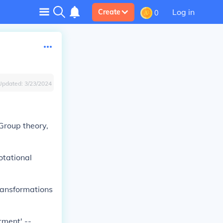
Log in
Create
0
Updated:
3/23/2024
 Group theory,
otational
Transformations
tment' --