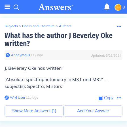
0
Subjects
>
Books and Literature
>
Authors
What has the author J Beverley Oke
written?
Anonymous
∙
11
y
ago
Updated:
3/23/2024
J. Beverley Oke has written:
'Absolute spectrophotometry in M31 and M32' --
subject(s): Spectra, M stars
Wiki User
∙
11
y
ago
Copy
Show More Answers (
1
)
Add Your Answer