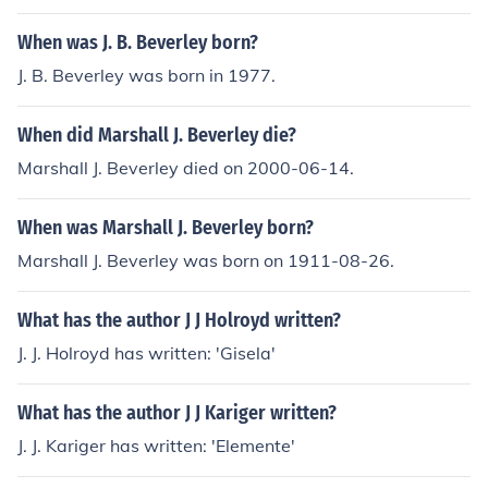
nd rulers 'Abaty Ystrad Fflur, Dyfed' -- subject(s): Antiq
uities, Christian antiquities, History, Wales Stratflour Ab
When was J. B. Beverley born?
bey
J. B. Beverley was born in 1977.
When did Marshall J. Beverley die?
Marshall J. Beverley died on 2000-06-14.
When was Marshall J. Beverley born?
Marshall J. Beverley was born on 1911-08-26.
What has the author J J Holroyd written?
J. J. Holroyd has written: 'Gisela'
What has the author J J Kariger written?
J. J. Kariger has written: 'Elemente'