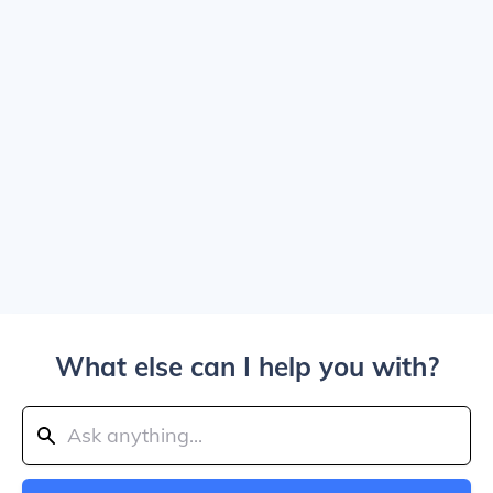
What else can I help you with?