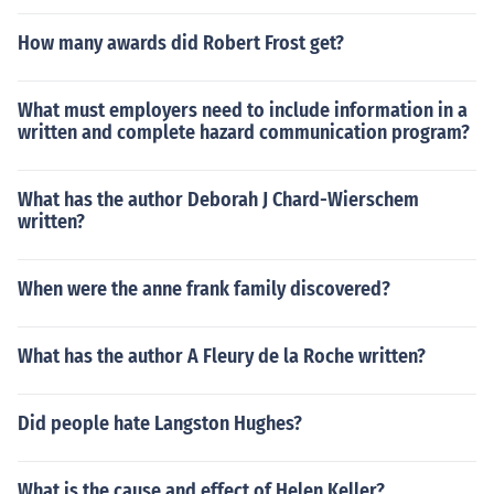
How many awards did Robert Frost get?
What must employers need to include information in a
written and complete hazard communication program?
What has the author Deborah J Chard-Wierschem
written?
When were the anne frank family discovered?
What has the author A Fleury de la Roche written?
Did people hate Langston Hughes?
What is the cause and effect of Helen Keller?