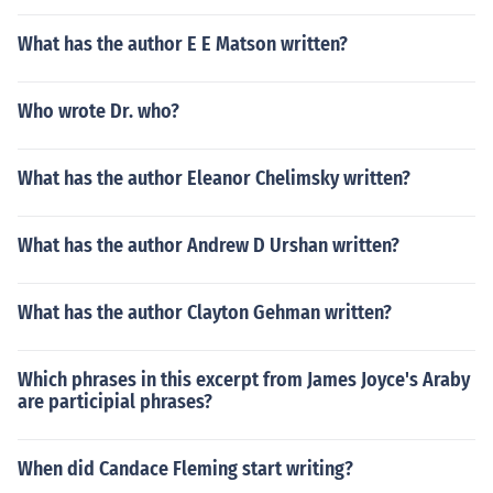
What has the author E E Matson written?
Who wrote Dr. who?
What has the author Eleanor Chelimsky written?
What has the author Andrew D Urshan written?
What has the author Clayton Gehman written?
Which phrases in this excerpt from James Joyce's Araby
are participial phrases?
When did Candace Fleming start writing?