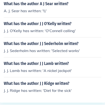
What has the author A J Sear written?
A. J. Sear has written: '\\'
What has the author J J O'Kelly written?
J. J. O'Kelly has written: 'O'Connell calling'
What has the author J J Sederholm written?
J. J. Sederholm has written: 'Selected works'
What has the author J J Lamb written?
J. J. Lamb has written: 'A nickel jackpot'
What has the author J J Ridge written?
J. J. Ridge has written: 'Diet for the sick'