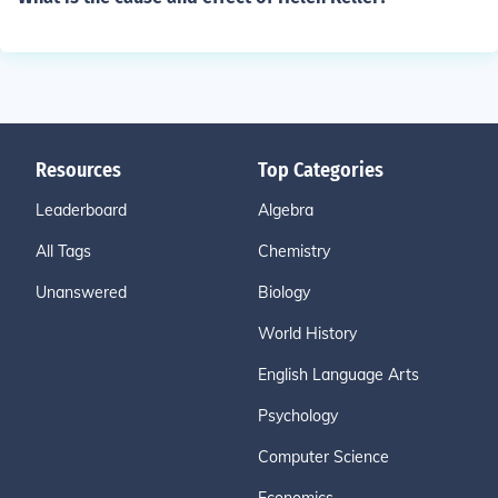
Resources
Top Categories
Leaderboard
Algebra
All Tags
Chemistry
Unanswered
Biology
World History
English Language Arts
Psychology
Computer Science