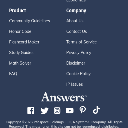
Economics
Product
Company
Community Guidelines
About Us
Honor Code
Contact Us
Flashcard Maker
Terms of Service
Study Guides
Privacy Policy
Math Solver
Disclaimer
FAQ
Cookie Policy
IP Issues
Copyright ©2026 Infospace Holdings LLC, A System1 Company. All Rights
Reserved. The material on this site can not be reproduced, distributed,