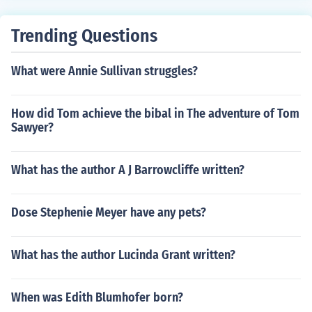
Trending Questions
What were Annie Sullivan struggles?
How did Tom achieve the bibal in The adventure of Tom
Sawyer?
What has the author A J Barrowcliffe written?
Dose Stephenie Meyer have any pets?
What has the author Lucinda Grant written?
When was Edith Blumhofer born?