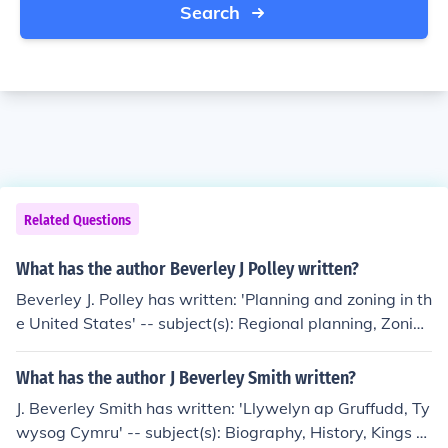
Search
Related Questions
What has the author Beverley J Polley written?
Beverley J. Polley has written: 'Planning and zoning in th
e United States' -- subject(s): Regional planning, Zoning
law
What has the author J Beverley Smith written?
J. Beverley Smith has written: 'Llywelyn ap Gruffudd, Ty
wysog Cymru' -- subject(s): Biography, History, Kings a