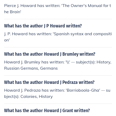
Pierce J. Howard has written: 'The Owner's Manual for t
he Brain'
What has the author J P Howard written?
J. P. Howard has written: 'Spanish syntax and compositi
on'
What has the author Howard J Brumley written?
Howard J. Brumley has written: '\\' -- subject(s): History,
Russian Germans, Germans
What has the author Howard J Pedraza written?
Howard J. Pedraza has written: 'Borrioboola-Gha' -- su
bject(s): Colonies, History
What has the author Howard J Grant written?