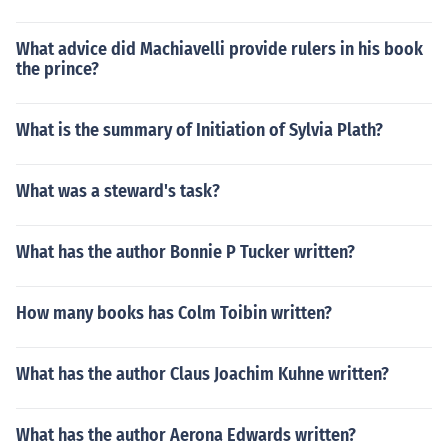
What advice did Machiavelli provide rulers in his book
the prince?
What is the summary of Initiation of Sylvia Plath?
What was a steward's task?
What has the author Bonnie P Tucker written?
How many books has Colm Toibin written?
What has the author Claus Joachim Kuhne written?
What has the author Aerona Edwards written?