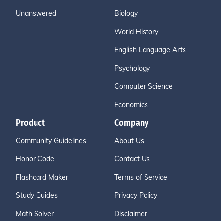
Unanswered
Biology
World History
English Language Arts
Psychology
Computer Science
Economics
Product
Company
Community Guidelines
About Us
Honor Code
Contact Us
Flashcard Maker
Terms of Service
Study Guides
Privacy Policy
Math Solver
Disclaimer