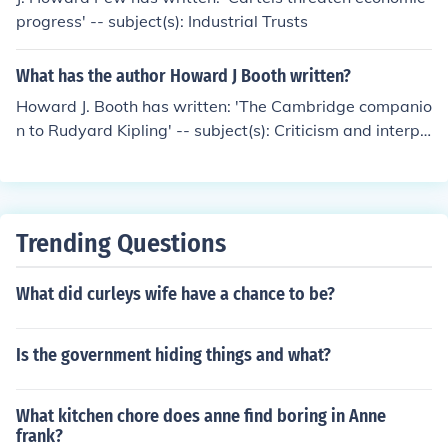
progress' -- subject(s): Industrial Trusts
What has the author Howard J Booth written?
Howard J. Booth has written: 'The Cambridge companio
n to Rudyard Kipling' -- subject(s): Criticism and interpr
etation
Trending Questions
What did curleys wife have a chance to be?
Is the government hiding things and what?
What kitchen chore does anne find boring in Anne
frank?