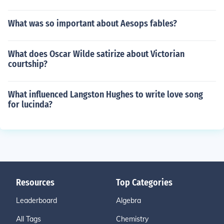
What was so important about Aesops fables?
What does Oscar Wilde satirize about Victorian
courtship?
What influenced Langston Hughes to write love song
for lucinda?
Resources
Top Categories
Leaderboard
Algebra
All Tags
Chemistry