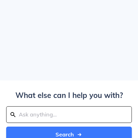
What else can I help you with?
Search