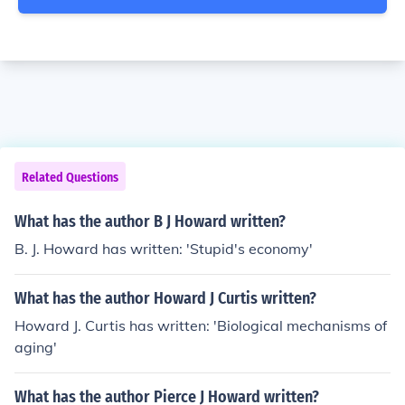
Related Questions
What has the author B J Howard written?
B. J. Howard has written: 'Stupid's economy'
What has the author Howard J Curtis written?
Howard J. Curtis has written: 'Biological mechanisms of
aging'
What has the author Pierce J Howard written?