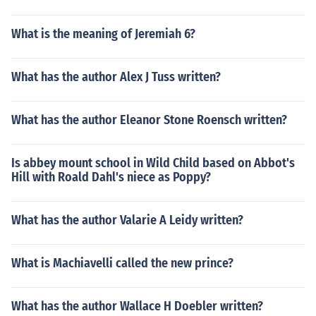
What is the meaning of Jeremiah 6?
What has the author Alex J Tuss written?
What has the author Eleanor Stone Roensch written?
Is abbey mount school in Wild Child based on Abbot's
Hill with Roald Dahl's niece as Poppy?
What has the author Valarie A Leidy written?
What is Machiavelli called the new prince?
What has the author Wallace H Doebler written?