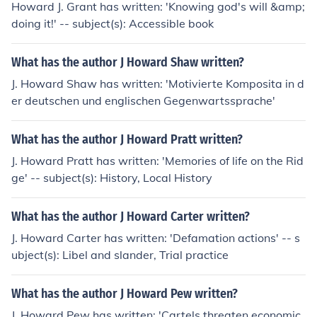
Howard J. Grant has written: 'Knowing god's will &amp;
doing it!' -- subject(s): Accessible book
What has the author J Howard Shaw written?
J. Howard Shaw has written: 'Motivierte Komposita in d
er deutschen und englischen Gegenwartssprache'
What has the author J Howard Pratt written?
J. Howard Pratt has written: 'Memories of life on the Rid
ge' -- subject(s): History, Local History
What has the author J Howard Carter written?
J. Howard Carter has written: 'Defamation actions' -- s
ubject(s): Libel and slander, Trial practice
What has the author J Howard Pew written?
J. Howard Pew has written: 'Cartels threaten economic