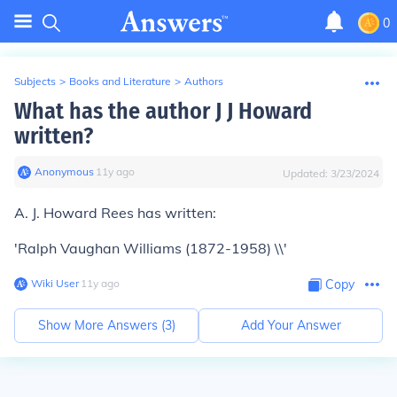
0
Subjects
>
Books and Literature
>
Authors
What has the author J J Howard
written?
Anonymous
∙
11
y
ago
Updated:
3/23/2024
A. J. Howard Rees has written:
'Ralph Vaughan Williams (1872-1958) \\'
Wiki User
∙
11
y
ago
Copy
Show More Answers (
3
)
Add Your Answer