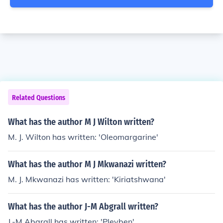
Related Questions
What has the author M J Wilton written?
M. J. Wilton has written: 'Oleomargarine'
What has the author M J Mkwanazi written?
M. J. Mkwanazi has written: 'Kiriatshwana'
What has the author J-M Abgrall written?
J.-M Abgrall has written: 'Pleyben'