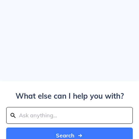
What else can I help you with?
Search