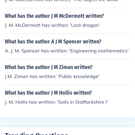
What has the author J M McDermott written?
J. M. McDermott has written: 'Last dragon'
What has the author A J M Spencer written?
A. J. M. Spencer has written: 'Engineering mathematics'
What has the author J M Ziman written?
J M. Ziman has written: 'Public knowledge'
What has the author J M Hollis written?
J. M. Hollis has written: 'Soils in Staffordshire I'