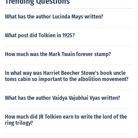
Trending Questions
What has the author Lucinda Mays written?
What post did Tolkien in 1925?
How much was the Mark Twain forever stamp?
In what way was Harriet Beecher Stowe's book uncle
toms cabin so important to the albolition movement?
What has the author Vaidya Vajubhai Vyas written?
How much did JR Tolkien earn to write the lord of the
ring trilogy?