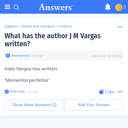
0
Subjects
>
Books and Literature
>
Authors
What has the author J M Vargas
written?
Anonymous
∙
11
y
ago
Updated:
3/23/2024
Indio Vargas has written:
'Momentos perfeitos'
Wiki User
∙
11
y
ago
Copy
Show More Answers (
2
)
Add Your Answer