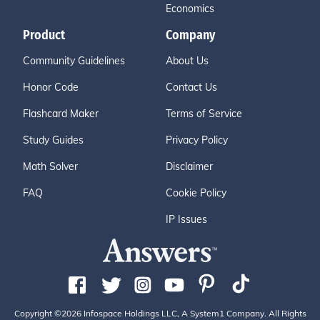
Economics
Product
Company
Community Guidelines
About Us
Honor Code
Contact Us
Flashcard Maker
Terms of Service
Study Guides
Privacy Policy
Math Solver
Disclaimer
FAQ
Cookie Policy
IP Issues
Copyright ©2026 Infospace Holdings LLC, A System1 Company. All Rights