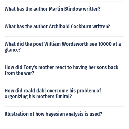
What has the author Martin Blindow written?
What has the author Archibald Cockburn written?
What did the poet William Wordsworth see 10000 at a
glance?
How did Tony's mother react to having her sons back
from the war?
How did roald dahl overcome his problem of
orgonizing his mothers funiral?
Illustration of how bayesian analysis is used?