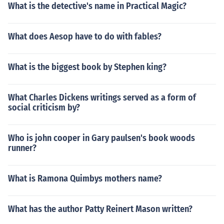
What is the detective's name in Practical Magic?
What does Aesop have to do with fables?
What is the biggest book by Stephen king?
What Charles Dickens writings served as a form of
social criticism by?
Who is john cooper in Gary paulsen's book woods
runner?
What is Ramona Quimbys mothers name?
What has the author Patty Reinert Mason written?