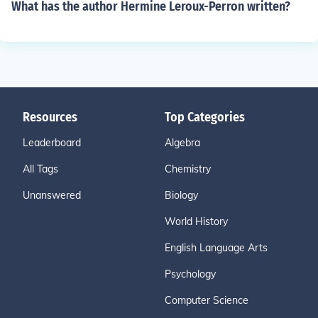
What has the author Hermine Leroux-Perron written?
Resources
Top Categories
Leaderboard
Algebra
All Tags
Chemistry
Unanswered
Biology
World History
English Language Arts
Psychology
Computer Science