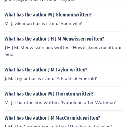
What has the author M J Glennon written?
M. J. Glennon has written: 'Boomville'
What has the author J H J M Meuwissen written?
J H J M. Meuwissen has written: 'Huwelijksonvruchtbaar
heid'
What has the author J M Taylor written?
J. M. Taylor has written: 'A Flash of Emerald'
What has the author M J Thornton written?
M. J. Thornton has written: 'Napoleon after Waterloo'
What has the author J M MacCormick written?
J. M. MacCormick has written: 'The flag in the wind'