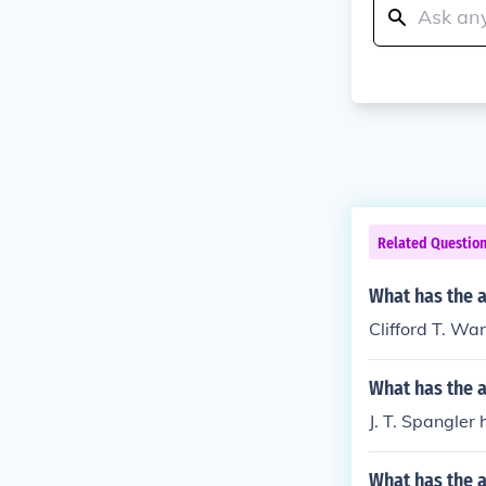
Related Questio
What has the a
Clifford T. Wa
What has the a
J. T. Spangler 
What has the a