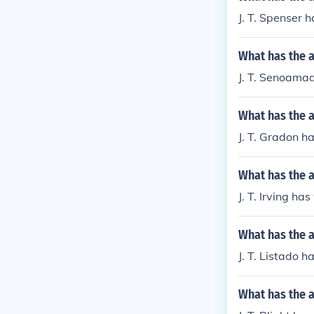
J. T. Spenser 
What has the 
J. T. Senoamadi
What has the a
J. T. Gradon h
What has the a
J. T. Irving ha
What has the a
J. T. Listado 
What has the a