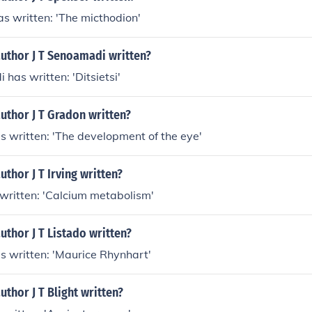
has written: 'The micthodion'
author J T Senoamadi written?
 has written: 'Ditsietsi'
uthor J T Gradon written?
as written: 'The development of the eye'
uthor J T Irving written?
s written: 'Calcium metabolism'
uthor J T Listado written?
has written: 'Maurice Rhynhart'
uthor J T Blight written?