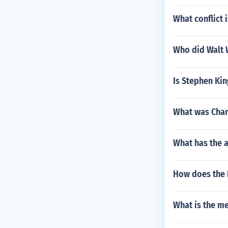
What conflict 
Who did Walt 
Is Stephen Kin
What was Char
What has the a
How does the 
What is the m