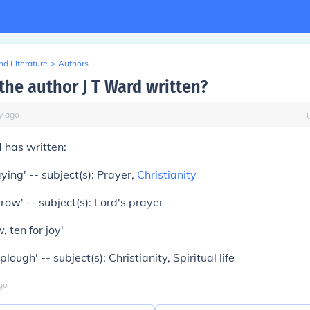
d Literature
>
Authors
the author J T Ward written?
y
ago
d has written:
ying' -- subject(s): Prayer,
Christianity
ow' -- subject(s): Lord's prayer
, ten for joy'
plough' -- subject(s): Christianity, Spiritual life
go