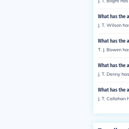
J. T. Blight ha
What has the a
J. T. Wilson h
What has the a
T. J. Bowen has
What has the a
J. T. Denny has
What has the a
J. T. Callahan 