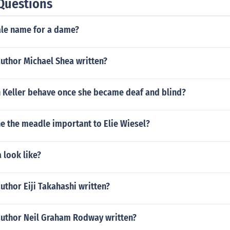
Questions
ale name for a dame?
author Michael Shea written?
 Keller behave once she became deaf and blind?
 the meadle important to Elie Wiesel?
a look like?
uthor Eiji Takahashi written?
author Neil Graham Rodway written?