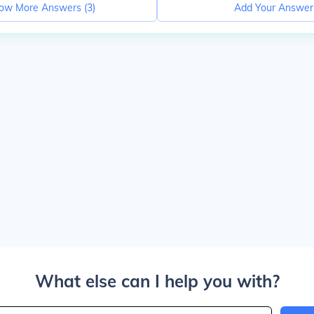
ow More Answers (
3
)
Add Your Answer
What else can I help you with?