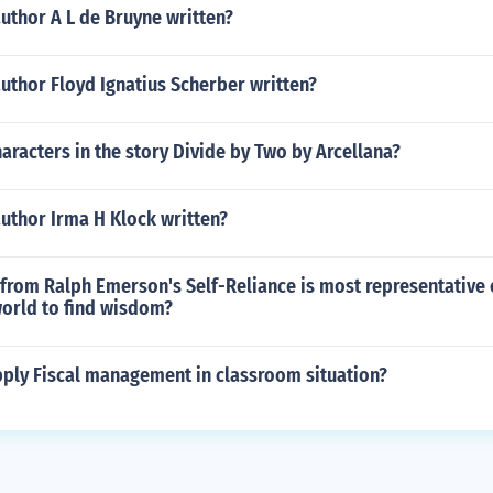
uthor A L de Bruyne written?
uthor Floyd Ignatius Scherber written?
aracters in the story Divide by Two by Arcellana?
uthor Irma H Klock written?
from Ralph Emerson's Self-Reliance is most representative o
world to find wisdom?
ply Fiscal management in classroom situation?