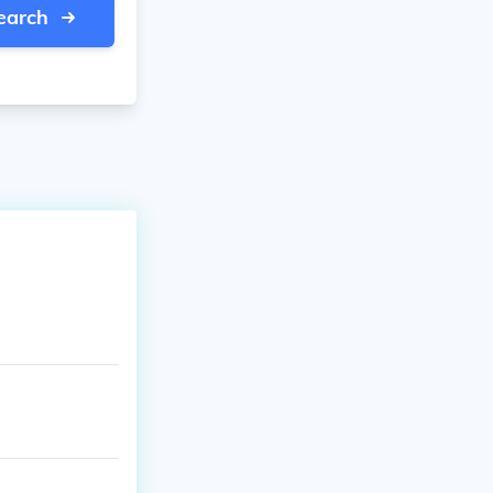
earch