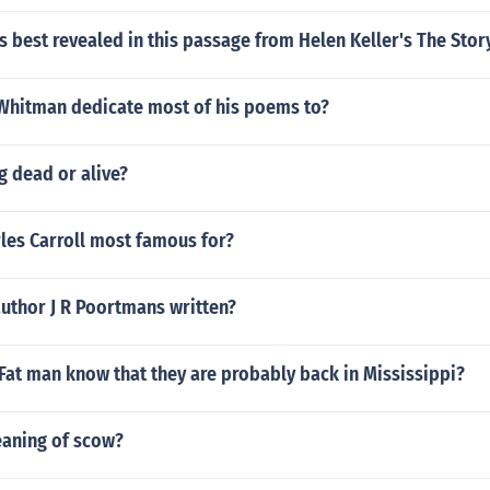
is best revealed in this passage from Helen Keller's The Stor
Whitman dedicate most of his poems to?
g dead or alive?
les Carroll most famous for?
uthor J R Poortmans written?
Fat man know that they are probably back in Mississippi?
eaning of scow?