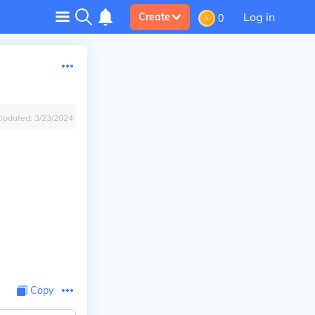
Log in
Create
0
Updated:
3/23/2024
Copy