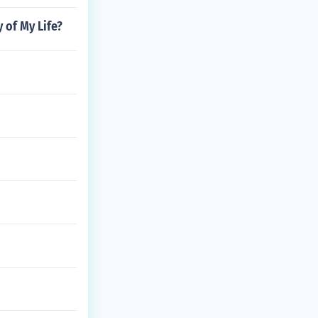
y of My Life?