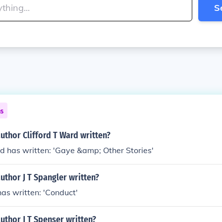
S
ns
uthor Clifford T Ward written?
rd has written: 'Gaye &amp; Other Stories'
uthor J T Spangler written?
has written: 'Conduct'
uthor J T Spenser written?