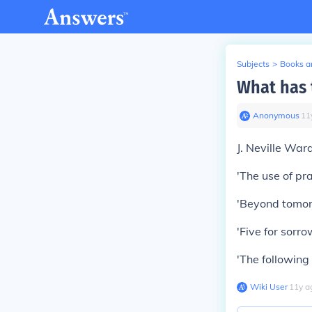
Subjects
>
Books an
What has 
Anonymous
∙
11
J. Neville War
'The use of pra
'Beyond tomorr
'Five for sorrow
'The following 
Wiki User
∙
11
y
a