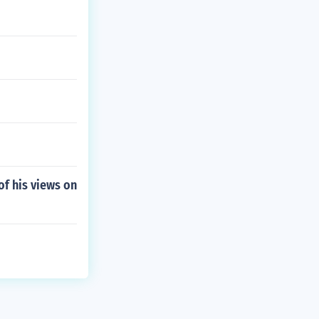
f his views on