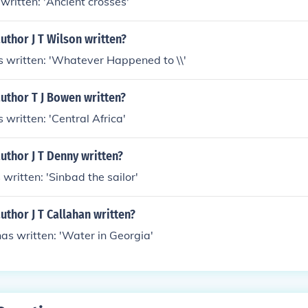
s written: 'Ancient crosses'
uthor J T Wilson written?
as written: 'Whatever Happened to \\'
uthor T J Bowen written?
 written: 'Central Africa'
uthor J T Denny written?
 written: 'Sinbad the sailor'
uthor J T Callahan written?
has written: 'Water in Georgia'