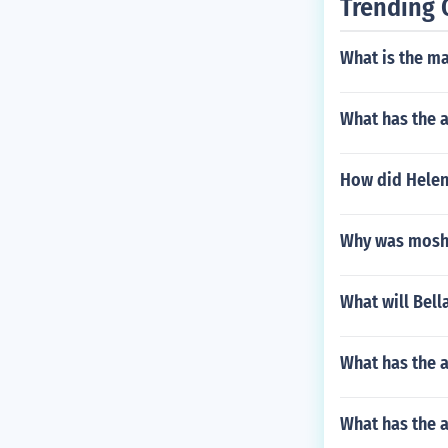
Trending 
What is the m
What has the 
How did Helen
Why was moshe
What will Bell
What has the a
What has the 