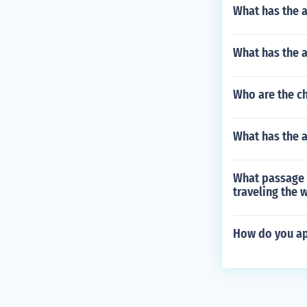
What has the a
What has the a
Who are the ch
What has the a
What passage 
traveling the 
How do you ap