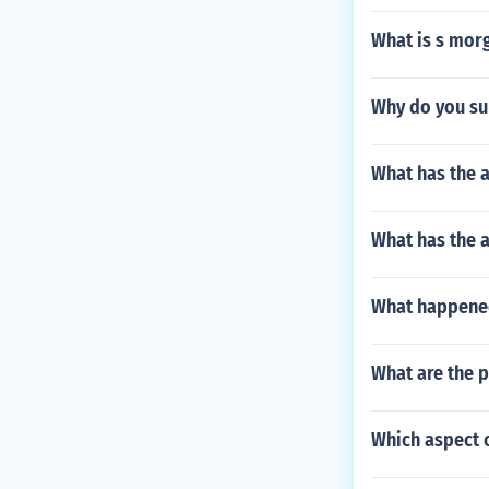
What is s morg
Why do you su
What has the a
What has the 
What happened
What are the 
Which aspect o