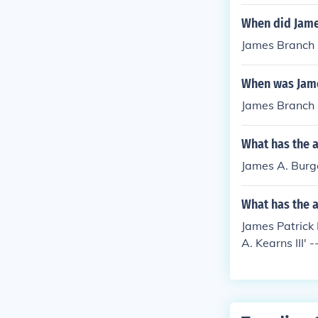
When did Jame
James Branch 
When was Jame
James Branch 
What has the 
James A. Burge
What has the 
James Patrick 
A. Kearns III' 