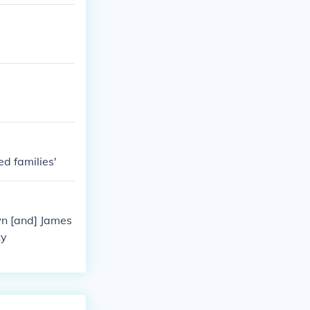
ed families'
wn [and] James
ty