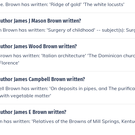
 Brown has written: 'Ridge of gold' 'The white locusts'
author James J Mason Brown written?
 Brown has written: 'Surgery of childhood' -- subject(s): Sur
author James Wood Brown written?
wn has written: 'Italian architecture' 'The Dominican chur
Florence'
author James Campbell Brown written?
 Brown has written: 'On deposits in pipes, and The purifica
 with vegetable matter'
author James E Brown written?
 has written: 'Relatives of the Browns of Mill Springs, Kentu