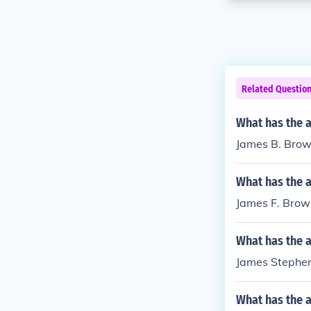
Related Questio
What has the 
James B. Brown
What has the 
James F. Brow
What has the 
James Stephen 
What has the 