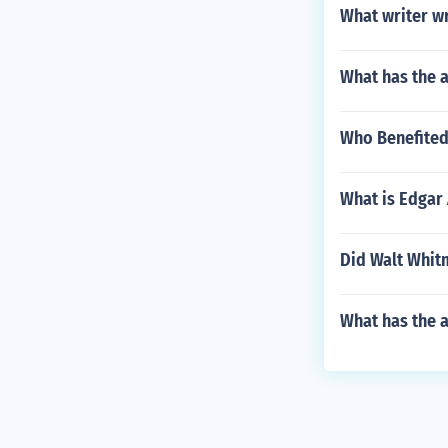
What writer w
What has the a
Who Benefited 
What is Edgar 
Did Walt Whitm
What has the 