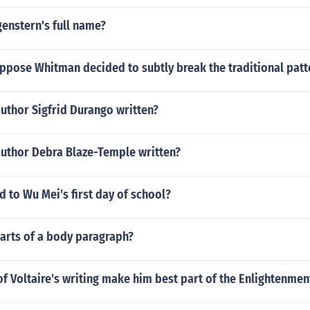
enstern's full name?
ppose Whitman decided to subtly break the traditional patt
uthor Sigfrid Durango written?
author Debra Blaze-Temple written?
 to Wu Mei's first day of school?
parts of a body paragraph?
f Voltaire's writing make him best part of the Enlightenmen