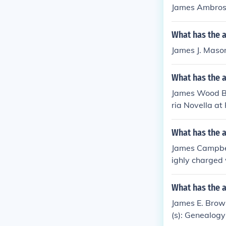
James Ambrose.
What has the 
James J. Mason
What has the 
James Wood Bro
ria Novella at 
What has the 
James Campbell
ighly charged
What has the 
James E. Brown
(s): Genealogy