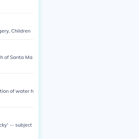
gery, Children
ch of Santa Ma
tion of water h
cky' -- subject