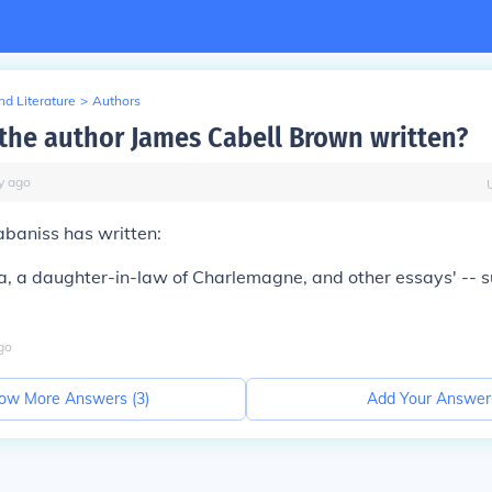
d Literature
>
Authors
the author James Cabell Brown written?
y
ago
abaniss has written:
a, a daughter-in-law of Charlemagne, and other essays' -- su
go
ow More Answers (
3
)
Add Your Answer