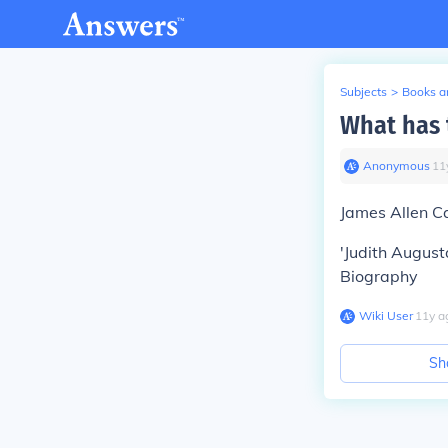
Subjects
>
Books an
What has 
Anonymous
∙
11
James Allen C
'Judith August
Biography
Wiki User
∙
11
y
a
Sh