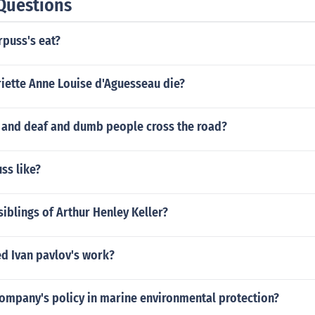
Questions
rpuss's eat?
iette Anne Louise d'Aguesseau die?
 and deaf and dumb people cross the road?
uss like?
iblings of Arthur Henley Keller?
ed Ivan pavlov's work?
company's policy in marine environmental protection?