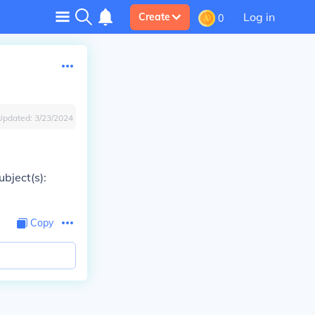
Log in
Create
0
Updated:
3/23/2024
bject(s):
Copy