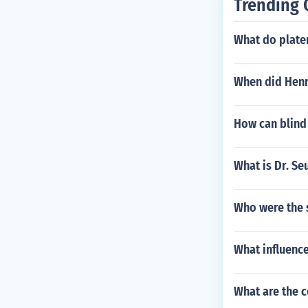
Trending 
What do plate
When did Henr
How can blind
What is Dr. Se
Who were the s
What influenc
What are the 