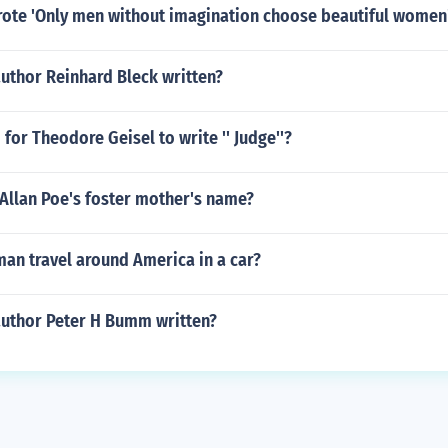
rote 'Only men without imagination choose beautiful women
uthor Reinhard Bleck written?
for Theodore Geisel to write '' Judge''?
Allan Poe's foster mother's name?
an travel around America in a car?
author Peter H Bumm written?