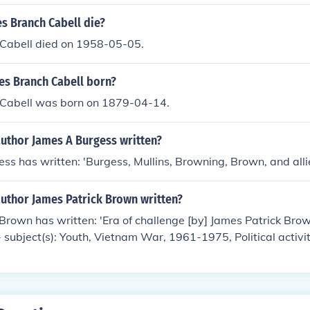
s Branch Cabell die?
Cabell died on 1958-05-05.
s Branch Cabell born?
Cabell was born on 1879-04-14.
author James A Burgess written?
ss has written: 'Burgess, Mullins, Browning, Brown, and alli
author James Patrick Brown written?
Brown has written: 'Era of challenge [by] James Patrick Bro
-- subject(s): Youth, Vietnam War, 1961-1975, Political activi