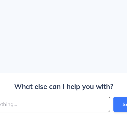
What else can I help you with?
S