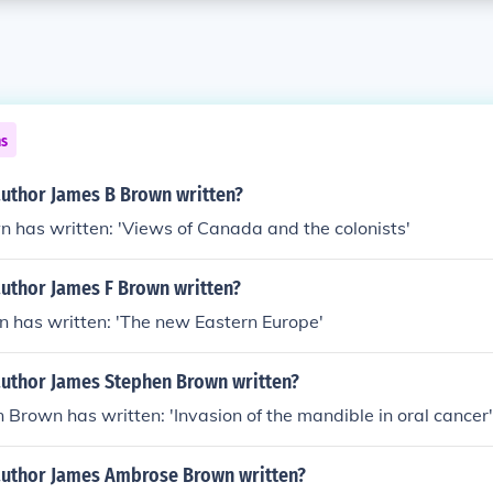
ns
author James B Brown written?
 has written: 'Views of Canada and the colonists'
author James F Brown written?
n has written: 'The new Eastern Europe'
author James Stephen Brown written?
Brown has written: 'Invasion of the mandible in oral cancer'
author James Ambrose Brown written?