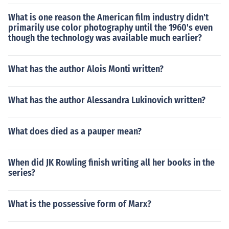
What is one reason the American film industry didn't
primarily use color photography until the 1960's even
though the technology was available much earlier?
What has the author Alois Monti written?
What has the author Alessandra Lukinovich written?
What does died as a pauper mean?
When did JK Rowling finish writing all her books in the
series?
What is the possessive form of Marx?