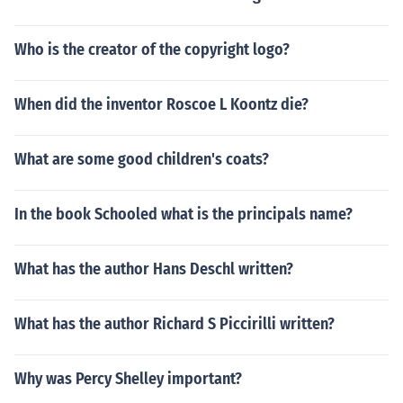
Who is the creator of the copyright logo?
When did the inventor Roscoe L Koontz die?
What are some good children's coats?
In the book Schooled what is the principals name?
What has the author Hans Deschl written?
What has the author Richard S Piccirilli written?
Why was Percy Shelley important?