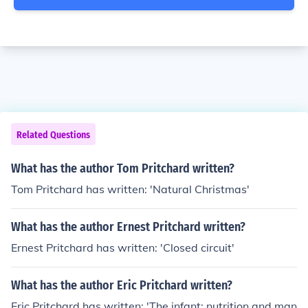
Related Questions
What has the author Tom Pritchard written?
Tom Pritchard has written: 'Natural Christmas'
What has the author Ernest Pritchard written?
Ernest Pritchard has written: 'Closed circuit'
What has the author Eric Pritchard written?
Eric Pritchard has written: 'The infant: nutrition and man