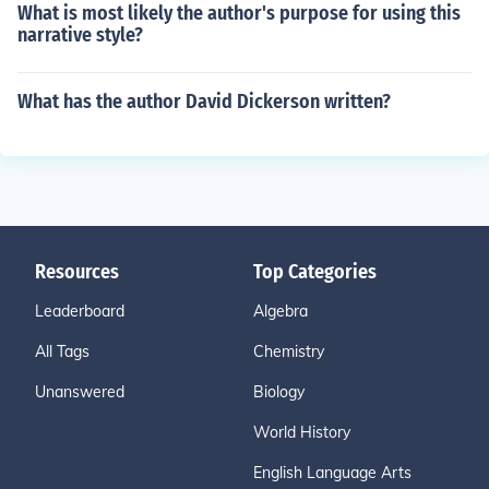
What is most likely the author's purpose for using this
narrative style?
What has the author David Dickerson written?
Resources
Top Categories
Leaderboard
Algebra
All Tags
Chemistry
Unanswered
Biology
World History
English Language Arts