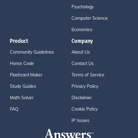
Psychology
Computer Science
Economics
Product
Company
Community Guidelines
About Us
Honor Code
Contact Us
Flashcard Maker
Terms of Service
Study Guides
Privacy Policy
Math Solver
Disclaimer
FAQ
Cookie Policy
IP Issues