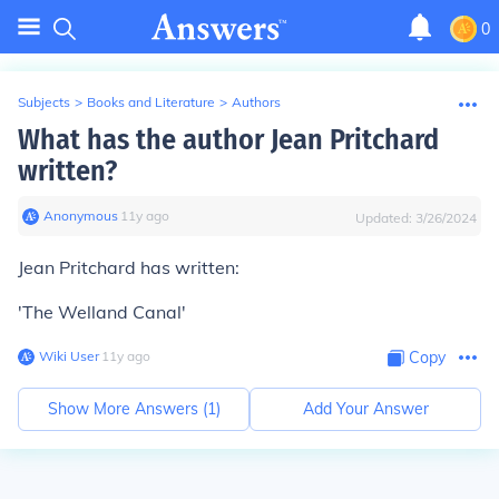
0
Subjects
>
Books and Literature
>
Authors
What has the author Jean Pritchard
written?
Anonymous
∙
11
y
ago
Updated:
3/26/2024
Jean Pritchard has written:
'The Welland Canal'
Wiki User
∙
11
y
ago
Copy
Show More Answers (
1
)
Add Your Answer