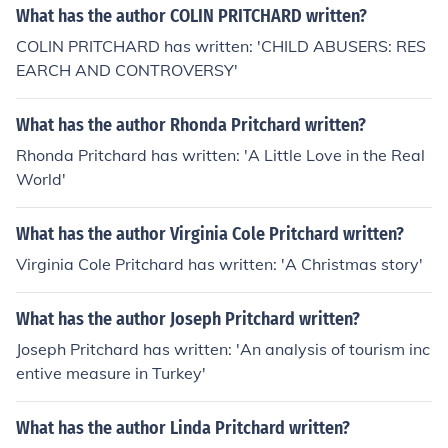
What has the author COLIN PRITCHARD written?
COLIN PRITCHARD has written: 'CHILD ABUSERS: RES
EARCH AND CONTROVERSY'
What has the author Rhonda Pritchard written?
Rhonda Pritchard has written: 'A Little Love in the Real
World'
What has the author Virginia Cole Pritchard written?
Virginia Cole Pritchard has written: 'A Christmas story'
What has the author Joseph Pritchard written?
Joseph Pritchard has written: 'An analysis of tourism inc
entive measure in Turkey'
What has the author Linda Pritchard written?