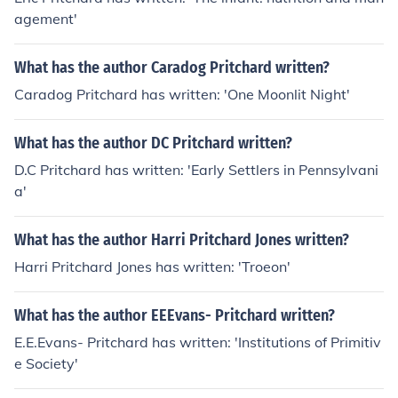
agement'
What has the author Caradog Pritchard written?
Caradog Pritchard has written: 'One Moonlit Night'
What has the author DC Pritchard written?
D.C Pritchard has written: 'Early Settlers in Pennsylvani
a'
What has the author Harri Pritchard Jones written?
Harri Pritchard Jones has written: 'Troeon'
What has the author EEEvans- Pritchard written?
E.E.Evans- Pritchard has written: 'Institutions of Primitiv
e Society'