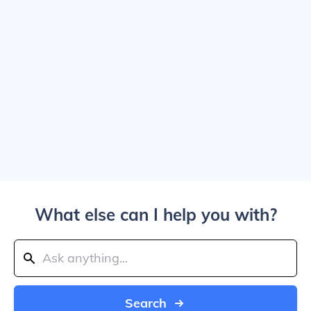
What else can I help you with?
Search