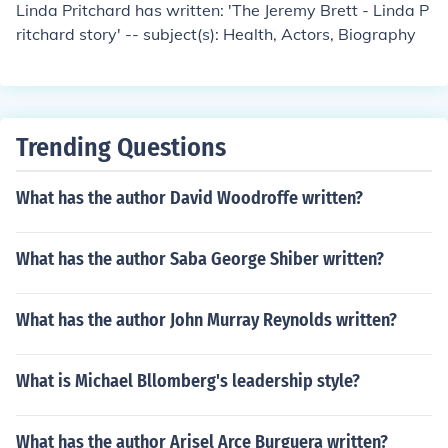
Linda Pritchard has written: 'The Jeremy Brett - Linda P
ritchard story' -- subject(s): Health, Actors, Biography
Trending Questions
What has the author David Woodroffe written?
What has the author Saba George Shiber written?
What has the author John Murray Reynolds written?
What is Michael Bllomberg's leadership style?
What has the author Arisel Arce Burguera written?