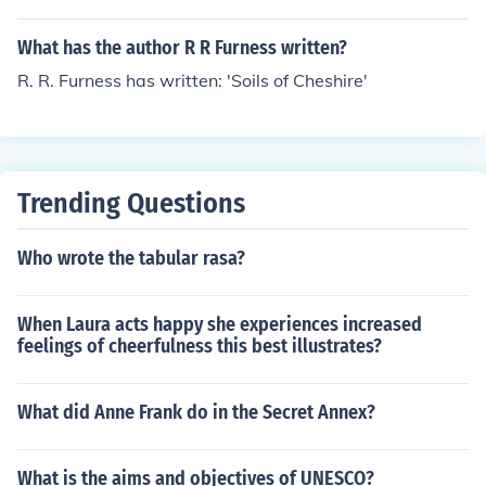
What has the author R R Furness written?
R. R. Furness has written: 'Soils of Cheshire'
Trending Questions
Who wrote the tabular rasa?
When Laura acts happy she experiences increased
feelings of cheerfulness this best illustrates?
What did Anne Frank do in the Secret Annex?
What is the aims and objectives of UNESCO?