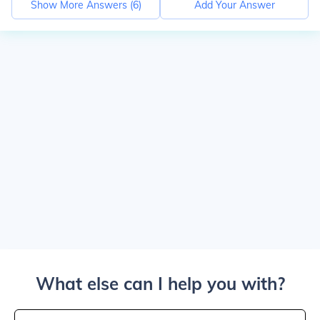
Show More Answers (
6
)
Add Your Answer
What else can I help you with?