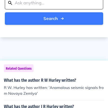
Search
Related Questions
What has the author R W Hurley written?
R W. Hurley has written: 'Anomalous seismic signals fro
m Novaya Zemlya'
What has the author J R Hurley written?