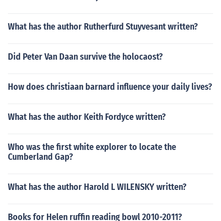
What has the author Rutherfurd Stuyvesant written?
Did Peter Van Daan survive the holocaost?
How does christiaan barnard influence your daily lives?
What has the author Keith Fordyce written?
Who was the first white explorer to locate the
Cumberland Gap?
What has the author Harold L WILENSKY written?
Books for Helen ruffin reading bowl 2010-2011?