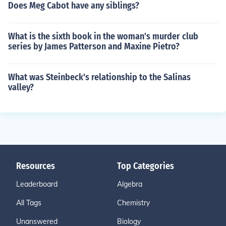
Does Meg Cabot have any siblings?
What is the sixth book in the woman's murder club
series by James Patterson and Maxine Pietro?
What was Steinbeck's relationship to the Salinas
valley?
Resources
Top Categories
Leaderboard
Algebra
All Tags
Chemistry
Unanswered
Biology