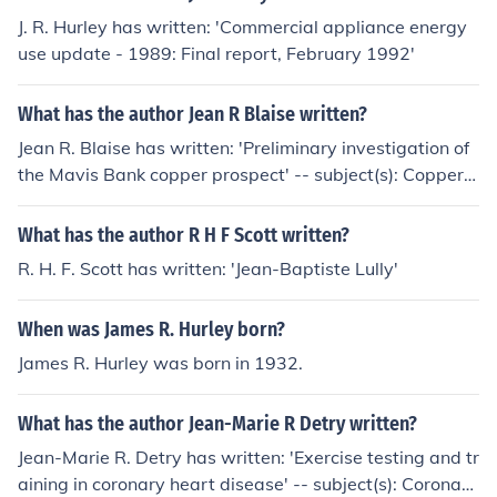
J. R. Hurley has written: 'Commercial appliance energy
use update - 1989: Final report, February 1992'
What has the author Jean R Blaise written?
Jean R. Blaise has written: 'Preliminary investigation of
the Mavis Bank copper prospect' -- subject(s): Copper o
res
What has the author R H F Scott written?
R. H. F. Scott has written: 'Jean-Baptiste Lully'
When was James R. Hurley born?
James R. Hurley was born in 1932.
What has the author Jean-Marie R Detry written?
Jean-Marie R. Detry has written: 'Exercise testing and tr
aining in coronary heart disease' -- subject(s): Coronary