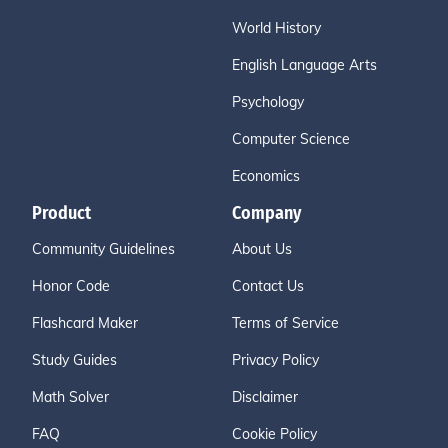
World History
English Language Arts
Psychology
Computer Science
Economics
Product
Company
Community Guidelines
About Us
Honor Code
Contact Us
Flashcard Maker
Terms of Service
Study Guides
Privacy Policy
Math Solver
Disclaimer
FAQ
Cookie Policy