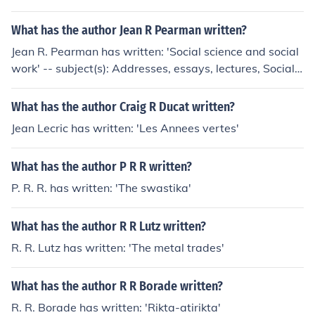
heart disease, Exercise, Exercise therapy, Physiological
aspects, Physiological aspects of Exercise
What has the author Jean R Pearman written?
Jean R. Pearman has written: 'Social science and social
work' -- subject(s): Addresses, essays, lectures, Social s
ciences, Social service 'Social services in the school' -- s
ubject(s): School social work
What has the author Craig R Ducat written?
Jean Lecric has written: 'Les Annees vertes'
What has the author P R R written?
P. R. R. has written: 'The swastika'
What has the author R R Lutz written?
R. R. Lutz has written: 'The metal trades'
What has the author R R Borade written?
R. R. Borade has written: 'Rikta-atirikta'