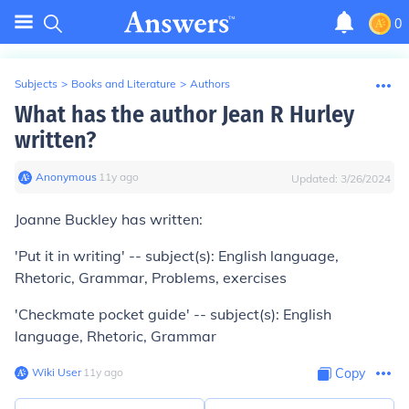
0
Subjects
>
Books and Literature
>
Authors
What has the author Jean R Hurley
written?
Anonymous
∙
11
y
ago
Updated:
3/26/2024
Joanne Buckley has written:
'Put it in writing' -- subject(s): English language,
Rhetoric, Grammar, Problems, exercises
'Checkmate pocket guide' -- subject(s): English
language, Rhetoric, Grammar
Wiki User
∙
11
y
ago
Copy