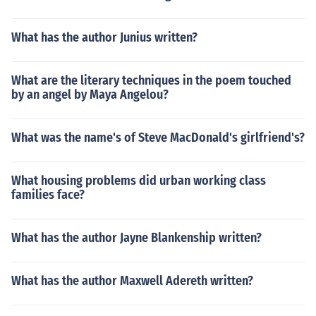
What has the author Junius written?
What are the literary techniques in the poem touched
by an angel by Maya Angelou?
What was the name's of Steve MacDonald's girlfriend's?
What housing problems did urban working class
families face?
What has the author Jayne Blankenship written?
What has the author Maxwell Adereth written?