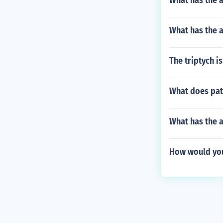
What has the 
What has the a
The triptych i
What does pat
What has the 
How would you