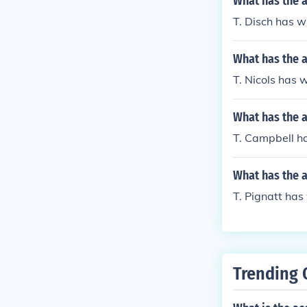
What has the a
T. Disch has wr
What has the a
T. Nicols has w
What has the 
T. Campbell ha
What has the a
T. Pignatt has
Trending 