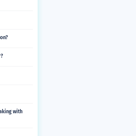
ion?
r?
aking with