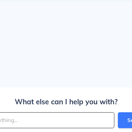
What else can I help you with?
S