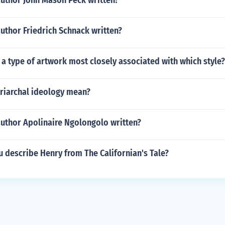
author John Mason Peck written?
uthor Friedrich Schnack written?
s a type of artwork most closely associated with which style?
riarchal ideology mean?
author Apolinaire Ngolongolo written?
 describe Henry from The Californian's Tale?