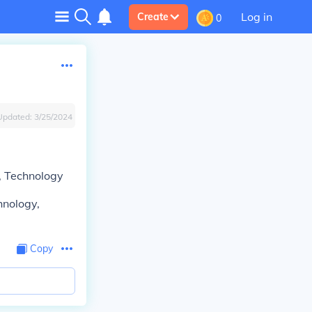
Log in
Create
0
Updated:
3/25/2024
n, Technology
hnology,
Copy