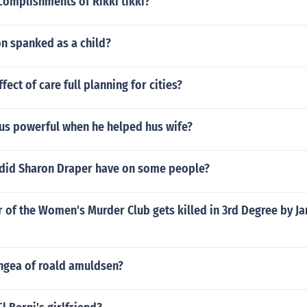
complishments of Rikki tikki?
n spanked as a child?
ect of care full planning for cities?
s powerful when he helped hus wife?
did Sharon Draper have on some people?
of the Women's Murder Club gets killed in 3rd Degree by J
engea of roald amuldsen?