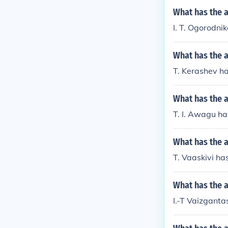
What has the a
I. T. Ogorodni
What has the a
T. Kerashev ha
What has the a
T. I. Awagu ha
What has the a
T. Vaaskivi has
What has the a
I.-T Vaizganta