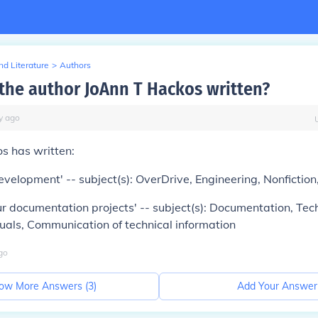
d Literature
>
Authors
the author JoAnn T Hackos written?
y
ago
s has written:
evelopment' -- subject(s): OverDrive, Engineering, Nonfictio
 documentation projects' -- subject(s): Documentation, Tec
uals, Communication of technical information
go
ow More Answers (
3
)
Add Your Answer