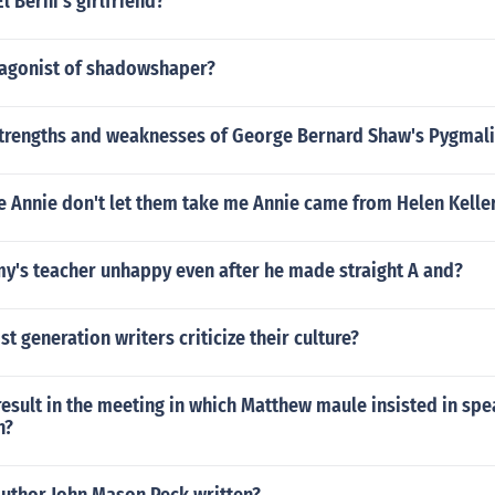
l Berni's girlfriend?
tagonist of shadowshaper?
strengths and weaknesses of George Bernard Shaw's Pygmal
e Annie don't let them take me Annie came from Helen Kelle
's teacher unhappy even after he made straight A and?
st generation writers criticize their culture?
esult in the meeting in which Matthew maule insisted in spe
n?