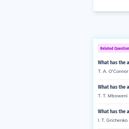
Related Questio
What has the a
T. A. O'Connor 
What has the 
T. T. Mboweni 
What has the a
I. T. Grichenko