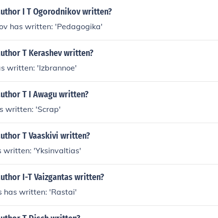
uthor I T Ogorodnikov written?
kov has written: 'Pedagogika'
uthor T Kerashev written?
s written: 'Izbrannoe'
uthor T I Awagu written?
s written: 'Scrap'
uthor T Vaaskivi written?
 written: 'Yksinvaltias'
uthor I-T Vaizgantas written?
s has written: 'Rastai'