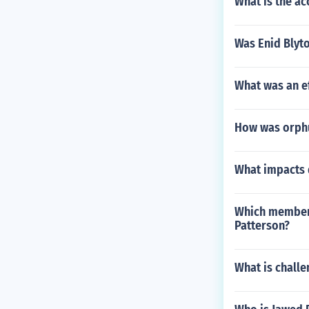
What is the ac
Was Enid Blyto
What was an eff
How was orphu
What impacts 
Which member 
Patterson?
What is chall