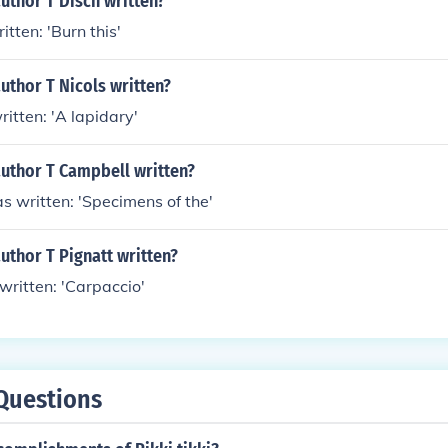
uthor T Disch written?
itten: 'Burn this'
uthor T Nicols written?
ritten: 'A lapidary'
author T Campbell written?
s written: 'Specimens of the'
uthor T Pignatt written?
 written: 'Carpaccio'
Questions