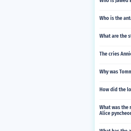
Who is Jawed E
Who is the an
What are the 
The cries Anni
Why was Tommy
How did the lo
What was the r
Alice pyncheo