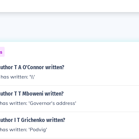
ns
uthor T A O'Connor written?
has written: '\\'
author T T Mboweni written?
has written: 'Governor's address'
uthor I T Grichenko written?
 has written: 'Podvig'