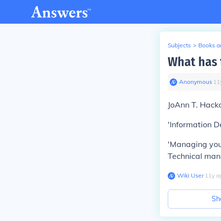
Subjects
>
Books an
What has 
Anonymous
∙
11
JoAnn T. Hacko
'Information D
'Managing your
Technical man
Wiki User
∙
11
y
a
Sh