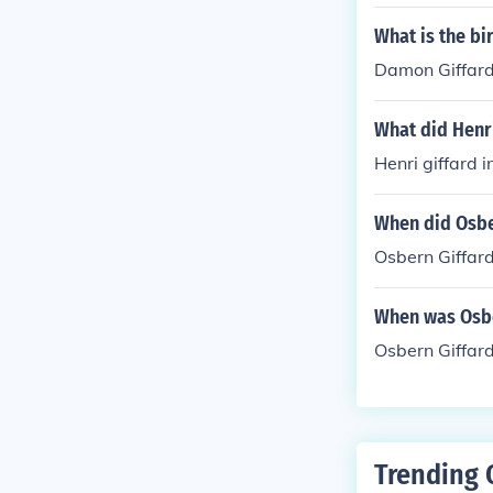
d fox 'Red Bus
What is the b
Damon Giffard
What did Henri
Henri giffard 
When did Osbe
Osbern Giffard
When was Osbe
Osbern Giffar
Trending 