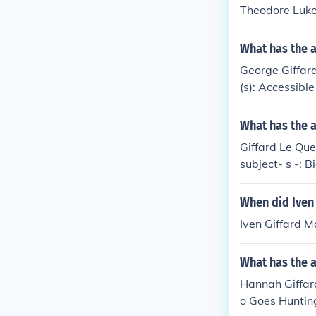
Theodore Luke 
What has the a
George Giffard
(s): Accessibl
What has the a
Giffard Le Que
subject- s -: 
r, 1939-1945
When did Iven
Iven Giffard 
What has the 
Hannah Giffard
o Goes Hunting