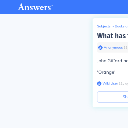
Subjects
>
Books an
What has 
Anonymous
∙
11
John Giffard h
'Orange'
Wiki User
∙
11
y
a
Sh