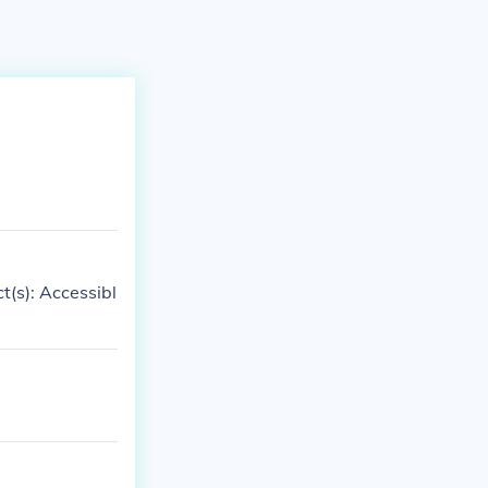
t(s): Accessibl