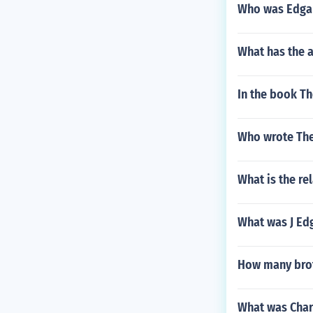
Who was Edgar
What has the a
In the book Th
Who wrote The
What is the re
What was J Ed
How many brot
What was Charl