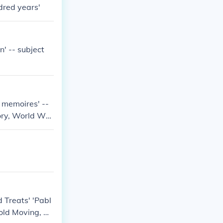
dred years'
' -- subject
d memoires' --
tory, World Wa
 Treats' 'Pabl
hold Moving, Re