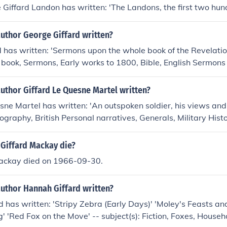
Giffard Landon has written: 'The Landons, the first two hun
uthor George Giffard written?
 has written: 'Sermons upon the whole book of the Revelation
e book, Sermons, Early works to 1800, Bible, English Sermons
uthor Giffard Le Quesne Martel written?
sne Martel has written: 'An outspoken soldier, his views an
Biography, British Personal narratives, Generals, Military His
 Giffard Mackay die?
Mackay died on 1966-09-30.
author Hannah Giffard written?
 has written: 'Stripy Zebra (Early Days)' 'Moley's Feasts and
' 'Red Fox on the Move' -- subject(s): Fiction, Foxes, House