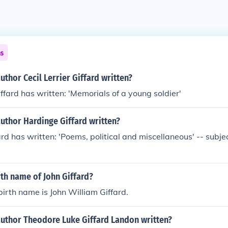
ns
uthor Cecil Lerrier Giffard written?
iffard has written: 'Memorials of a young soldier'
uthor Hardinge Giffard written?
rd has written: 'Poems, political and miscellaneous' -- subjec
rth name of John Giffard?
birth name is John William Giffard.
author Theodore Luke Giffard Landon written?