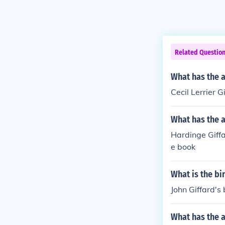
Related Questio
What has the a
Cecil Lerrier G
What has the a
Hardinge Giffa
e book
What is the bi
John Giffard's 
What has the 