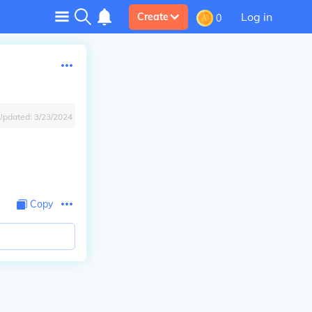
Log in
Create
0
Updated:
3/23/2024
Copy