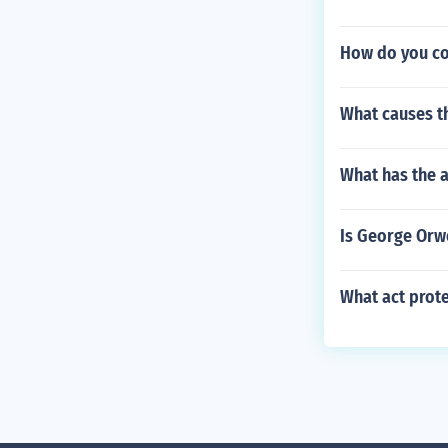
How do you con
What causes th
What has the 
Is George Orwe
What act prote