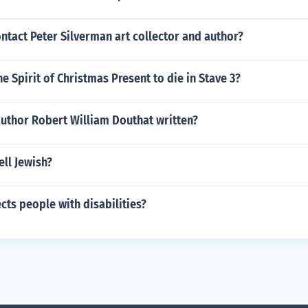
tact Peter Silverman art collector and author?
e Spirit of Christmas Present to die in Stave 3?
author Robert William Douthat written?
ll Jewish?
cts people with disabilities?