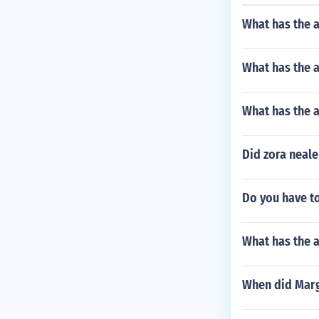
What has the 
What has the 
What has the a
Did zora neale
Do you have t
What has the a
When did Marg