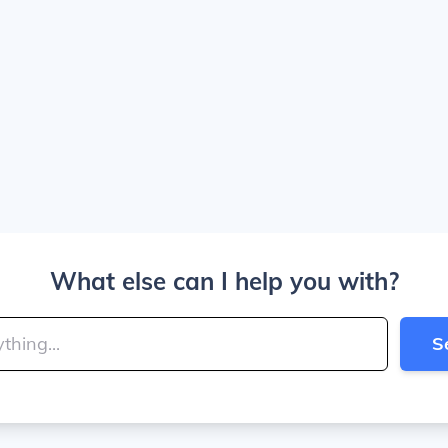
What else can I help you with?
S