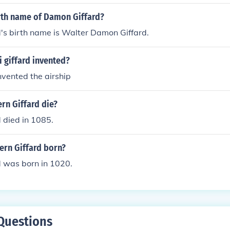
 (Early Days)' 'Fast Car (Early Days)'
irth name of Damon Giffard?
's birth name is Walter Damon Giffard.
 giffard invented?
invented the airship
rn Giffard die?
 died in 1085.
rn Giffard born?
d was born in 1020.
Questions