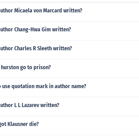
author Micaela von Marcard written?
author Chang-Hwa Gim written?
uthor Charles R Sleeth written?
 hurston go to prison?
o use quotation mark in author name?
uthor L L Lazarev written?
ot Klausner die?