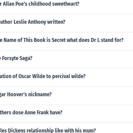
 Allan Poe's childhood sweetheart?
uthor Leslie Anthony written?
e Name of This Book is Secret what does Dr L stand for?
 Forsyte Saga?
lation of Oscar Wilde to percival wilde?
gar Hoover's nickname?
hers dose Anne Frank have?
es Dickens relationship like with his mum?