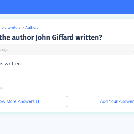
d Literature
>
Authors
the author John Giffard written?
y
ago
as written:
go
ow More Answers (
1
)
Add Your Answer