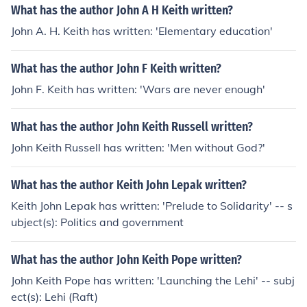
What has the author John A H Keith written?
John A. H. Keith has written: 'Elementary education'
What has the author John F Keith written?
John F. Keith has written: 'Wars are never enough'
What has the author John Keith Russell written?
John Keith Russell has written: 'Men without God?'
What has the author Keith John Lepak written?
Keith John Lepak has written: 'Prelude to Solidarity' -- s
ubject(s): Politics and government
What has the author John Keith Pope written?
John Keith Pope has written: 'Launching the Lehi' -- subj
ect(s): Lehi (Raft)