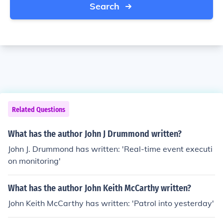
Search
Related Questions
What has the author John J Drummond written?
John J. Drummond has written: 'Real-time event executi
on monitoring'
What has the author John Keith McCarthy written?
John Keith McCarthy has written: 'Patrol into yesterday'