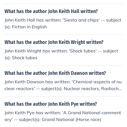
What has the author John Keith Hall written?
John Keith Hall has written: 'Siesta and chips' -- subject
(s): Fiction in English
What has the author John Keith Wright written?
John Keith Wright has written: 'Shock tubes' -- subject
(s): Shock tubes
What has the author John Keith Dawson written?
John Keith Dawson has written: 'Chemical aspects of nu
clear reactors' -- subject(s): Nuclear reactors, Radioche
mistry
What has the author John Keith Pye written?
John Keith Pye has written: 'A Grand National comment
ary' -- subject(s): Grand National (Horse race)