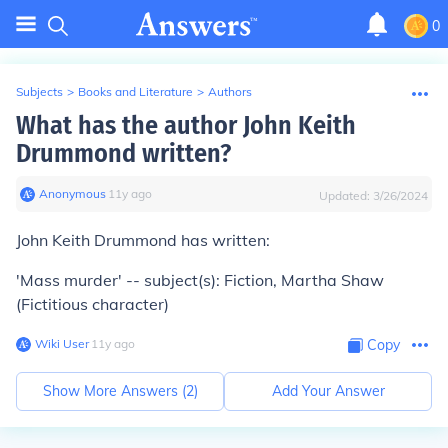
0
Subjects
>
Books and Literature
>
Authors
What has the author John Keith
Drummond written?
Anonymous
∙
11
y
ago
Updated:
3/26/2024
John Keith Drummond has written:
'Mass murder' -- subject(s): Fiction, Martha Shaw
(Fictitious character)
Wiki User
∙
11
y
ago
Copy
Show More Answers (
2
)
Add Your Answer