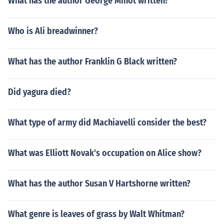
What has the author George Minot written?
Who is Ali breadwinner?
What has the author Franklin G Black written?
Did yagura died?
What type of army did Machiavelli consider the best?
What was Elliott Novak's occupation on Alice show?
What has the author Susan V Hartshorne written?
What genre is leaves of grass by Walt Whitman?