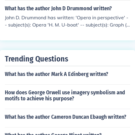
What has the author John D Drummond written?
John D. Drummond has written: 'Opera in perspective' -
- subject(s): Opera 'H. M. U-boat' -- subject(s): Graph (S
ubmarine), Naval operations, Submarine, World War, 1
939-1945
Trending Questions
What has the author Mark A Edinberg written?
How does George Orwell use imagery symbolism and
motifs to achieve his purpose?
What has the author Cameron Duncan Ebaugh written?