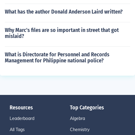
What has the author Donald Anderson Laird written?
Why Marc's files are so important in street that got
mislaid?
What is Directorate for Personnel and Records
Management for Philippine national police?
Resources
Top Categories
Leaderboard
Algebra
All Tags
Chemistry