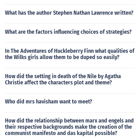
What has the author Stephen Nathan Lawrence written?
What are the factors influencing choices of strategies?
In The Adventures of Huckleberry Finn what qualities of
the Wilks girls allow them to be duped so easily?
How did the setting in death of the Nile by Agatha
Christie affect the characters plot and theme?
Who did mrs havisham want to meet?
How did the relationship between marx and engels and
their respective backgrounds make the creation of the
communist manifesto and das kapital possible?