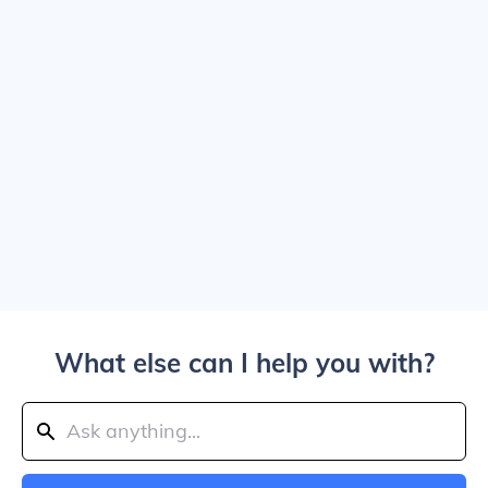
What else can I help you with?