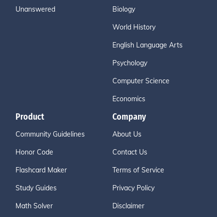
Unanswered
Biology
World History
English Language Arts
Psychology
Computer Science
Economics
Product
Company
Community Guidelines
About Us
Honor Code
Contact Us
Flashcard Maker
Terms of Service
Study Guides
Privacy Policy
Math Solver
Disclaimer