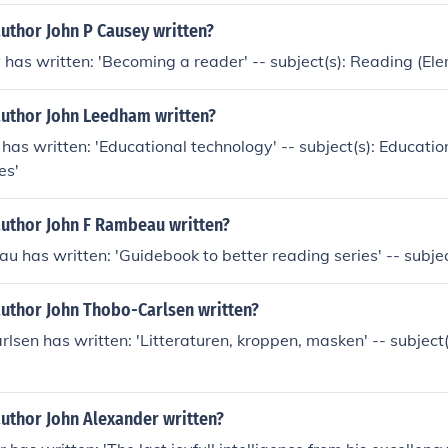
uthor John P Causey written?
 has written: 'Becoming a reader' -- subject(s): Reading (El
author John Leedham written?
as written: 'Educational technology' -- subject(s): Educatio
es'
author John F Rambeau written?
u has written: 'Guidebook to better reading series' -- subje
author John Thobo-Carlsen written?
lsen has written: 'Litteraturen, kroppen, masken' -- subject(
author John Alexander written?