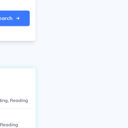
earch
ding, Reading
, Reading