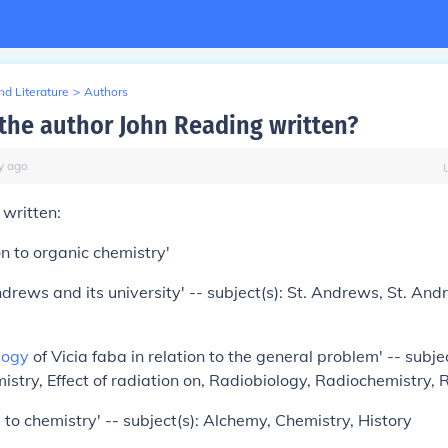
d Literature
>
Authors
the author John Reading written?
y
ago
written:
on to organic chemistry'
Andrews and its university' -- subject(s): St. Andrews, St. And
logy
of Vicia faba in relation to the general problem' -- subje
istry, Effect of radiation on, Radiobiology, Radiochemistry,
to chemistry' -- subject(s): Alchemy, Chemistry, History