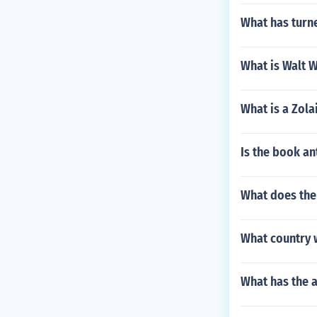
What has turne
What is Walt 
What is a Zola
Is the book a
What does the
What country 
What has the a