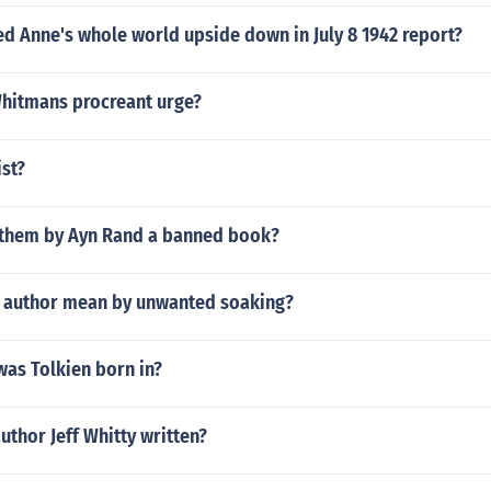
d Anne's whole world upside down in July 8 1942 report?
Whitmans procreant urge?
ist?
nthem by Ayn Rand a banned book?
 author mean by unwanted soaking?
was Tolkien born in?
uthor Jeff Whitty written?