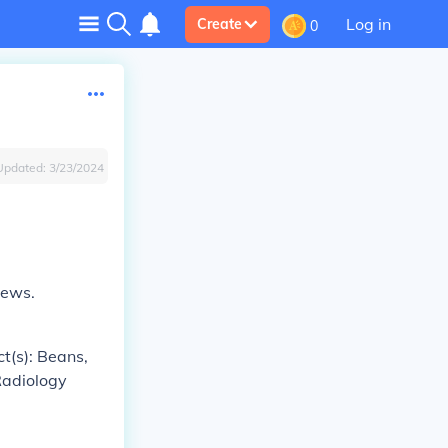
Log in
Create
0
Updated:
3/23/2024
rews.
ct(s): Beans,
 Radiology