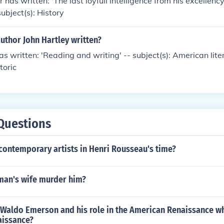
has written: 'The last ioyfull intelligence from his excellency
ubject(s): History
uthor John Hartley written?
as written: 'Reading and writing' -- subject(s): American lite
toric
Questions
contemporary artists in Henri Rousseau's time?
man's wife murder him?
 Waldo Emerson and his role in the American Renaissance w
aissance?