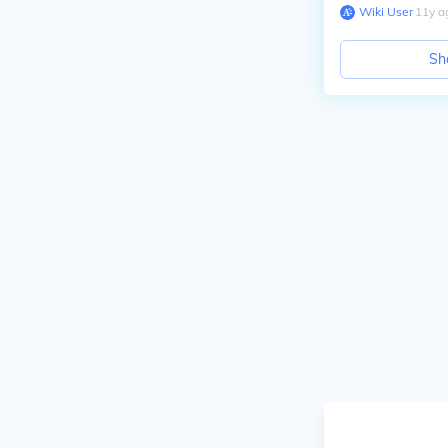
Wiki User
∙
11
y
a
Sh