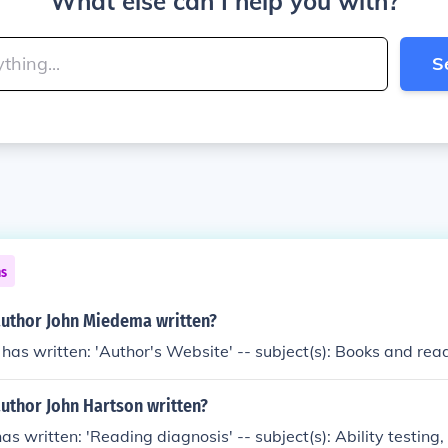
What else can I help you with?
S
ns
author John Miedema written?
as written: 'Author's Website' -- subject(s): Books and rea
uthor John Hartson written?
as written: 'Reading diagnosis' -- subject(s): Ability testing