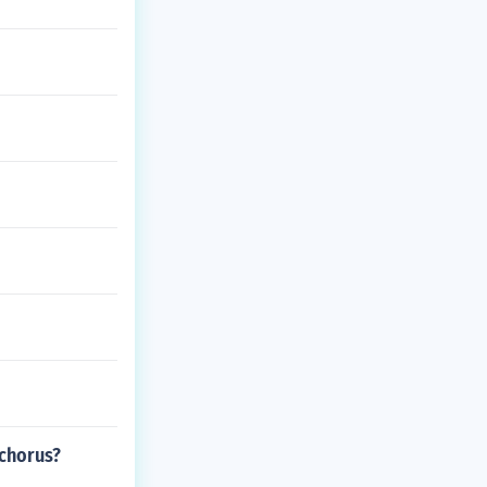
 chorus?