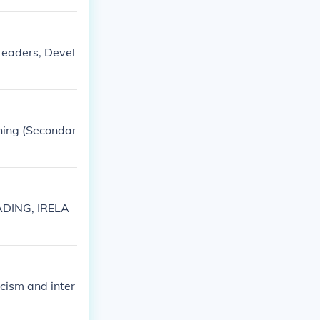
 readers, Devel
ching (Secondar
ADING, IRELA
icism and inter