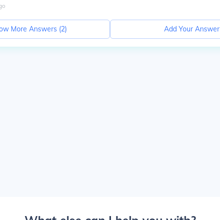
go
ow More Answers (
2
)
Add Your Answer