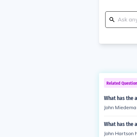
Related Questio
What has the 
John Miedema h
What has the a
John Hartson h