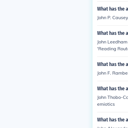
What has the a
John P. Causey
What has the 
John Leedham h
'Reading Rout
What has the 
John F. Rambea
What has the 
John Thobo-Car
emiotics
What has the 