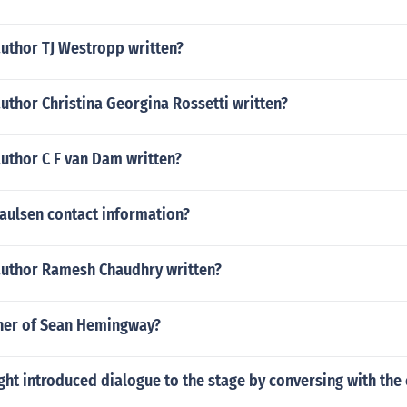
author TJ Westropp written?
uthor Christina Georgina Rossetti written?
uthor C F van Dam written?
Paulsen contact information?
author Ramesh Chaudhry written?
ther of Sean Hemingway?
ht introduced dialogue to the stage by conversing with the