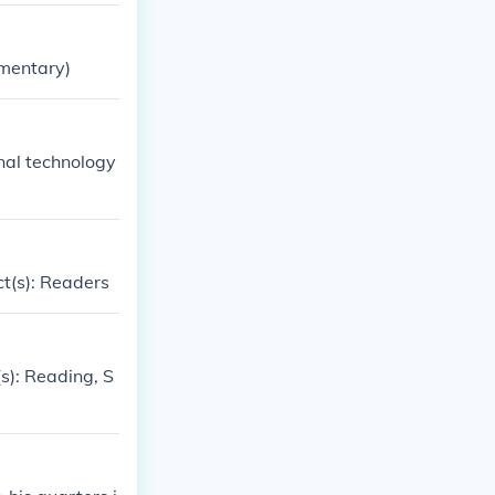
ementary)
nal technology
ct(s): Readers
s): Reading, S