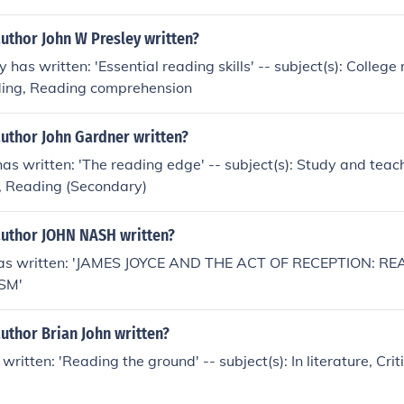
uthor John W Presley written?
 has written: 'Essential reading skills' -- subject(s): College
ing, Reading comprehension
author John Gardner written?
as written: 'The reading edge' -- subject(s): Study and tea
ls, Reading (Secondary)
author JOHN NASH written?
s written: 'JAMES JOYCE AND THE ACT OF RECEPTION: RE
SM'
uthor Brian John written?
written: 'Reading the ground' -- subject(s): In literature, Crit