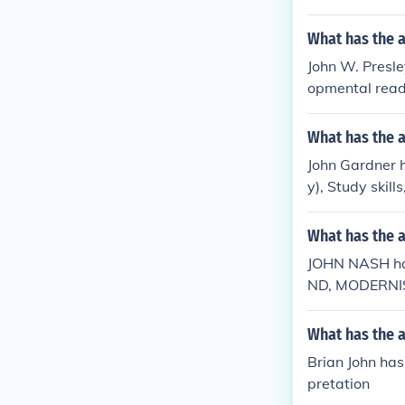
What has the a
John W. Presley
opmental read
What has the 
John Gardner h
y), Study skil
What has the 
JOHN NASH ha
ND, MODERNI
What has the a
Brian John has 
pretation