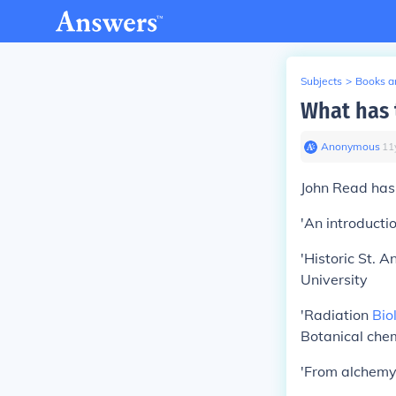
Subjects
>
Books an
What has 
Anonymous
∙
11
John Read has 
'An introducti
'Historic St. 
University
'Radiation
Bio
Botanical chem
'From alchemy 