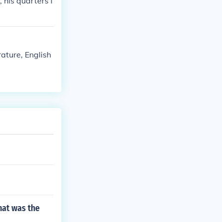
, his quarters i
rature, English
hat was the