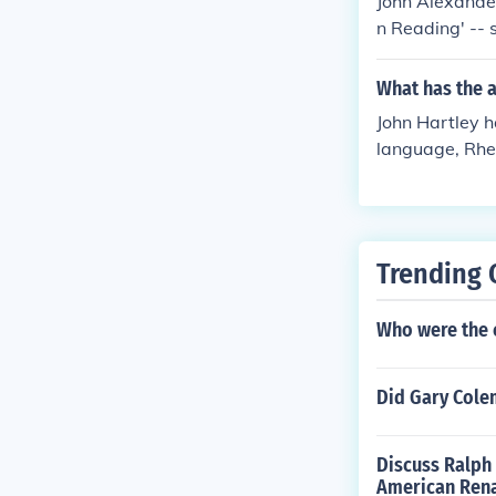
John Alexander 
n Reading' -- s
What has the a
John Hartley h
language, Rhe
Trending 
Who were the 
Did Gary Cole
Discuss Ralph
American Ren