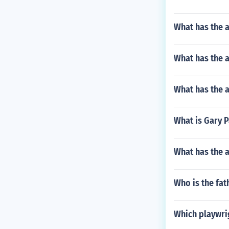
What has the 
What has the a
What has the a
What is Gary 
What has the 
Who is the fa
Which playwrig