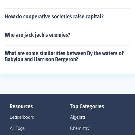
How do cooperative societies raise capital?
Who are jack jack's enemies?
What are some similarities between By the waters of
Babylon and Harrison Bergeron?
Resources
Top Categories
Leaderboard
Algebra
All Tags
Chemistry