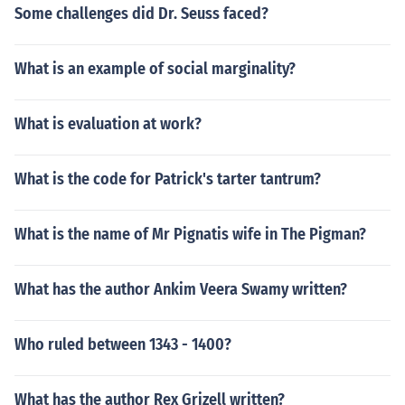
Some challenges did Dr. Seuss faced?
What is an example of social marginality?
What is evaluation at work?
What is the code for Patrick's tarter tantrum?
What is the name of Mr Pignatis wife in The Pigman?
What has the author Ankim Veera Swamy written?
Who ruled between 1343 - 1400?
What has the author Rex Grizell written?