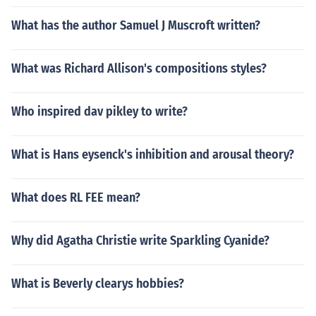
What has the author Samuel J Muscroft written?
What was Richard Allison's compositions styles?
Who inspired dav pikley to write?
What is Hans eysenck's inhibition and arousal theory?
What does RL FEE mean?
Why did Agatha Christie write Sparkling Cyanide?
What is Beverly clearys hobbies?