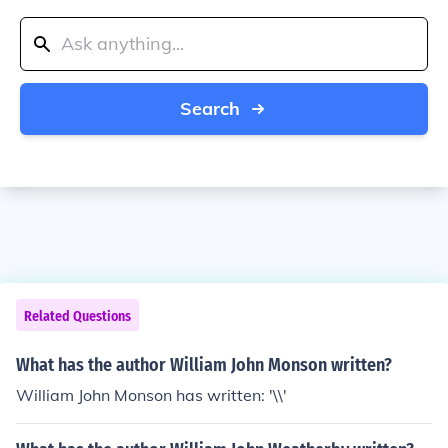
Search
Related Questions
What has the author William John Monson written?
William John Monson has written: '\\'