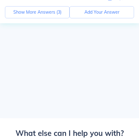
Show More Answers (
3
)
Add Your Answer
What else can I help you with?