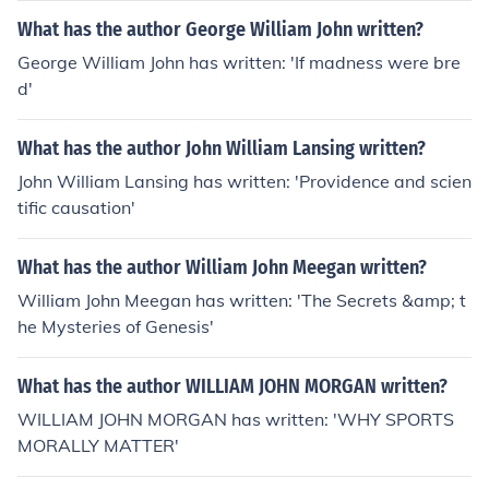
What has the author George William John written?
George William John has written: 'If madness were bre
d'
What has the author John William Lansing written?
John William Lansing has written: 'Providence and scien
tific causation'
What has the author William John Meegan written?
William John Meegan has written: 'The Secrets &amp; t
he Mysteries of Genesis'
What has the author WILLIAM JOHN MORGAN written?
WILLIAM JOHN MORGAN has written: 'WHY SPORTS
MORALLY MATTER'