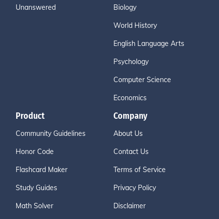
Unanswered
Biology
World History
English Language Arts
Psychology
Computer Science
Economics
Product
Company
Community Guidelines
About Us
Honor Code
Contact Us
Flashcard Maker
Terms of Service
Study Guides
Privacy Policy
Math Solver
Disclaimer