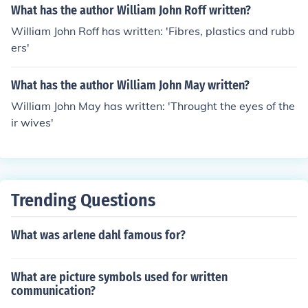
What has the author William John Roff written?
William John Roff has written: 'Fibres, plastics and rubb
ers'
What has the author William John May written?
William John May has written: 'Throught the eyes of the
ir wives'
Trending Questions
What was arlene dahl famous for?
What are picture symbols used for written
communication?