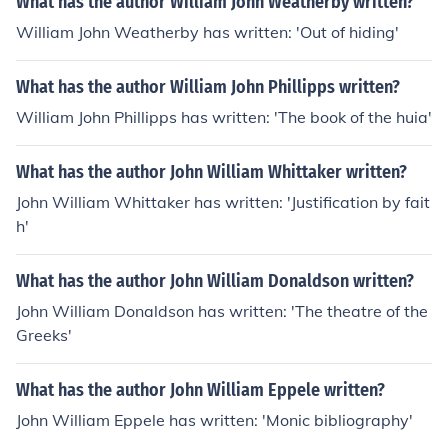
What has the author William John Weatherby written?
William John Weatherby has written: 'Out of hiding'
What has the author William John Phillipps written?
William John Phillipps has written: 'The book of the huia'
What has the author John William Whittaker written?
John William Whittaker has written: 'Justification by fait
h'
What has the author John William Donaldson written?
John William Donaldson has written: 'The theatre of the
Greeks'
What has the author John William Eppele written?
John William Eppele has written: 'Monic bibliography'