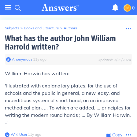
0
Subjects
>
Books and Literature
>
Authors
What has the author John William
Harrold written?
Anonymous
∙
11
y
ago
Updated:
3/25/2024
William Harwin has written:
'Illustrated with explanatory plates, for the use of
schools and the public in general, a new, easy, and
expeditious system of short hand, on an improved
methodical plan, ... To which are added, ... principles for
writing the modern round hands ; ... By William Harwin,
..'
Wiki User
∙
11
y
ago
Copy