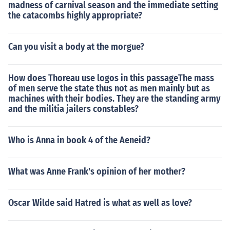
madness of carnival season and the immediate setting
the catacombs highly appropriate?
Can you visit a body at the morgue?
How does Thoreau use logos in this passageThe mass
of men serve the state thus not as men mainly but as
machines with their bodies. They are the standing army
and the militia jailers constables?
Who is Anna in book 4 of the Aeneid?
What was Anne Frank's opinion of her mother?
Oscar Wilde said Hatred is what as well as love?