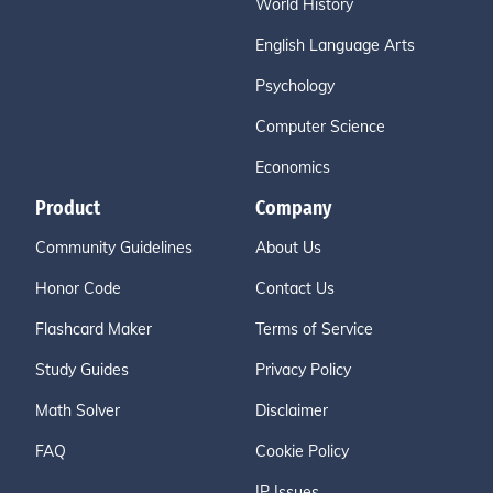
World History
English Language Arts
Psychology
Computer Science
Economics
Product
Company
Community Guidelines
About Us
Honor Code
Contact Us
Flashcard Maker
Terms of Service
Study Guides
Privacy Policy
Math Solver
Disclaimer
FAQ
Cookie Policy
IP Issues