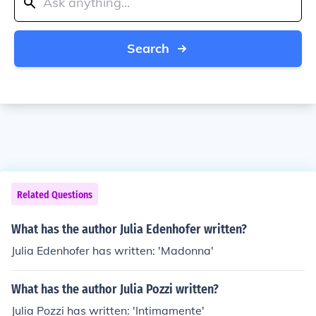
Search
Related Questions
What has the author Julia Edenhofer written?
Julia Edenhofer has written: 'Madonna'
What has the author Julia Pozzi written?
Julia Pozzi has written: 'Intimamente'