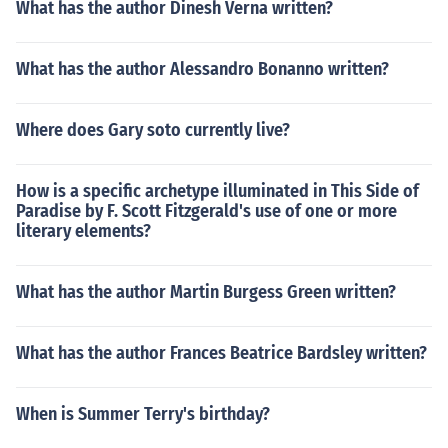
What has the author Dinesh Verna written?
What has the author Alessandro Bonanno written?
Where does Gary soto currently live?
How is a specific archetype illuminated in This Side of
Paradise by F. Scott Fitzgerald's use of one or more
literary elements?
What has the author Martin Burgess Green written?
What has the author Frances Beatrice Bardsley written?
When is Summer Terry's birthday?