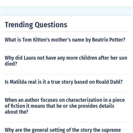
Trending Questions
What is Tom Kitten's mother's name by Beatrix Potter?
Why did Laura not have any more children after her son
died?
Is Matilda real is it a true story based on Roald Dahl?
When an author focuses on characterization in a piece
of fiction it means that he or she provides details
about the?
Why are the general setting of the story the supreme