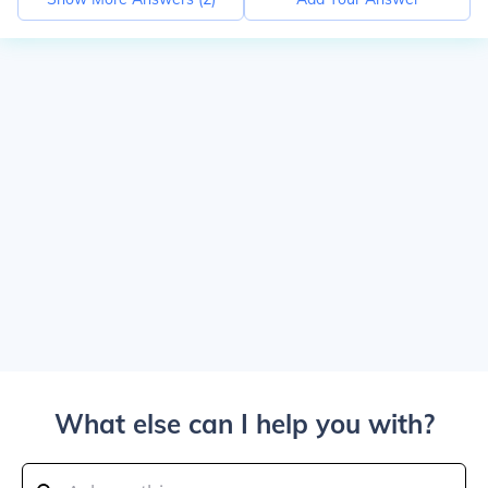
What else can I help you with?