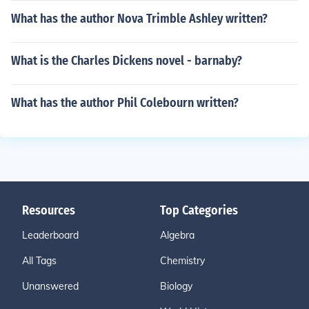
What has the author Nova Trimble Ashley written?
What is the Charles Dickens novel - barnaby?
What has the author Phil Colebourn written?
Resources
Top Categories
Leaderboard
Algebra
All Tags
Chemistry
Unanswered
Biology