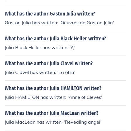
What has the author Gaston Julia written?
Gaston Julia has written: 'Oeuvres de Gaston Julia'
What has the author Julia Black Heller written?
Julia Black Heller has written: '\\'
What has the author Julia Clavel written?
Julia Clavel has written: 'La otra'
What has the author Julia HAMILTON written?
Julia HAMILTON has written: 'Anne of Cleves'
What has the author Julia MacLean written?
Julia MacLean has written: 'Revealing angel'