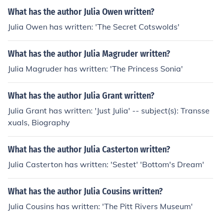
What has the author Julia Owen written?
Julia Owen has written: 'The Secret Cotswolds'
What has the author Julia Magruder written?
Julia Magruder has written: 'The Princess Sonia'
What has the author Julia Grant written?
Julia Grant has written: 'Just Julia' -- subject(s): Transse
xuals, Biography
What has the author Julia Casterton written?
Julia Casterton has written: 'Sestet' 'Bottom's Dream'
What has the author Julia Cousins written?
Julia Cousins has written: 'The Pitt Rivers Museum'