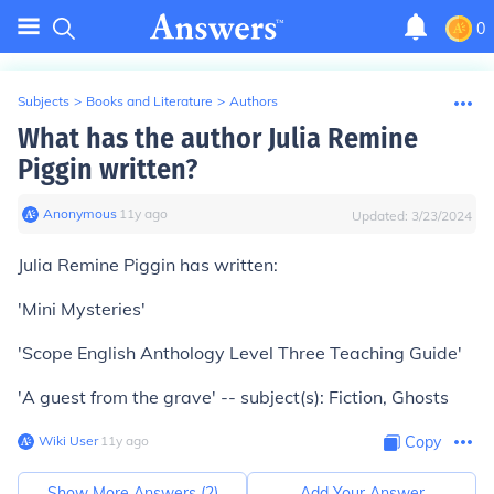
0
Subjects
>
Books and Literature
>
Authors
What has the author Julia Remine
Piggin written?
Anonymous
∙
11
y
ago
Updated:
3/23/2024
Julia Remine Piggin has written:
'Mini Mysteries'
'Scope English Anthology Level Three Teaching Guide'
'A guest from the grave' -- subject(s): Fiction, Ghosts
Wiki User
∙
11
y
ago
Copy
Show More Answers (
2
)
Add Your Answer