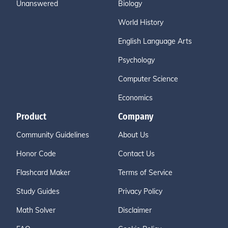
Unanswered
Biology
World History
English Language Arts
Psychology
Computer Science
Economics
Product
Company
Community Guidelines
About Us
Honor Code
Contact Us
Flashcard Maker
Terms of Service
Study Guides
Privacy Policy
Math Solver
Disclaimer