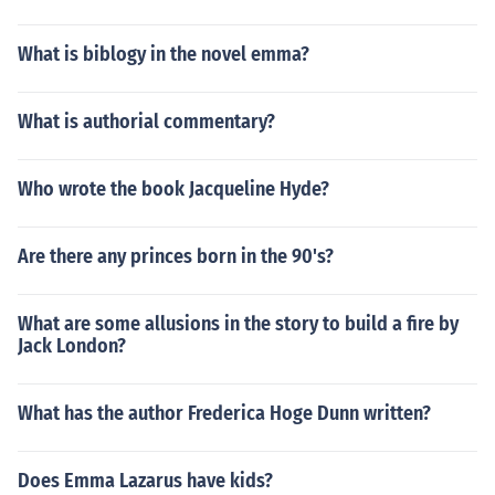
What is biblogy in the novel emma?
What is authorial commentary?
Who wrote the book Jacqueline Hyde?
Are there any princes born in the 90's?
What are some allusions in the story to build a fire by
Jack London?
What has the author Frederica Hoge Dunn written?
Does Emma Lazarus have kids?