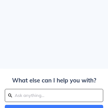
What else can I help you with?