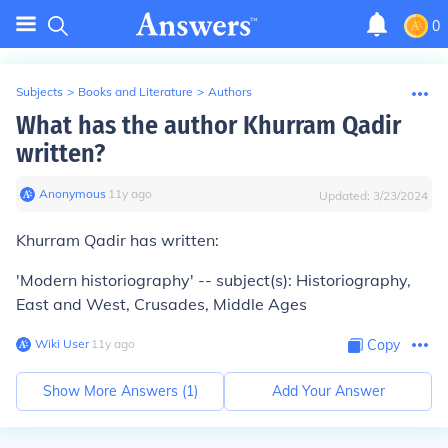
0
Subjects
>
Books and Literature
>
Authors
What has the author Khurram Qadir
written?
Anonymous
∙
11
y
ago
Updated:
3/23/2024
Khurram Qadir has written:
'Modern historiography' -- subject(s): Historiography,
East and West, Crusades, Middle Ages
Wiki User
∙
11
y
ago
Copy
Show More Answers (
1
)
Add Your Answer