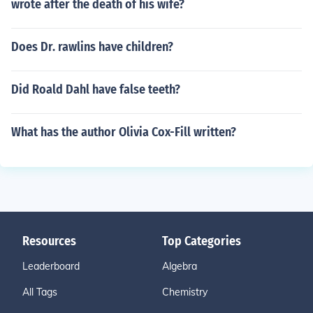
wrote after the death of his wife?
Does Dr. rawlins have children?
Did Roald Dahl have false teeth?
What has the author Olivia Cox-Fill written?
Resources
Top Categories
Leaderboard
Algebra
All Tags
Chemistry