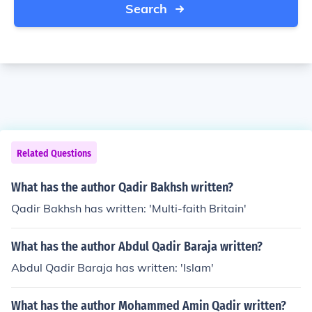
Search
Related Questions
What has the author Qadir Bakhsh written?
Qadir Bakhsh has written: 'Multi-faith Britain'
What has the author Abdul Qadir Baraja written?
Abdul Qadir Baraja has written: 'Islam'
What has the author Mohammed Amin Qadir written?