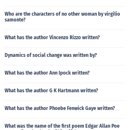
Who are the characters of no other woman by virgilio
samonte?
What has the author Vincenzo Rizzo written?
Dynamics of social change was written by?
What has the author Ann Ipock written?
What has the author G K Hartmann written?
What has the author Phoebe Fenwick Gaye written?
What was the name of the first poem Edgar Allan Poe