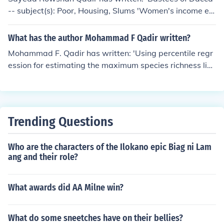
-- subject(s): Poor, Housing, Slums 'Women's income ea
rning activities and family welfare in Bangladesh'
What has the author Mohammad F Qadir written?
Mohammad F. Qadir has written: 'Using percentile regr
ession for estimating the maximum species richness lin
e' -- subject(s): Statistical methods, Regression analysi
s, Species diversity
Trending Questions
Who are the characters of the Ilokano epic Biag ni Lam
ang and their role?
What awards did AA Milne win?
What do some sneetches have on their bellies?