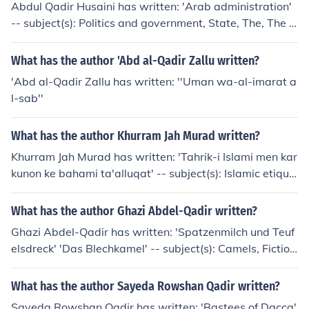
Abdul Qadir Husaini has written: 'Arab administration'
-- subject(s): Politics and government, State, The, The S
tate
What has the author 'Abd al-Qadir Zallu written?
'Abd al-Qadir Zallu has written: ''Uman wa-al-imarat a
l-sab''
What has the author Khurram Jah Murad written?
Khurram Jah Murad has written: 'Tahrik-i Islami men kar
kunon ke bahami ta'alluqat' -- subject(s): Islamic etique
tte
What has the author Ghazi Abdel-Qadir written?
Ghazi Abdel-Qadir has written: 'Spatzenmilch und Teuf
elsdreck' 'Das Blechkamel' -- subject(s): Camels, Fiction
'Mister Petersilie'
What has the author Sayeda Rowshan Qadir written?
Sayeda Rowshan Qadir has written: 'Bastees of Dacca'