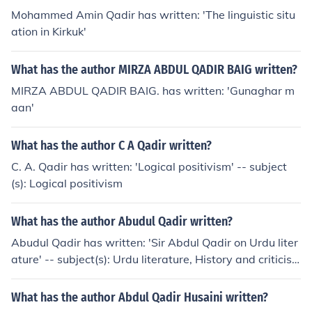
Mohammed Amin Qadir has written: 'The linguistic situ
ation in Kirkuk'
What has the author MIRZA ABDUL QADIR BAIG written?
MIRZA ABDUL QADIR BAIG. has written: 'Gunaghar m
aan'
What has the author C A Qadir written?
C. A. Qadir has written: 'Logical positivism' -- subject
(s): Logical positivism
What has the author Abudul Qadir written?
Abudul Qadir has written: 'Sir Abdul Qadir on Urdu liter
ature' -- subject(s): Urdu literature, History and criticis
m, Urdu language, History
What has the author Abdul Qadir Husaini written?