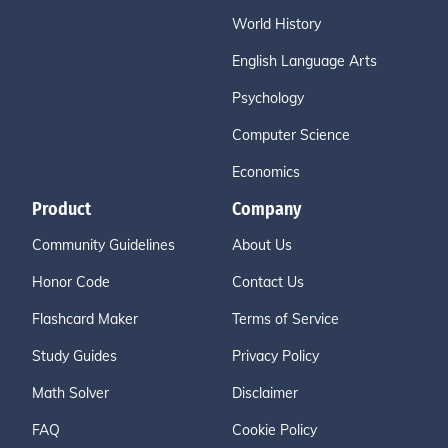
World History
English Language Arts
Psychology
Computer Science
Economics
Product
Company
Community Guidelines
About Us
Honor Code
Contact Us
Flashcard Maker
Terms of Service
Study Guides
Privacy Policy
Math Solver
Disclaimer
FAQ
Cookie Policy