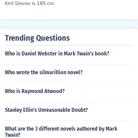
Kiril Slavov is 185 cm.
Trending Questions
Who is Daniel Webster in Mark Twain's book?
Who wrote the silmarillion novel?
Who is Raymond Atwood?
Stanley Ellin's Unreasonable Doubt?
What are the 3 different novels authored by Mark
Twain?