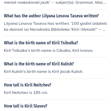
meniot makedonski jazik' -- subject(s): Grammar, Mace
donian language 'Za makedonskiot glagol' -- subject(s):
Bulgarian language, Verb 'Priracnik za lektorski vezbi p
What has the author Lilyana Lesova Taseva written?
o makedonski jazik'
Lilyana Lesova Taseva has written: '100 godini izdatels
ka deinost na Narodnata Biblioteka 'Kiril i Metodii'' -- su
bject(s): Sofia, Sofia. Narodna Biblioteka
What is the birth name of Kiril Tsibulka?
Kiril Tsibulka's birth name is Cibulka, Kiril Ivanov.
What is the birth name of Kiril Kulish?
Kiril Kulish's birth name is Kiril Jacob Kulish.
How tall is Kiril Neitchev?
Kiril Neitchev is 185 cm.
How tall is Kiril Slavov?