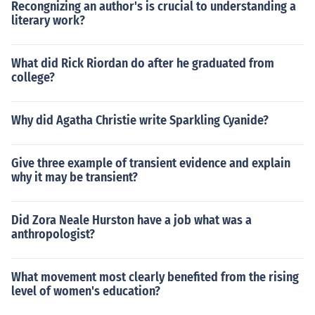
Recongnizing an author's is crucial to understanding a
literary work?
What did Rick Riordan do after he graduated from
college?
Why did Agatha Christie write Sparkling Cyanide?
Give three example of transient evidence and explain
why it may be transient?
Did Zora Neale Hurston have a job what was a
anthropologist?
What movement most clearly benefited from the rising
level of women's education?