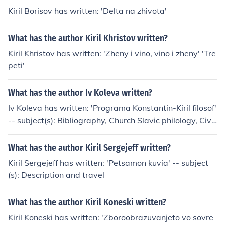
Kiril Borisov has written: 'Delta na zhivota'
What has the author Kiril Khristov written?
Kiril Khristov has written: 'Zheny i vino, vino i zheny' 'Tre
peti'
What has the author Iv Koleva written?
Iv Koleva has written: 'Programa Konstantin-Kiril filosof'
-- subject(s): Bibliography, Church Slavic philology, Civil
ization
What has the author Kiril Sergejeff written?
Kiril Sergejeff has written: 'Petsamon kuvia' -- subject
(s): Description and travel
What has the author Kiril Koneski written?
Kiril Koneski has written: 'Zboroobrazuvanjeto vo sovre