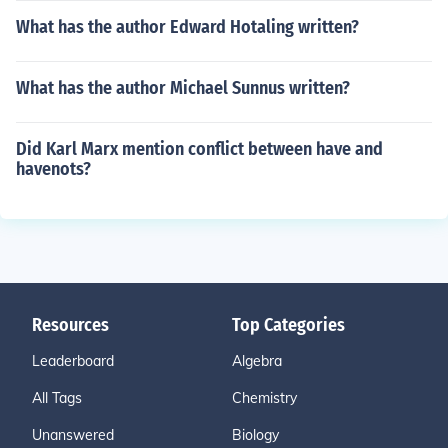
What has the author Edward Hotaling written?
What has the author Michael Sunnus written?
Did Karl Marx mention conflict between have and
havenots?
Resources
Top Categories
Leaderboard
Algebra
All Tags
Chemistry
Unanswered
Biology