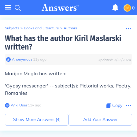
0
Subjects
>
Books and Literature
>
Authors
What has the author Kiril Maslarski
written?
Anonymous
∙
11
y
ago
Updated:
3/23/2024
Marijan Megla has written:
'Gypsy messenger' -- subject(s): Pictorial works, Poetry,
Romanies
Wiki User
∙
11
y
ago
Copy
Show More Answers (
4
)
Add Your Answer