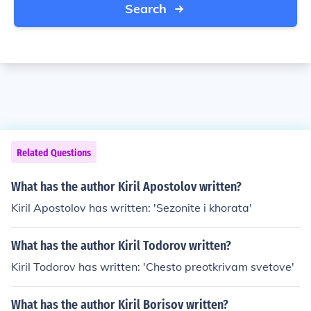
Search
Related Questions
What has the author Kiril Apostolov written?
Kiril Apostolov has written: 'Sezonite i khorata'
What has the author Kiril Todorov written?
Kiril Todorov has written: 'Chesto preotkrivam svetove'
What has the author Kiril Borisov written?