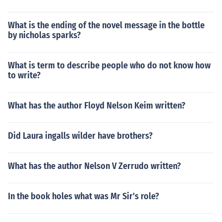
What is the ending of the novel message in the bottle
by nicholas sparks?
What is term to describe people who do not know how
to write?
What has the author Floyd Nelson Keim written?
Did Laura ingalls wilder have brothers?
What has the author Nelson V Zerrudo written?
In the book holes what was Mr Sir's role?