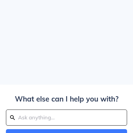
What else can I help you with?