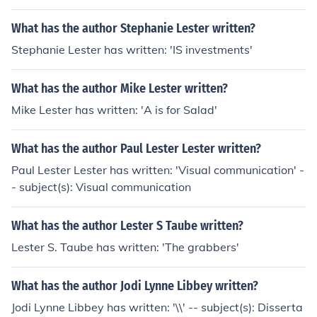
What has the author Stephanie Lester written?
Stephanie Lester has written: 'IS investments'
What has the author Mike Lester written?
Mike Lester has written: 'A is for Salad'
What has the author Paul Lester Lester written?
Paul Lester Lester has written: 'Visual communication' -
- subject(s): Visual communication
What has the author Lester S Taube written?
Lester S. Taube has written: 'The grabbers'
What has the author Jodi Lynne Libbey written?
Jodi Lynne Libbey has written: '\\' -- subject(s): Disserta