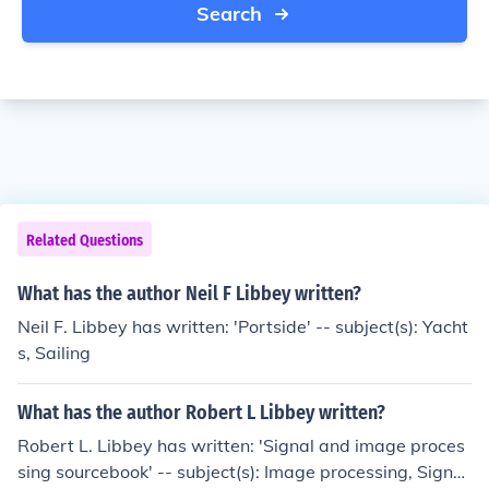
Search
Related Questions
What has the author Neil F Libbey written?
Neil F. Libbey has written: 'Portside' -- subject(s): Yacht
s, Sailing
What has the author Robert L Libbey written?
Robert L. Libbey has written: 'Signal and image proces
sing sourcebook' -- subject(s): Image processing, Signal