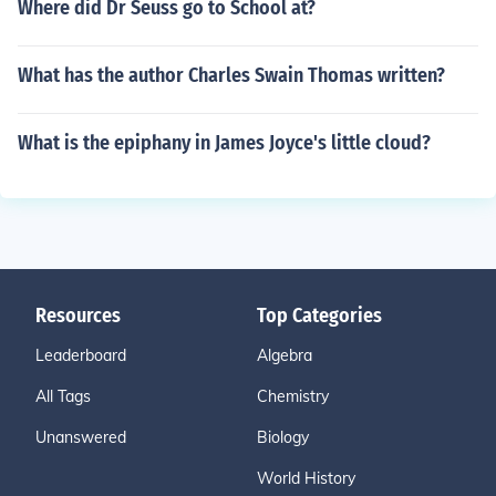
Where did Dr Seuss go to School at?
What has the author Charles Swain Thomas written?
What is the epiphany in James Joyce's little cloud?
Resources
Top Categories
Leaderboard
Algebra
All Tags
Chemistry
Unanswered
Biology
World History