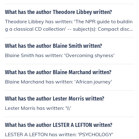
processing
What has the author Theodore Libbey written?
Theodore Libbey has written: 'The NPR guide to buildin
g a classical CD collection' -- subject(s): Compact discs,
Discography, Music, Reviews
What has the author Blaine Smith written?
Blaine Smith has written: 'Overcoming shyness'
What has the author Blaine Marchand written?
Blaine Marchand has written: 'African journey'
What has the author Lester Morris written?
Lester Morris has written: '\\'
What has the author LESTER A LEFTON written?
LESTER A LEFTON has written: 'PSYCHOLOGY'