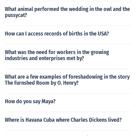
What animal performed the wedding in the owl and the
pussycat?
How can I access records of births in the USA?
What was the need for workers in the growing
industries and enterprises met by?
What are a few examples of foreshadowing in the story
The Furnshed Room by O. Henry?
How do you say Maya?
Where is Havana Cuba where Charles Dickens lived?