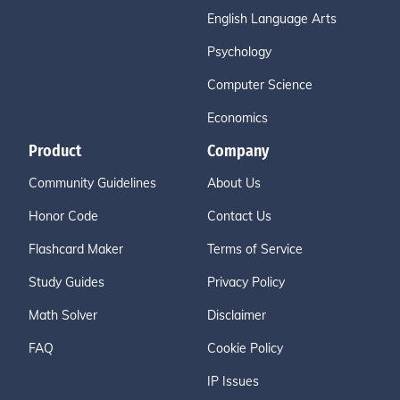
English Language Arts
Psychology
Computer Science
Economics
Product
Company
Community Guidelines
About Us
Honor Code
Contact Us
Flashcard Maker
Terms of Service
Study Guides
Privacy Policy
Math Solver
Disclaimer
FAQ
Cookie Policy
IP Issues