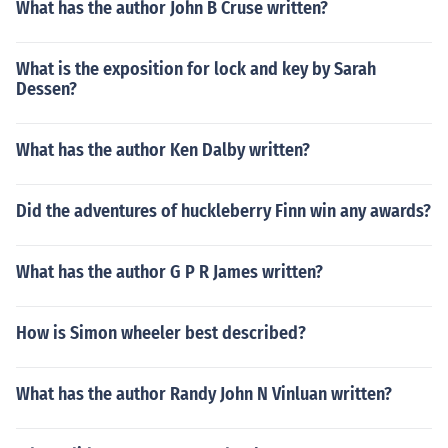
What has the author John B Cruse written?
What is the exposition for lock and key by Sarah
Dessen?
What has the author Ken Dalby written?
Did the adventures of huckleberry Finn win any awards?
What has the author G P R James written?
How is Simon wheeler best described?
What has the author Randy John N Vinluan written?