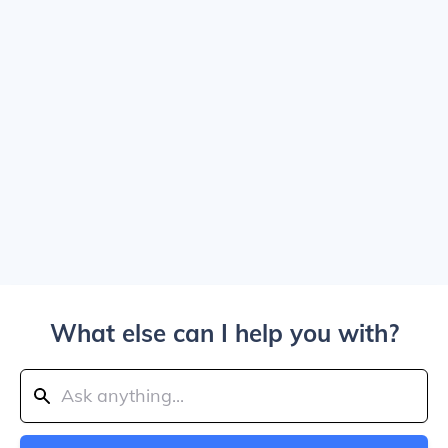
What else can I help you with?