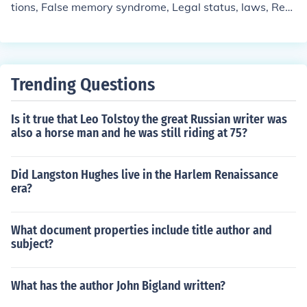
tions, False memory syndrome, Legal status, laws, Rec
overed memory, Recovered memory in children, Sexuall
y abused children, University of Toronto, University of T
oronto. Faculty of Law
Trending Questions
Is it true that Leo Tolstoy the great Russian writer was
also a horse man and he was still riding at 75?
Did Langston Hughes live in the Harlem Renaissance
era?
What document properties include title author and
subject?
What has the author John Bigland written?