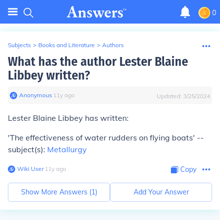
0
Subjects
>
Books and Literature
>
Authors
What has the author Lester Blaine
Libbey written?
Anonymous
∙
11
y
ago
Updated:
3/25/2024
Lester Blaine Libbey has written:
'The effectiveness of water rudders on flying boats' --
subject(s):
Metallurgy
Wiki User
∙
11
y
ago
Copy
Show More Answers (
1
)
Add Your Answer