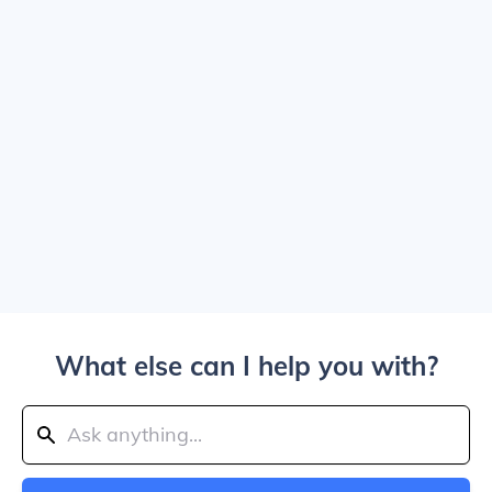
What else can I help you with?