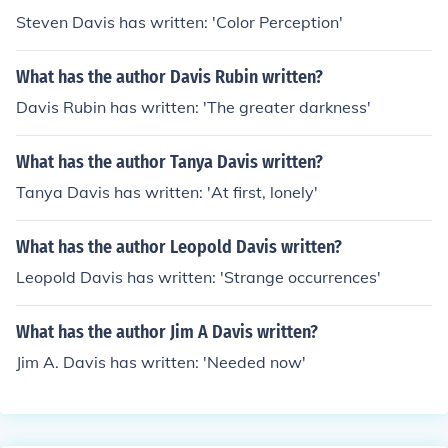
Steven Davis has written: 'Color Perception'
What has the author Davis Rubin written?
Davis Rubin has written: 'The greater darkness'
What has the author Tanya Davis written?
Tanya Davis has written: 'At first, lonely'
What has the author Leopold Davis written?
Leopold Davis has written: 'Strange occurrences'
What has the author Jim A Davis written?
Jim A. Davis has written: 'Needed now'