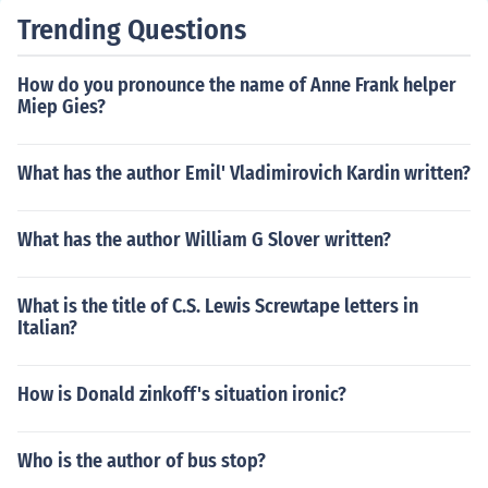
Trending Questions
How do you pronounce the name of Anne Frank helper
Miep Gies?
What has the author Emil' Vladimirovich Kardin written?
What has the author William G Slover written?
What is the title of C.S. Lewis Screwtape letters in
Italian?
How is Donald zinkoff's situation ironic?
Who is the author of bus stop?