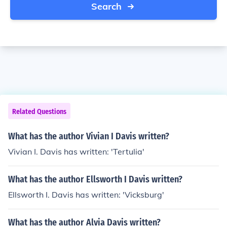
Search
Related Questions
What has the author Vivian I Davis written?
Vivian I. Davis has written: 'Tertulia'
What has the author Ellsworth I Davis written?
Ellsworth I. Davis has written: 'Vicksburg'
What has the author Alvia Davis written?