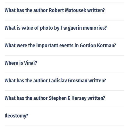
What has the author Robert Matousek written?
What is value of photo by f w guerin memories?
What were the important events in Gordon Korman?
Where is Vinai?
What has the author Ladislav Grosman written?
What has the author Stephen E Hersey written?
Ileostomy?