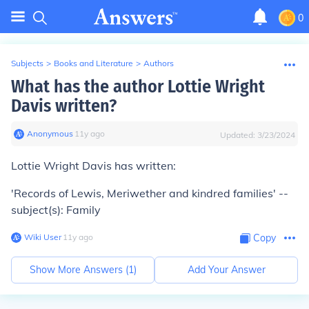
0
Subjects
>
Books and Literature
>
Authors
What has the author Lottie Wright
Davis written?
Anonymous
∙
11
y
ago
Updated:
3/23/2024
Lottie Wright Davis has written:
'Records of Lewis, Meriwether and kindred families' --
subject(s): Family
Wiki User
∙
11
y
ago
Copy
Show More Answers (
1
)
Add Your Answer