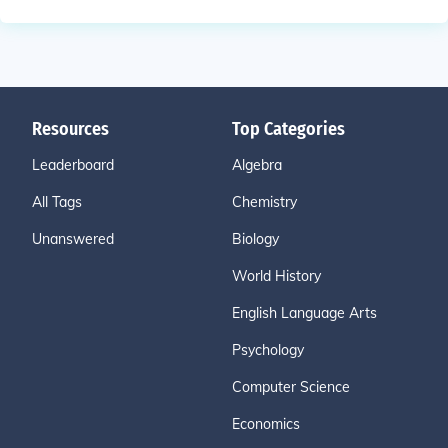
Resources
Top Categories
Leaderboard
Algebra
All Tags
Chemistry
Unanswered
Biology
World History
English Language Arts
Psychology
Computer Science
Economics