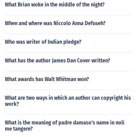
What Brian woke in the middle of the night?
When and where was Niccolo Anna Defuseh?
Who was writer of Indian pledge?
What has the author James Dan Cover written?
What awards has Walt Whitman won?
What are two ways in which an author can copyright his
work?
What is the meaning of padre damaso's name in noli
me tangere?