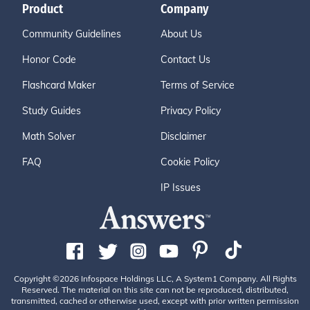
Product
Company
Community Guidelines
About Us
Honor Code
Contact Us
Flashcard Maker
Terms of Service
Study Guides
Privacy Policy
Math Solver
Disclaimer
FAQ
Cookie Policy
IP Issues
Copyright ©2026 Infospace Holdings LLC, A System1 Company. All Rights
Reserved. The material on this site can not be reproduced, distributed,
transmitted, cached or otherwise used, except with prior written permission