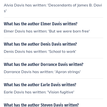
Alvia Davis has written: 'Descendants of James B. Davi
s'
What has the author Elmer Davis written?
Elmer Davis has written: 'But we were born free'
What has the author Denis Davis written?
Denis Davis has written: 'School to work'
What has the author Dorrance Davis written?
Dorrance Davis has written: 'Apron strings'
What has the author Earle Davis written?
Earle Davis has written: 'Vision fugitive'
What has the author Steven Davis written?