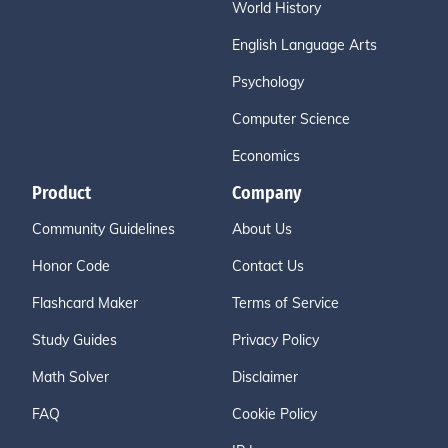
World History
English Language Arts
Psychology
Computer Science
Economics
Product
Company
Community Guidelines
About Us
Honor Code
Contact Us
Flashcard Maker
Terms of Service
Study Guides
Privacy Policy
Math Solver
Disclaimer
FAQ
Cookie Policy