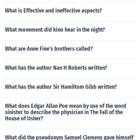
What is Effective and ineffective aspects?
What movement did kino hear in the night?
What are Anne Fine's brothers called?
What has the author Nan H Roberts written?
What has the author Sir Hamiltom Gibb written?
What does Edgar Allan Poe mean by use of the word
sinister to describe the physician in The Fall of the
House of Usher?
What did the pseudonym Samuel Clemens gave himself