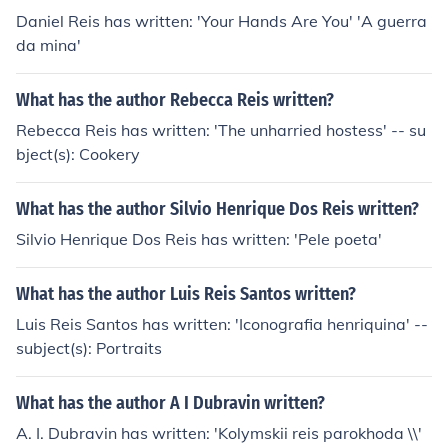
Daniel Reis has written: 'Your Hands Are You' 'A guerra
da mina'
What has the author Rebecca Reis written?
Rebecca Reis has written: 'The unharried hostess' -- su
bject(s): Cookery
What has the author Silvio Henrique Dos Reis written?
Silvio Henrique Dos Reis has written: 'Pele poeta'
What has the author Luis Reis Santos written?
Luis Reis Santos has written: 'Iconografia henriquina' --
subject(s): Portraits
What has the author A I Dubravin written?
A. I. Dubravin has written: 'Kolymskii reis parokhoda \\'