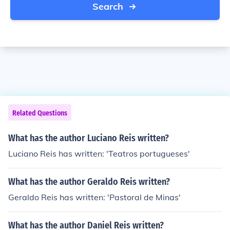
Search
Related Questions
What has the author Luciano Reis written?
Luciano Reis has written: 'Teatros portugueses'
What has the author Geraldo Reis written?
Geraldo Reis has written: 'Pastoral de Minas'
What has the author Daniel Reis written?