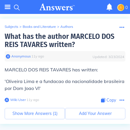
0
Subjects
>
Books and Literature
>
Authors
What has the author MARCELO DOS
REIS TAVARES written?
Anonymous
∙
11
y
ago
Updated:
3/23/2024
MARCELO DOS REIS TAVARES has written:
'Oliveira Lima e a fundacao da nacionalidade brasileira
por Dom Joao VI'
Wiki User
∙
11
y
ago
Copy
Show More Answers (
1
)
Add Your Answer