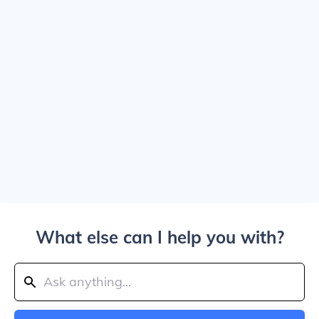
What else can I help you with?