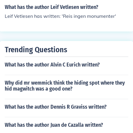
What has the author Leif Vetlesen written?
Leif Vetlesen has written: 'Reis ingen monumenter'
Trending Questions
What has the author Alvin C Eurich written?
Why did mr wemmick think the hiding spot where they
hid magwitch was a good one?
What has the author Dennis R Graviss written?
What has the author Juan de Cazalla written?