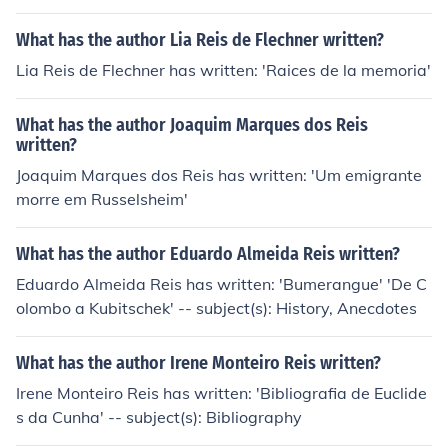
What has the author Lia Reis de Flechner written?
Lia Reis de Flechner has written: 'Raices de la memoria'
What has the author Joaquim Marques dos Reis
written?
Joaquim Marques dos Reis has written: 'Um emigrante
morre em Russelsheim'
What has the author Eduardo Almeida Reis written?
Eduardo Almeida Reis has written: 'Bumerangue' 'De C
olombo a Kubitschek' -- subject(s): History, Anecdotes
What has the author Irene Monteiro Reis written?
Irene Monteiro Reis has written: 'Bibliografia de Euclide
s da Cunha' -- subject(s): Bibliography