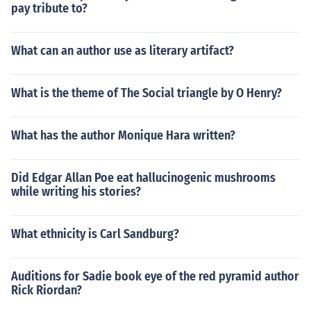
pay tribute to?
What can an author use as literary artifact?
What is the theme of The Social triangle by O Henry?
What has the author Monique Hara written?
Did Edgar Allan Poe eat hallucinogenic mushrooms
while writing his stories?
What ethnicity is Carl Sandburg?
Auditions for Sadie book eye of the red pyramid author
Rick Riordan?