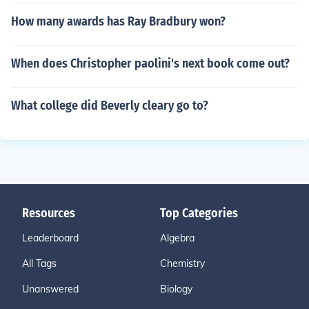
How many awards has Ray Bradbury won?
When does Christopher paolini's next book come out?
What college did Beverly cleary go to?
Resources
Top Categories
Leaderboard
Algebra
All Tags
Chemistry
Unanswered
Biology