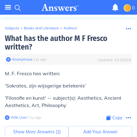
0
Subjects
>
Books and Literature
>
Authors
What has the author M F Fresco
written?
Anonymous
∙
11
y
ago
Updated:
3/23/2024
M. F. Fresco has written:
'Sokrates, zijn wijsgerige betekenis'
'Filosofie en kunst' -- subject(s): Aesthetics, Ancient
Aesthetics, Art, Philosophy
Wiki User
∙
11
y
ago
Copy
Show More Answers (
1
)
Add Your Answer