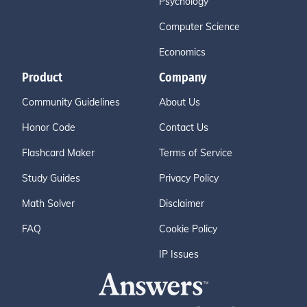
Psychology
Computer Science
Economics
Product
Company
Community Guidelines
About Us
Honor Code
Contact Us
Flashcard Maker
Terms of Service
Study Guides
Privacy Policy
Math Solver
Disclaimer
FAQ
Cookie Policy
IP Issues