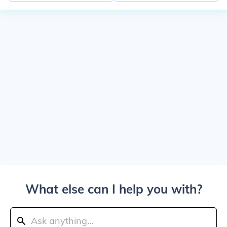
What else can I help you with?