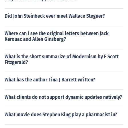
Did John Steinbeck ever meet Wallace Stegner?
Where can I see the original letters between Jack
Kerouac and Allen Ginsberg?
What is the short summarize of Modernism by F Scott
Fitzgerald?
What has the author Tina J Barrett written?
What clients do not support dynamic updates natively?
What movie does Stephen King play a pharmacist in?