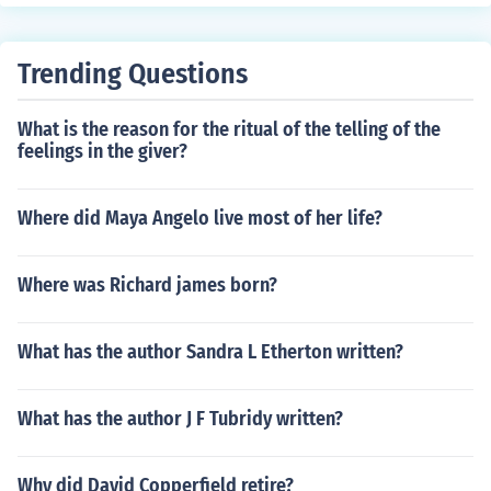
Trending Questions
What is the reason for the ritual of the telling of the
feelings in the giver?
Where did Maya Angelo live most of her life?
Where was Richard james born?
What has the author Sandra L Etherton written?
What has the author J F Tubridy written?
Why did David Copperfield retire?