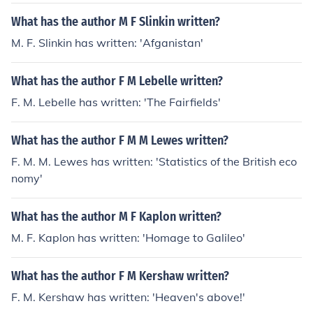
What has the author M F Slinkin written?
M. F. Slinkin has written: 'Afganistan'
What has the author F M Lebelle written?
F. M. Lebelle has written: 'The Fairfields'
What has the author F M M Lewes written?
F. M. M. Lewes has written: 'Statistics of the British eco
nomy'
What has the author M F Kaplon written?
M. F. Kaplon has written: 'Homage to Galileo'
What has the author F M Kershaw written?
F. M. Kershaw has written: 'Heaven's above!'