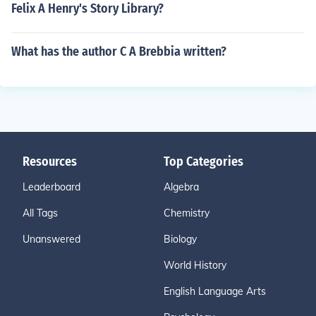
Felix A Henry's Story Library?
What has the author C A Brebbia written?
Resources
Top Categories
Leaderboard
Algebra
All Tags
Chemistry
Unanswered
Biology
World History
English Language Arts