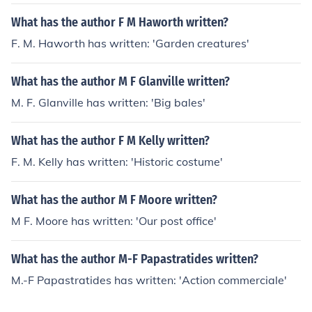
What has the author F M Haworth written?
F. M. Haworth has written: 'Garden creatures'
What has the author M F Glanville written?
M. F. Glanville has written: 'Big bales'
What has the author F M Kelly written?
F. M. Kelly has written: 'Historic costume'
What has the author M F Moore written?
M F. Moore has written: 'Our post office'
What has the author M-F Papastratides written?
M.-F Papastratides has written: 'Action commerciale'