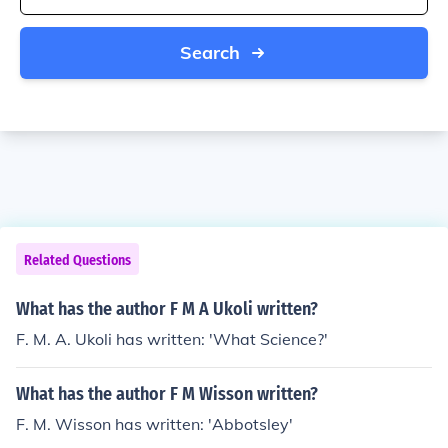
Search
Related Questions
What has the author F M A Ukoli written?
F. M. A. Ukoli has written: 'What Science?'
What has the author F M Wisson written?
F. M. Wisson has written: 'Abbotsley'