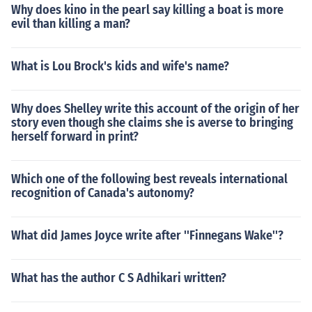
Why does kino in the pearl say killing a boat is more
evil than killing a man?
What is Lou Brock's kids and wife's name?
Why does Shelley write this account of the origin of her
story even though she claims she is averse to bringing
herself forward in print?
Which one of the following best reveals international
recognition of Canada's autonomy?
What did James Joyce write after ''Finnegans Wake''?
What has the author C S Adhikari written?