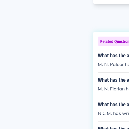
Related Questio
What has the 
M. N. Paloor ha
What has the a
M. N. Florian ha
What has the a
N C M. has wri