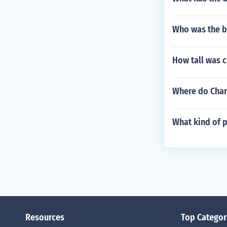
Who was the bi
How tall was c
Where do Char
What kind of p
Resources
Top Categor