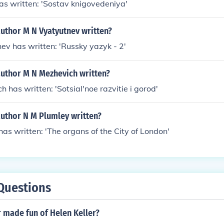
as written: 'Sostav knigovedeniya'
author M N Vyatyutnev written?
ev has written: 'Russky yazyk - 2'
author M N Mezhevich written?
 has written: 'Sotsial'noe razvitie i gorod'
author N M Plumley written?
has written: 'The organs of the City of London'
Questions
 made fun of Helen Keller?