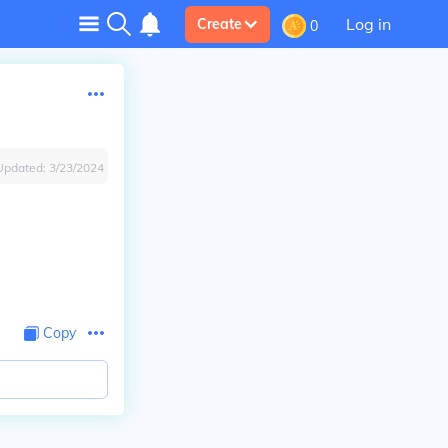
Log in
Create
0
Updated:
3/23/2024
Copy