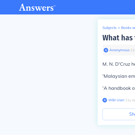
Subjects
>
Books an
What has 
Anonymous
∙
11
M. N. D'Cruz h
'Malaysian emp
'A handbook o
Wiki User
∙
11
y
a
Sh