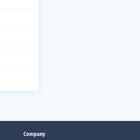
Company