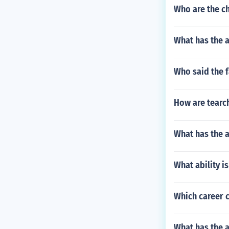
Who are the ch
What has the a
Who said the f
How are tearch
What has the 
What ability is
Which career c
What has the 