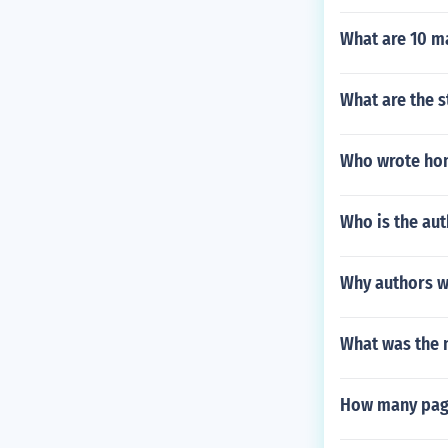
What are 10 m
What are the s
Who wrote ho
Who is the aut
Why authors wa
What was the 
How many page