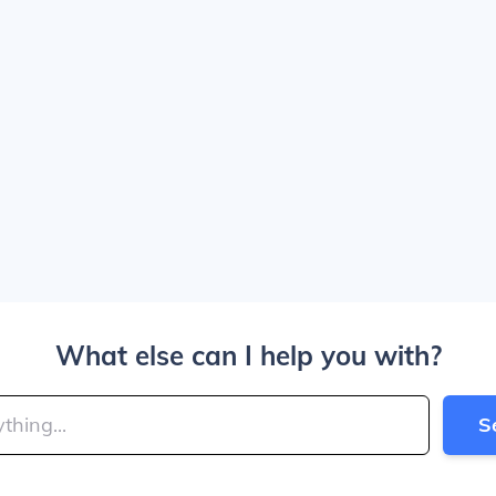
What else can I help you with?
S