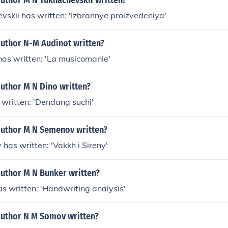
author M N Tukhachevskii written?
vskii has written: 'Izbrannye proizvedeniya'
author N-M Audinot written?
has written: 'La musicomanie'
author M N Dino written?
 written: 'Dendang suchi'
author M N Semenov written?
has written: 'Vakkh i Sireny'
author M N Bunker written?
s written: 'Handwriting analysis'
author N M Somov written?