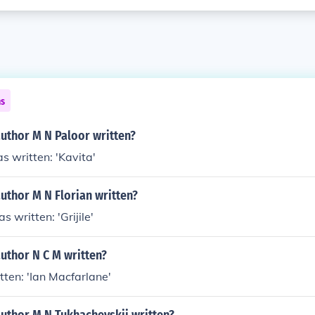
ns
author M N Paloor written?
s written: 'Kavita'
uthor M N Florian written?
s written: 'Grijile'
uthor N C M written?
tten: 'Ian Macfarlane'