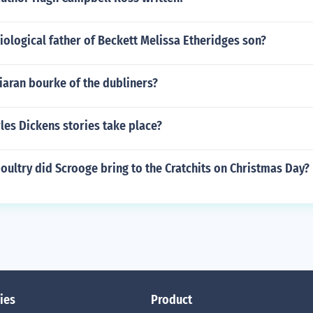
ological father of Beckett Melissa Etheridges son?
iaran bourke of the dubliners?
les Dickens stories take place?
oultry did Scrooge bring to the Cratchits on Christmas Day?
ies
Product