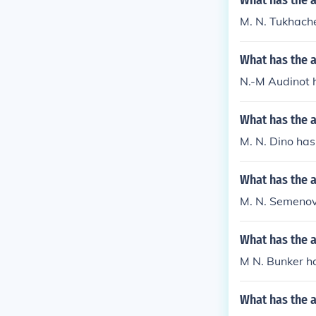
What has the 
M. N. Tukhache
What has the 
N.-M Audinot 
What has the 
M. N. Dino has
What has the 
M. N. Semenov 
What has the 
M N. Bunker ha
What has the 