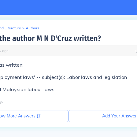
d Literature
>
Authors
the author M N D'Cruz written?
y
ago
as written:
loyment laws' -- subject(s): Labor laws and legislation
f Malaysian labour laws'
go
ow More Answers (
1
)
Add Your Answer