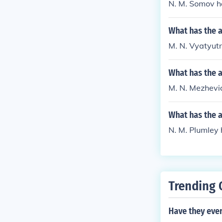
N. M. Somov h
What has the 
M. N. Vyatyutn
What has the 
M. N. Mezhevich
What has the 
N. M. Plumley 
Trending 
Have they ever