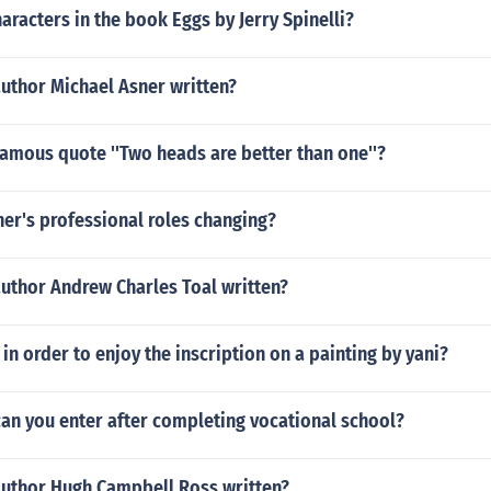
aracters in the book Eggs by Jerry Spinelli?
uthor Michael Asner written?
amous quote ''Two heads are better than one''?
er's professional roles changing?
author Andrew Charles Toal written?
 in order to enjoy the inscription on a painting by yani?
an you enter after completing vocational school?
author Hugh Campbell Ross written?