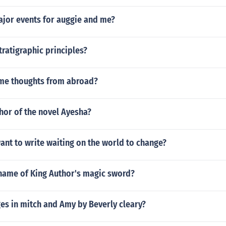
ajor events for auggie and me?
tratigraphic principles?
me thoughts from abroad?
hor of the novel Ayesha?
nt to write waiting on the world to change?
name of King Author's magic sword?
s in mitch and Amy by Beverly cleary?