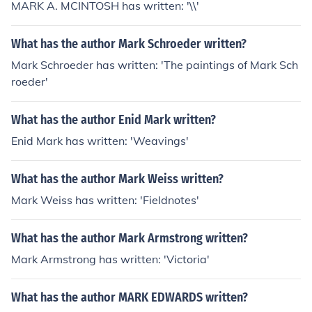
MARK A. MCINTOSH has written: '\\'
What has the author Mark Schroeder written?
Mark Schroeder has written: 'The paintings of Mark Sch
roeder'
What has the author Enid Mark written?
Enid Mark has written: 'Weavings'
What has the author Mark Weiss written?
Mark Weiss has written: 'Fieldnotes'
What has the author Mark Armstrong written?
Mark Armstrong has written: 'Victoria'
What has the author MARK EDWARDS written?