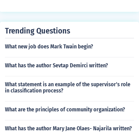
Trending Questions
What new job does Mark Twain begin?
What has the author Sevtap Demirci written?
What statement is an example of the supervisor's role
in classification process?
What are the principles of community organization?
What has the author Mary Jane Olaes- Najarila written?