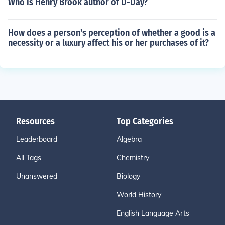
Who is Henry Brook author of D-Day?
How does a person's perception of whether a good is a
necessity or a luxury affect his or her purchases of it?
Resources
Top Categories
Leaderboard
Algebra
All Tags
Chemistry
Unanswered
Biology
World History
English Language Arts