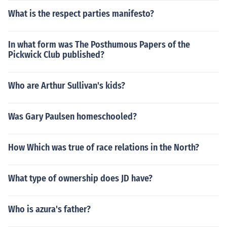
What is the respect parties manifesto?
In what form was The Posthumous Papers of the
Pickwick Club published?
Who are Arthur Sullivan's kids?
Was Gary Paulsen homeschooled?
How Which was true of race relations in the North?
What type of ownership does JD have?
Who is azura's father?