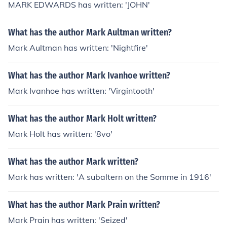
MARK EDWARDS has written: 'JOHN'
What has the author Mark Aultman written?
Mark Aultman has written: 'Nightfire'
What has the author Mark Ivanhoe written?
Mark Ivanhoe has written: 'Virgintooth'
What has the author Mark Holt written?
Mark Holt has written: '8vo'
What has the author Mark written?
Mark has written: 'A subaltern on the Somme in 1916'
What has the author Mark Prain written?
Mark Prain has written: 'Seized'