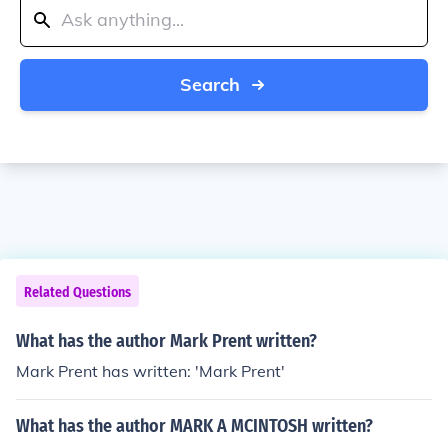
Search
Related Questions
What has the author Mark Prent written?
Mark Prent has written: 'Mark Prent'
What has the author MARK A MCINTOSH written?