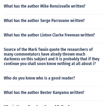
What has the author Mike Ronsisvalle written?
What has the author Serge Parravano written?
What has the author Linton Clarke Freeman written?
Source of the Mark Twain quote the researchers of
many commentators have alrady thrown much
darkness on this subject and it is probably that if they
continue you shall soon know nothing at all about i?
Who do you know who is a good reader?
What has the author Bester Kanyama written?