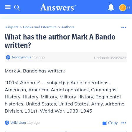
0
Subjects
>
Books and Literature
>
Authors
What has the author Mark A Bando
written?
Anonymous
∙
11
y
ago
Updated:
3/23/2024
Mark A. Bando has written:
'101st Airborne' -- subject(s): Aerial operations,
American, American Aerial operations, Campaigns,
History, History, Military, Military History, Regimental
histories, United States, United States. Army. Airborne
Division, 101st, World War, 1939-1945
Wiki User
∙
11
y
ago
Copy