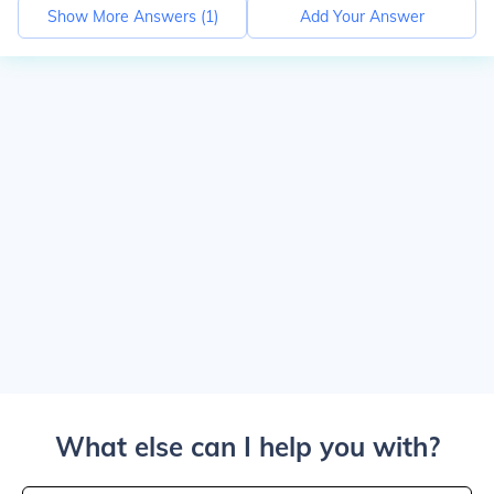
Show More Answers (
1
)
Add Your Answer
What else can I help you with?