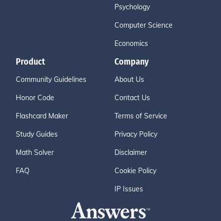
Psychology
Computer Science
Economics
Product
Company
Community Guidelines
About Us
Honor Code
Contact Us
Flashcard Maker
Terms of Service
Study Guides
Privacy Policy
Math Solver
Disclaimer
FAQ
Cookie Policy
IP Issues