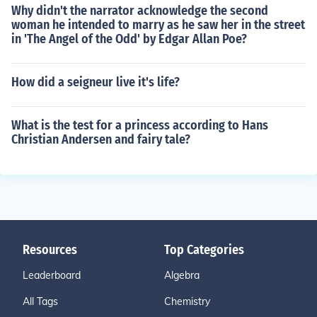
Why didn't the narrator acknowledge the second
woman he intended to marry as he saw her in the street
in 'The Angel of the Odd' by Edgar Allan Poe?
How did a seigneur live it's life?
What is the test for a princess according to Hans
Christian Andersen and fairy tale?
Resources
Top Categories
Leaderboard
Algebra
All Tags
Chemistry