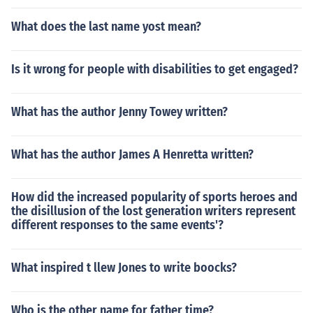
What does the last name yost mean?
Is it wrong for people with disabilities to get engaged?
What has the author Jenny Towey written?
What has the author James A Henretta written?
How did the increased popularity of sports heroes and
the disillusion of the lost generation writers represent
different responses to the same events'?
What inspired t llew Jones to write boocks?
Who is the other name for father time?