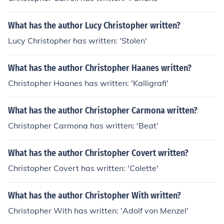
What has the author Lucy Christopher written?
Lucy Christopher has written: 'Stolen'
What has the author Christopher Haanes written?
Christopher Haanes has written: 'Kalligrafi'
What has the author Christopher Carmona written?
Christopher Carmona has written: 'Beat'
What has the author Christopher Covert written?
Christopher Covert has written: 'Colette'
What has the author Christopher With written?
Christopher With has written: 'Adolf von Menzel'