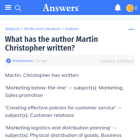
0
Subjects
>
Books and Literature
>
Authors
What has the author Martin
Christopher written?
Anonymous
∙
11
y
ago
Updated:
3/23/2024
Martin. Christopher has written:
'Marketing below-the-line' -- subject(s): Marketing,
Sales promotion
'Creating effective policies for customer service' --
subject(s): Customer relations
'Marketing logistics and distribution planning' --
subject(s): Physical distribution of goods, Business