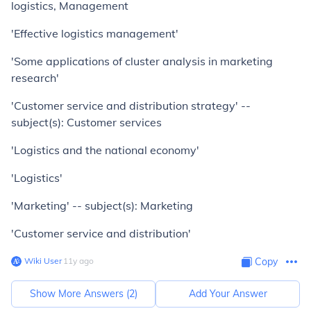
logistics, Management
'Effective logistics management'
'Some applications of cluster analysis in marketing
research'
'Customer service and distribution strategy' --
subject(s): Customer services
'Logistics and the national economy'
'Logistics'
'Marketing' -- subject(s): Marketing
'Customer service and distribution'
Wiki User
∙
11
y
ago
Copy
Show More Answers (
2
)
Add Your Answer