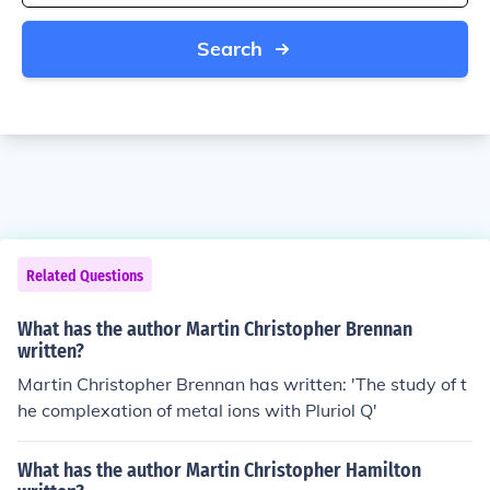
Search
Related Questions
What has the author Martin Christopher Brennan
written?
Martin Christopher Brennan has written: 'The study of t
he complexation of metal ions with Pluriol Q'
What has the author Martin Christopher Hamilton