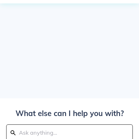
What else can I help you with?