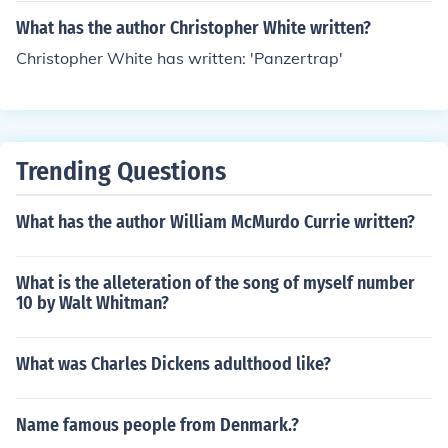
What has the author Christopher White written?
Christopher White has written: 'Panzertrap'
Trending Questions
What has the author William McMurdo Currie written?
What is the alleteration of the song of myself number
10 by Walt Whitman?
What was Charles Dickens adulthood like?
Name famous people from Denmark.?