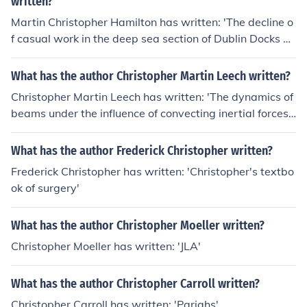
written?
Martin Christopher Hamilton has written: 'The decline o
f casual work in the deep sea section of Dublin Docks 1
945-1984'
What has the author Christopher Martin Leech written?
Christopher Martin Leech has written: 'The dynamics of
beams under the influence of convecting inertial forces'
-- subject(s): Girders, Inertia (Mechanics)
What has the author Frederick Christopher written?
Frederick Christopher has written: 'Christopher's textbo
ok of surgery'
What has the author Christopher Moeller written?
Christopher Moeller has written: 'JLA'
What has the author Christopher Carroll written?
Christopher Carroll has written: 'Pariahs'