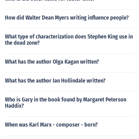
How did Walter Dean Myers writing influence people?
What type of characterization does Stephen King use in
the dead zone?
What has the author Olga Kagan written?
What has the author Ian Hollindale written?
Who is Gary in the book found by Margaret Peterson
Haddix?
When was Karl Marx - composer - born?