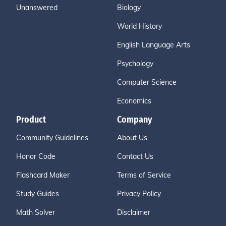
Unanswered
Biology
World History
English Language Arts
Psychology
Computer Science
Economics
Product
Company
Community Guidelines
About Us
Honor Code
Contact Us
Flashcard Maker
Terms of Service
Study Guides
Privacy Policy
Math Solver
Disclaimer