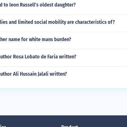
 to leon Russell's oldest daughter?
ies and limited social mobility are characteristics of?
her name for white mans burden?
uthor Rosa Lobato de Faria written?
uthor Ali Hussain Jalali written?