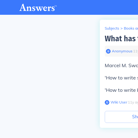
Subjects
>
Books an
What has 
Anonymous
∙
11
Marcel M. Swa
'How to write 
'How to write b
Wiki User
∙
11
y
a
Sh