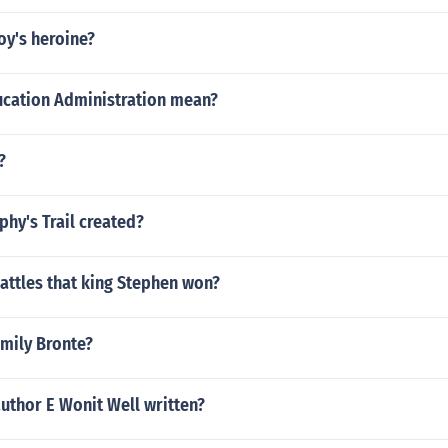
oy's heroine?
cation Administration mean?
?
hy's Trail created?
attles that king Stephen won?
Emily Bronte?
uthor E Wonit Well written?