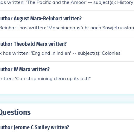
as written: 'The Pacific and the Amoor' -- subject(s): History
author August Marx-Reinhart written?
einhart has written: 'Maschinenausfuhr nach Sowjetrusslan
author Theobald Marx written?
has written: 'England in Indien' -- subject(s): Colonies
author W Marx written?
tten: 'Can strip mining clean up its act?'
Questions
uthor Jerome C Smiley written?