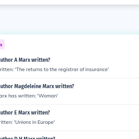
ns
uthor A Marx written?
tten: 'The returns to the registrar of insurance'
author Magdeleine Marx written?
rx has written: 'Woman'
uthor E Marx written?
itten: 'Unions in Europe'