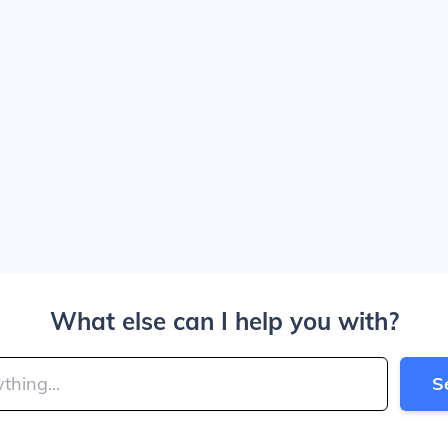
What else can I help you with?
S