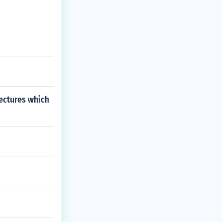
ectures which