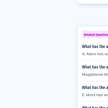
Related Questio
What has the a
A. Marx has wri
What has the 
Magdeleine Ma
What has the a
E. Marx has wr