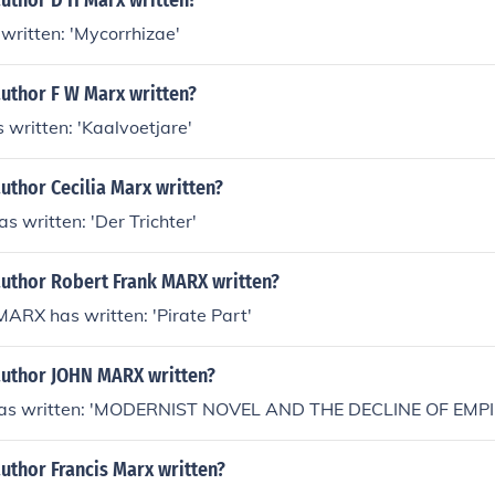
author D H Marx written?
written: 'Mycorrhizae'
author F W Marx written?
 written: 'Kaalvoetjare'
uthor Cecilia Marx written?
s written: 'Der Trichter'
author Robert Frank MARX written?
ARX has written: 'Pirate Part'
author JOHN MARX written?
s written: 'MODERNIST NOVEL AND THE DECLINE OF EMPI
uthor Francis Marx written?