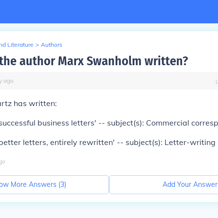
d Literature
>
Authors
the author Marx Swanholm written?
y
ago
rtz has written:
successful business letters' -- subject(s): Commercial corre
etter letters, entirely rewritten' -- subject(s): Letter-writing
go
ow More Answers (
3
)
Add Your Answer