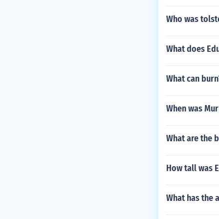
Who was tolst
What does Edu
What can burn
When was Murp
What are the b
How tall was 
What has the a