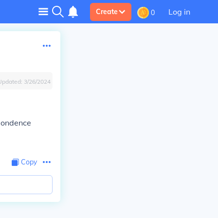
Log in
Create
0
Updated:
3/26/2024
spondence
Copy