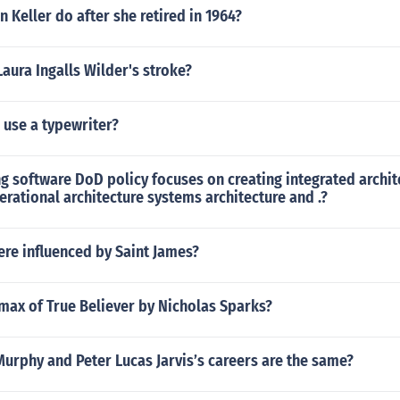
n Keller do after she retired in 1964?
ura Ingalls Wilder's stroke?
o use a typewriter?
 software DoD policy focuses on creating integrated archit
erational architecture systems architecture and .?
re influenced by Saint James?
imax of True Believer by Nicholas Sparks?
urphy and Peter Lucas Jarvis’s careers are the same?