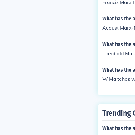
Francis Marx h
What has the 
August Marx-R
What has the 
Theobald Marx 
What has the 
W Marx has wri
Trending 
What has the a