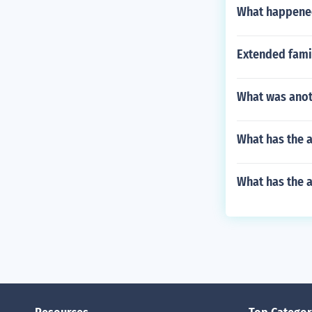
What happened
Extended famil
What was anot
What has the a
What has the a