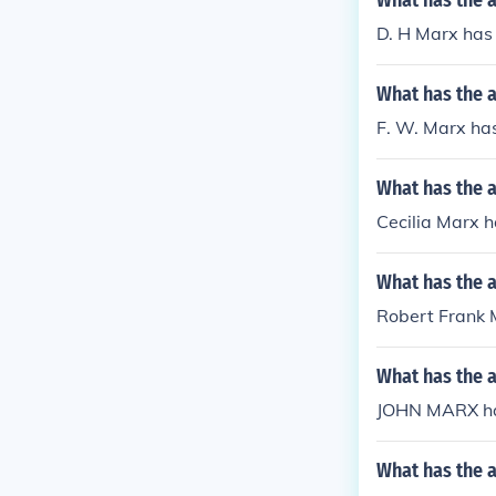
What has the 
D. H Marx has 
What has the 
F. W. Marx has
What has the a
Cecilia Marx ha
What has the 
Robert Frank M
What has the 
JOHN MARX ha
What has the a