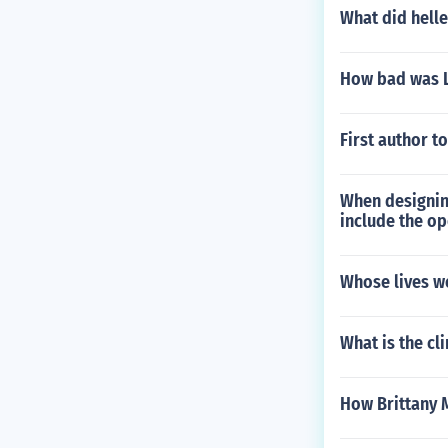
What did helle
How bad was La
First author t
When designing
include the op
Whose lives we
What is the cl
How Brittany M