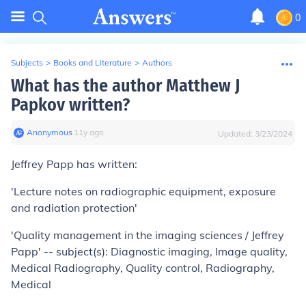
0
Subjects
>
Books and Literature
>
Authors
What has the author Matthew J
Papkov written?
Anonymous
∙
11
y
ago
Updated:
3/23/2024
Jeffrey Papp has written:
'Lecture notes on radiographic equipment, exposure
and radiation protection'
'Quality management in the imaging sciences / Jeffrey
Papp' -- subject(s): Diagnostic imaging, Image quality,
Medical Radiography, Quality control, Radiography,
Medical