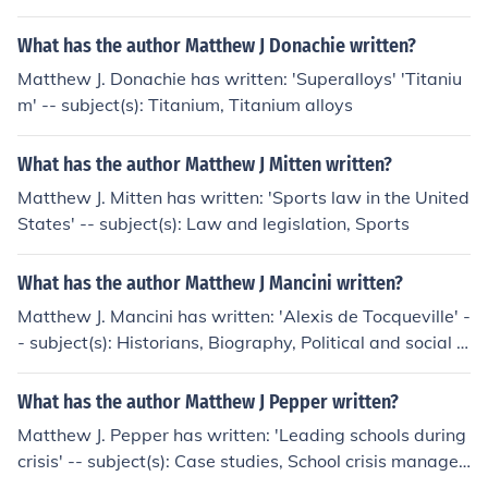
What has the author Matthew J Donachie written?
Matthew J. Donachie has written: 'Superalloys' 'Titaniu
m' -- subject(s): Titanium, Titanium alloys
What has the author Matthew J Mitten written?
Matthew J. Mitten has written: 'Sports law in the United
States' -- subject(s): Law and legislation, Sports
What has the author Matthew J Mancini written?
Matthew J. Mancini has written: 'Alexis de Tocqueville' -
- subject(s): Historians, Biography, Political and social vi
ews
What has the author Matthew J Pepper written?
Matthew J. Pepper has written: 'Leading schools during
crisis' -- subject(s): Case studies, School crisis manage
ment