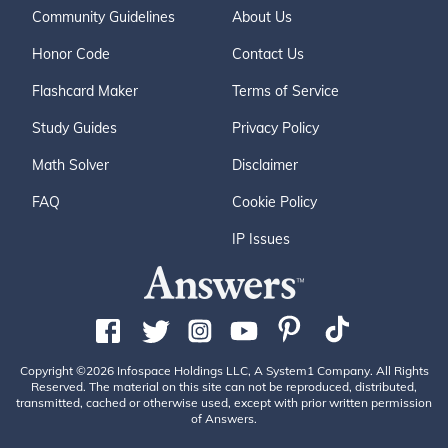
Community Guidelines
About Us
Honor Code
Contact Us
Flashcard Maker
Terms of Service
Study Guides
Privacy Policy
Math Solver
Disclaimer
FAQ
Cookie Policy
IP Issues
Copyright ©2026 Infospace Holdings LLC, A System1 Company. All Rights
Reserved. The material on this site can not be reproduced, distributed,
transmitted, cached or otherwise used, except with prior written permission
of Answers.