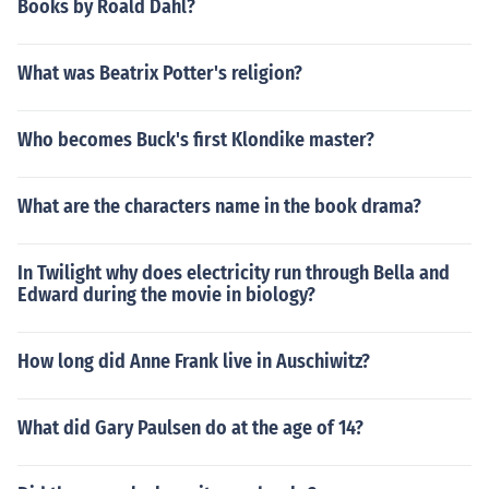
Books by Roald Dahl?
What was Beatrix Potter's religion?
Who becomes Buck's first Klondike master?
What are the characters name in the book drama?
In Twilight why does electricity run through Bella and
Edward during the movie in biology?
How long did Anne Frank live in Auschiwitz?
What did Gary Paulsen do at the age of 14?