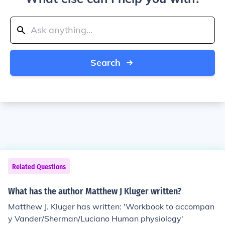
Search
Related Questions
What has the author Matthew J Kluger written?
Matthew J. Kluger has written: 'Workbook to accompan
y Vander/Sherman/Luciano Human physiology'