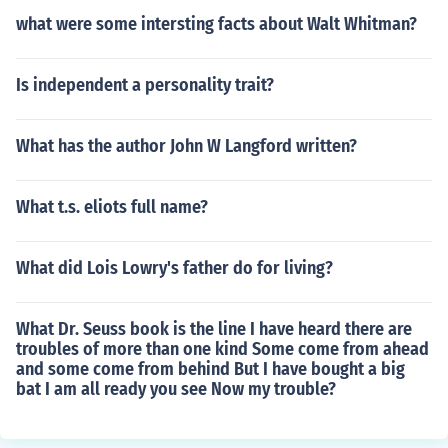
what were some intersting facts about Walt Whitman?
Is independent a personality trait?
What has the author John W Langford written?
What t.s. eliots full name?
What did Lois Lowry's father do for living?
What Dr. Seuss book is the line I have heard there are
troubles of more than one kind Some come from ahead
and some come from behind But I have bought a big
bat I am all ready you see Now my trouble?