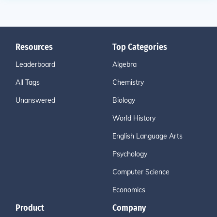
Resources
Top Categories
Leaderboard
Algebra
All Tags
Chemistry
Unanswered
Biology
World History
English Language Arts
Psychology
Computer Science
Economics
Product
Company