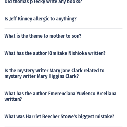
Did thomas p lecky write any books?
Is Jeff Kinney allergic to anything?
What is the theme to mother to son?
What has the author Kimitake Nishioka written?
Is the mystery writer Mary Jane Clark related to
mystery writer Mary Higgins Clark?
What has the author Emerenciana Yuvienco Arcellana
written?
What was Harriet Beecher Stowe's biggest mistake?