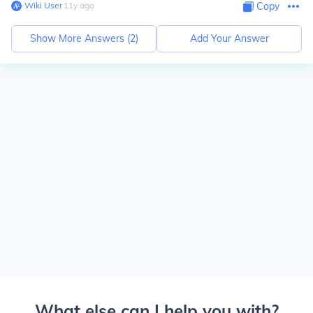
Wiki User
∙
11
y
ago
Copy
Show More Answers (
2
)
Add Your Answer
What else can I help you with?