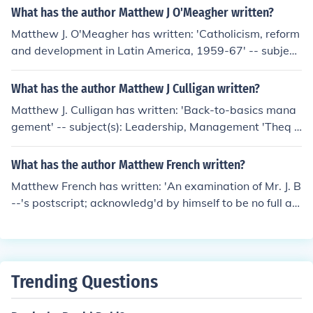
What has the author Matthew J O'Meagher written?
Matthew J. O'Meagher has written: 'Catholicism, reform
and development in Latin America, 1959-67' -- subject
(s): History, Catholic Church, Church and social problem
s
What has the author Matthew J Culligan written?
Matthew J. Culligan has written: 'Back-to-basics mana
gement' -- subject(s): Leadership, Management 'Theq u
est for the Galloping Hogan' -- subject(s): Genealogy, Hi
story
What has the author Matthew French written?
Matthew French has written: 'An examination of Mr. J. B
--'s postscript; acknowledg'd by himself to be no full an
d perfect answer to the papers written against him. By
Matthew French, ..' 'An answer to J. B.'s ordination serm
on, entituled, The office of a scriptural bishop: and to it's
appendix. By Matthew French, ..'
Trending Questions