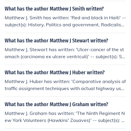
What has the author Matthew J Smith written?
Matthew J. Smith has written: 'Red and black in Haiti' --
subject(s): History, Politics and government, Radicalism,
Communism, Black nationalism
What has the author Matthew J Stewart written?
Matthew J. Stewart has written: 'Ulcer-cancer of the st
omach (carcinoma ex ulcere ventriculi)' -- subject(s): Sto
mach, Ulcers, Cancer
What has the author Matthew J Huber written?
Matthew J. Huber has written: 'Comparative analysis of
traffic assignment techniques with actual highway use'
-- subject(s): Traffic assignment
What has the author Matthew J Graham written?
Matthew J. Graham has written: 'The Ninth Regiment N
ew York Volunteers (Hawkins' Zouaves)' -- subject(s): N
ew York infantry, 9th.