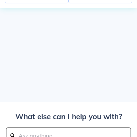
What else can I help you with?