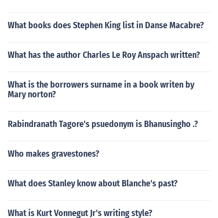
What books does Stephen King list in Danse Macabre?
What has the author Charles Le Roy Anspach written?
What is the borrowers surname in a book writen by
Mary norton?
Rabindranath Tagore's psuedonym is Bhanusingho .?
Who makes gravestones?
What does Stanley know about Blanche's past?
What is Kurt Vonnegut Jr's writing style?