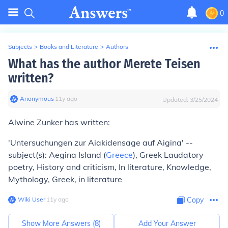
0
Subjects
>
Books and Literature
>
Authors
What has the author Merete Teisen
written?
Anonymous
∙
11
y
ago
Updated:
3/25/2024
Alwine Zunker has written:
'Untersuchungen zur Aiakidensage auf Aigina' --
subject(s): Aegina Island (
Greece
), Greek Laudatory
poetry, History and criticism, In literature, Knowledge,
Mythology, Greek, in literature
Wiki User
∙
11
y
ago
Copy
Show More Answers (
8
)
Add Your Answer