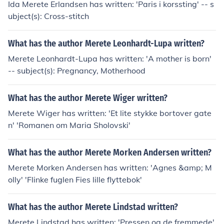
Ida Merete Erlandsen has written: 'Paris i korssting' -- s
ubject(s): Cross-stitch
What has the author Merete Leonhardt-Lupa written?
Merete Leonhardt-Lupa has written: 'A mother is born'
-- subject(s): Pregnancy, Motherhood
What has the author Merete Wiger written?
Merete Wiger has written: 'Et lite stykke bortover gate
n' 'Romanen om Maria Sholovski'
What has the author Merete Morken Andersen written?
Merete Morken Andersen has written: 'Agnes &amp; M
olly' 'Flinke fuglen Fies lille flyttebok'
What has the author Merete Lindstad written?
Merete Lindstad has written: 'Pressen og de fremmede'