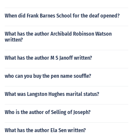
When did Frank Barnes School for the deaf opened?
What has the author Archibald Robinson Watson
written?
What has the author M S Janoff written?
who can you buy the pen name souffle?
What was Langston Hughes marital status?
Who is the author of Selling of Joseph?
What has the author Ela Sen written?