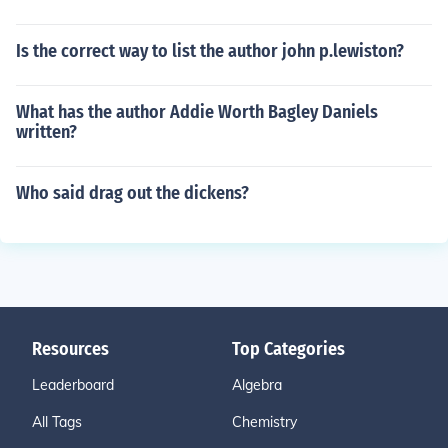
Is the correct way to list the author john p.lewiston?
What has the author Addie Worth Bagley Daniels
written?
Who said drag out the dickens?
Resources
Top Categories
Leaderboard
Algebra
All Tags
Chemistry