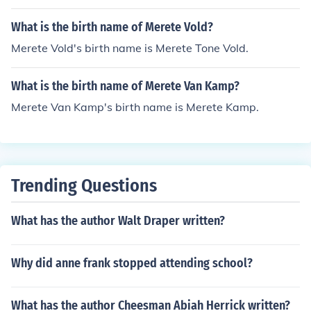
What is the birth name of Merete Vold?
Merete Vold's birth name is Merete Tone Vold.
What is the birth name of Merete Van Kamp?
Merete Van Kamp's birth name is Merete Kamp.
Trending Questions
What has the author Walt Draper written?
Why did anne frank stopped attending school?
What has the author Cheesman Abiah Herrick written?