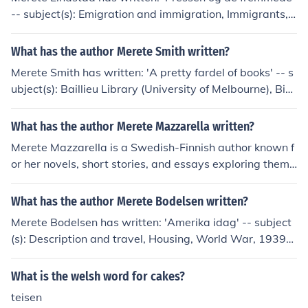
-- subject(s): Emigration and immigration, Immigrants,
Press coverage, Refugees
What has the author Merete Smith written?
Merete Smith has written: 'A pretty fardel of books' -- s
ubject(s): Baillieu Library (University of Melbourne), Bibl
iography, Exhibitions, Library, Prints, Private libraries, R
are books
What has the author Merete Mazzarella written?
Merete Mazzarella is a Swedish-Finnish author known f
or her novels, short stories, and essays exploring theme
s of identity, family, and culture. Some of her notable wo
rks include &quot;Drottningens kirurg,&quot; &quot;Ana
What has the author Merete Bodelsen written?
tomi,&quot; and &quot;Livets ax.&quot;
Merete Bodelsen has written: 'Amerika idag' -- subject
(s): Description and travel, Housing, World War, 1939-
1945 'Ib Andersen' 'Gauguin's ceramics' -- subject(s): C
eramics
What is the welsh word for cakes?
teisen