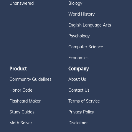
Unanswered
Biology
World History
English Language Arts
Psychology
Computer Science
Economics
Product
Company
Community Guidelines
About Us
Honor Code
Contact Us
Flashcard Maker
Terms of Service
Study Guides
Privacy Policy
Math Solver
Disclaimer