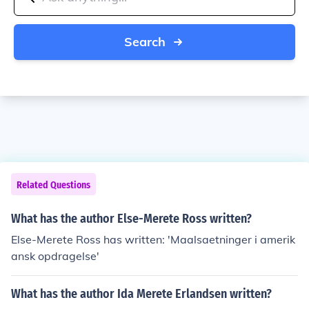
Search
Related Questions
What has the author Else-Merete Ross written?
Else-Merete Ross has written: 'Maalsaetninger i amerik
ansk opdragelse'
What has the author Ida Merete Erlandsen written?