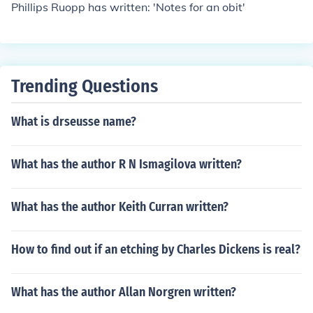
Phillips Ruopp has written: 'Notes for an obit'
Trending Questions
What is drseusse name?
What has the author R N Ismagilova written?
What has the author Keith Curran written?
How to find out if an etching by Charles Dickens is real?
What has the author Allan Norgren written?