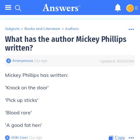
0
Subjects
>
Books and Literature
>
Authors
What has the author Mickey Phillips
written?
Anonymous
∙
11
y
ago
Updated:
3/23/2024
Mickey Phillips has written:
'Knock on the door'
'Pick up sticks'
'Blood rare'
'A good fat hen'
Wiki User
∙
11
y
ago
Copy