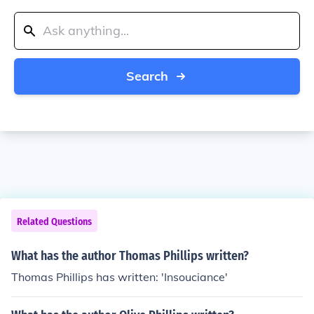
Search
Related Questions
What has the author Thomas Phillips written?
Thomas Phillips has written: 'Insouciance'