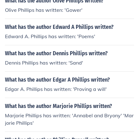
What has the author Olive Phillips written?
Olive Phillips has written: 'Gower'
What has the author Edward A Phillips written?
Edward A. Phillips has written: 'Poems'
What has the author Dennis Phillips written?
Dennis Phillips has written: 'Sand'
What has the author Edgar A Phillips written?
Edgar A. Phillips has written: 'Proving a will'
What has the author Marjorie Phillips written?
Marjorie Phillips has written: 'Annabel and Bryony' 'Mar
jorie Phillips'