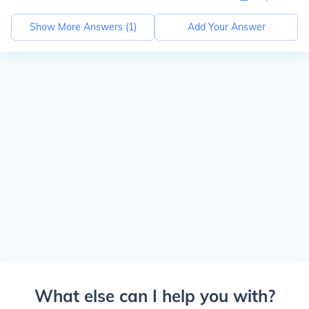
Show More Answers (
1
)
Add Your Answer
What else can I help you with?