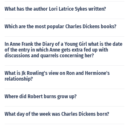
What has the author Lori Latrice Sykes written?
Which are the most popular Charles Dickens books?
In Anne Frank the Diary of a Young Girl what is the date
of the entry in which Anne gets extra fed up with
discussions and quarrels concerning her?
What is Jk Rowling's view on Ron and Hermione's
relationship?
Where did Robert burns grow up?
What day of the week was Charles Dickens born?