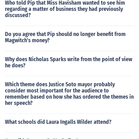
Who told Pip that Miss Havisham wanted to see him
regarding a matter of business they had previously
discussed?
Do you agree that Pip should no longer benefit from
Magwitch's money?
Why does Nicholas Sparks write from the point of view
he does?
Which theme does Justice Soto mayor probably
consider most important for the audience to
remember based on how she has ordered the themes in
her speech?
What schools did Laura Ingalls Wilder attend?