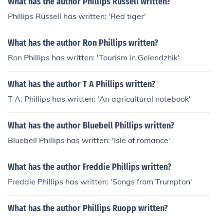
What has the author Phillips Russell written?
Phillips Russell has written: 'Red tiger'
What has the author Ron Phillips written?
Ron Phillips has written: 'Tourism in Gelendzhik'
What has the author T A Phillips written?
T A. Phillips has written: 'An agricultural notebook'
What has the author Bluebell Phillips written?
Bluebell Phillips has written: 'Isle of romance'
What has the author Freddie Phillips written?
Freddie Phillips has written: 'Songs from Trumpton'
What has the author Phillips Ruopp written?