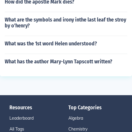
How did the apostle Mark dies?
What are the symbols and irony inthe last leaf the stroy
by o'henry?
What was the 1st word Helen understood?
What has the author Mary-Lynn Tapscott written?
Resources
Top Categories
Leaderboard
Algebra
All Tags
Chemistry