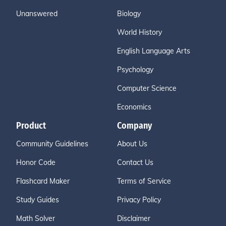
Unanswered
Biology
World History
English Language Arts
Psychology
Computer Science
Economics
Product
Company
Community Guidelines
About Us
Honor Code
Contact Us
Flashcard Maker
Terms of Service
Study Guides
Privacy Policy
Math Solver
Disclaimer