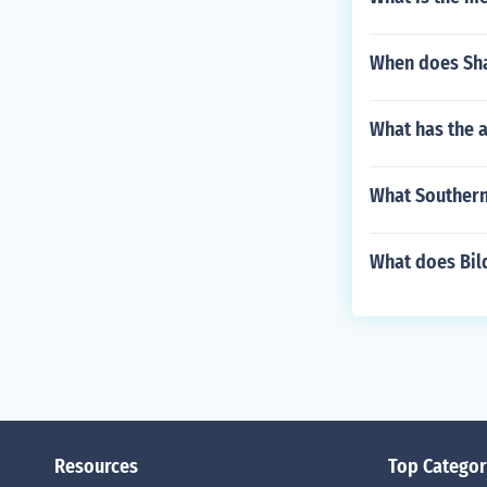
When does Sha
What has the 
What Southern
What does Bil
Resources
Top Categor