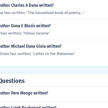
uthor Charles A Dana written?
a has written: 'The household book of poetry...'
uthor Dana E Blozis written?
 has written: 'Yahoo income'
author Michael Dana Gioia written?
ioia has written: 'Letter to the Bahamas'
Questions
author Pero Meogo written?
author Leigh Rockwood written?