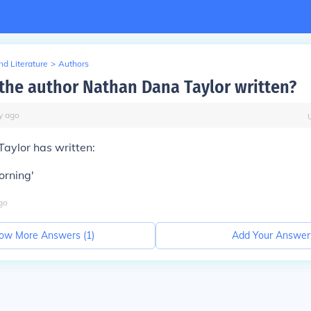
d Literature
>
Authors
the author Nathan Dana Taylor written?
y
ago
aylor has written:
orning'
go
ow More Answers (
1
)
Add Your Answer