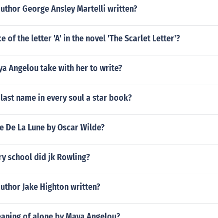
uthor George Ansley Martelli written?
e of the letter 'A' in the novel 'The Scarlet Letter'?
a Angelou take with her to write?
 last name in every soul a star book?
te De La Lune by Oscar Wilde?
y school did jk Rowling?
uthor Jake Highton written?
eaning of alone by Maya Angelou?