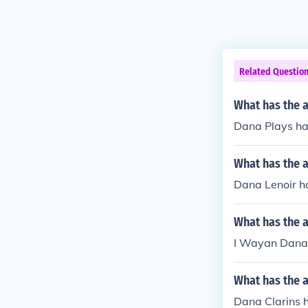
Related Questio
What has the 
Dana Plays has
What has the 
Dana Lenoir ha
What has the 
I Wayan Dana 
What has the a
Dana Clarins h