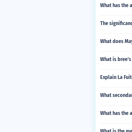
What has the a
The significanc
What does May
What is bree's
Explain La Fui
What secondar
What has the a
What is the m