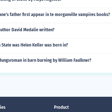
ne's father first appear in te morganville vampires books?
author David Medalie written?
 State was Helen Keller was born in?
dungsroman in barn burning by William Faulkner?
ies
Product