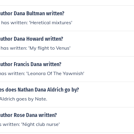
author Dana Bultman written?
as written: 'Heretical mixtures'
author Dana Howard written?
s written: 'My flight to Venus'
uthor Francis Dana written?
has written: 'Leonora Of The Yawmish'
s does Nathan Dana Aldrich go by?
ldrich goes by Nate.
author Rose Dana written?
written: 'Night club nurse'