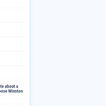
ite about a
hoose Winston