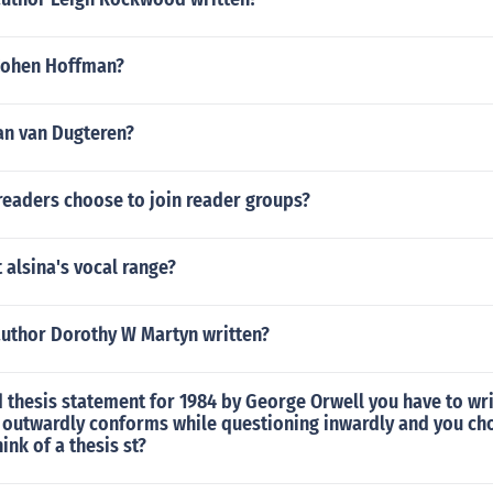
Cohen Hoffman?
an van Dugteren?
eaders choose to join reader groups?
 alsina's vocal range?
author Dorothy W Martyn written?
 thesis statement for 1984 by George Orwell you have to wr
 outwardly conforms while questioning inwardly and you c
ink of a thesis st?