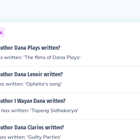
ns
author Dana Plays written?
 written: 'The films of Dana Plays'
author Dana Lenoir written?
s written: 'Ophelia's song'
author I Wayan Dana written?
has written: 'Topeng Sidhakarya'
uthor Dana Clarins written?
as written: 'Guilty Parties'