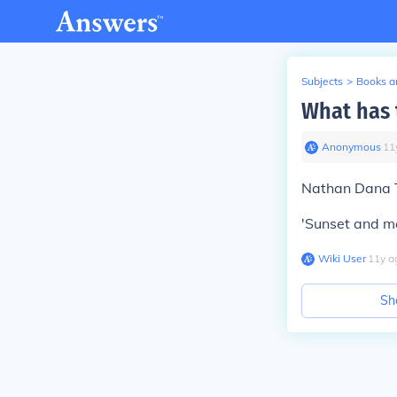
Subjects
>
Books an
What has 
Anonymous
∙
11
Nathan Dana T
'Sunset and m
Wiki User
∙
11
y
a
Sh