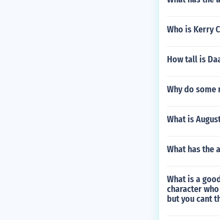
Who is Kerry 
How tall is Da
Why do some r
What is August
What has the 
What is a good
character who
but you cant th