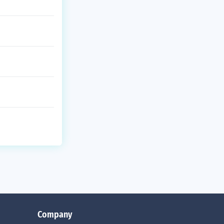
Company