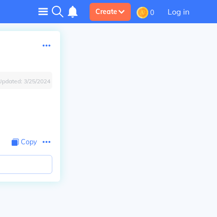
Log in
Create
0
Updated:
3/25/2024
Copy