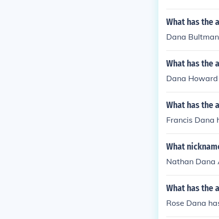
What has the 
Dana Bultman h
What has the 
Dana Howard ha
What has the a
Francis Dana 
What nickname
Nathan Dana A
What has the 
Rose Dana has 