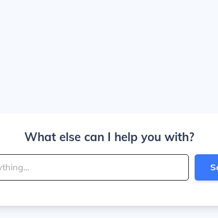
What else can I help you with?
S