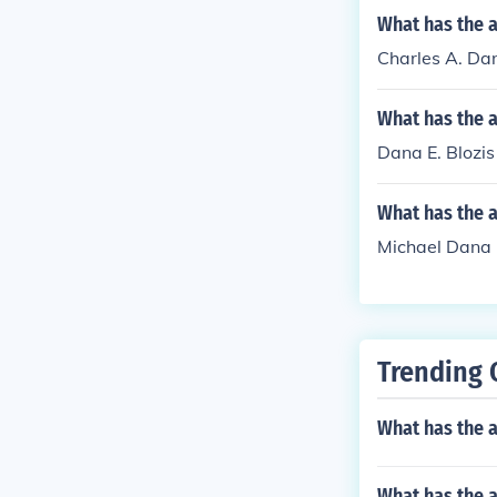
What has the a
Charles A. Dan
What has the a
Dana E. Blozis
What has the 
Michael Dana G
Trending 
What has the 
What has the 