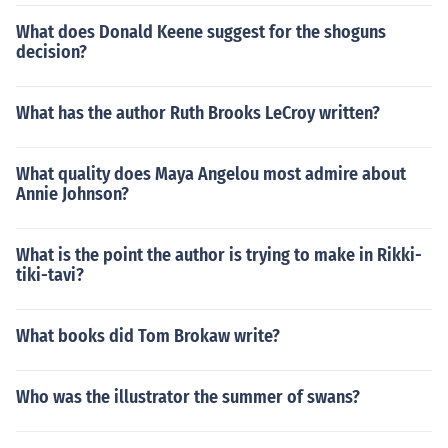
What does Donald Keene suggest for the shoguns
decision?
What has the author Ruth Brooks LeCroy written?
What quality does Maya Angelou most admire about
Annie Johnson?
What is the point the author is trying to make in Rikki-
tiki-tavi?
What books did Tom Brokaw write?
Who was the illustrator the summer of swans?