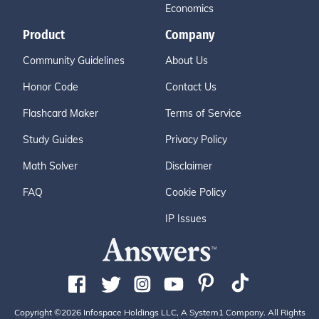
Economics
Product
Company
Community Guidelines
About Us
Honor Code
Contact Us
Flashcard Maker
Terms of Service
Study Guides
Privacy Policy
Math Solver
Disclaimer
FAQ
Cookie Policy
IP Issues
Copyright ©2026 Infospace Holdings LLC, A System1 Company. All Rights