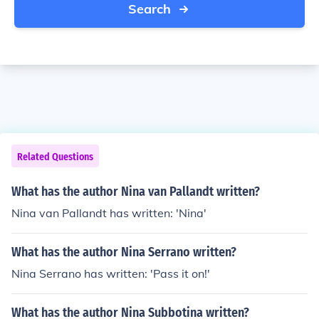
Search
Related Questions
What has the author Nina van Pallandt written?
Nina van Pallandt has written: 'Nina'
What has the author Nina Serrano written?
Nina Serrano has written: 'Pass it on!'
What has the author Nina Subbotina written?