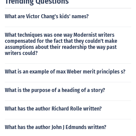
Trending Questions
What are Victor Chang's kids' names?
What techniques was one way Modernist writers
compensated for the fact that they couldn't make
assumptions about their readership the way past
writers could?
What is an example of max Weber merit principles s?
What is the purpose of a heading of a story?
What has the author Richard Rolle written?
What has the author John J Edmunds written?