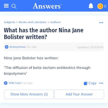
0
Subjects
>
Books and Literature
>
Authors
What has the author Nina Jane
Bolister written?
Anonymous
∙
11
y
ago
Updated:
3/23/2024
Nina Jane Bolister has written:
'The diffusion of beta-lactam antibiotics through
biopolymers'
Wiki User
∙
11
y
ago
Copy
Show More Answers (
1
)
Add Your Answer