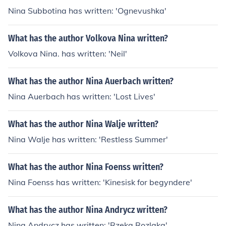
Nina Subbotina has written: 'Ognevushka'
What has the author Volkova Nina written?
Volkova Nina. has written: 'Neil'
What has the author Nina Auerbach written?
Nina Auerbach has written: 'Lost Lives'
What has the author Nina Walje written?
Nina Walje has written: 'Restless Summer'
What has the author Nina Foenss written?
Nina Foenss has written: 'Kinesisk for begyndere'
What has the author Nina Andrycz written?
Nina Andrycz has written: 'Rzeka Rozlaka'