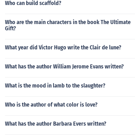
Who can build scaffold?
Who are the main characters in the book The Ultimate
Gift?
What year did Victor Hugo write the Clair de lune?
What has the author William Jerome Evans written?
What is the mood in lamb to the slaughter?
Who is the author of what color is love?
What has the author Barbara Evers written?