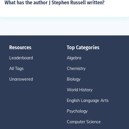
What has the author J Stephen Russell written?
Resources
Top Categories
Leaderboard
Algebra
All Tags
Chemistry
Unanswered
Biology
World History
English Language Arts
Psychology
Computer Science