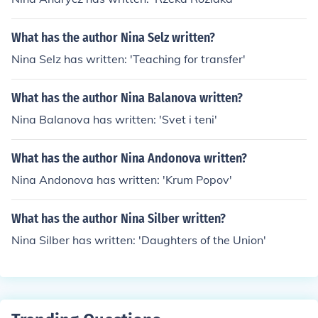
What has the author Nina Selz written?
Nina Selz has written: 'Teaching for transfer'
What has the author Nina Balanova written?
Nina Balanova has written: 'Svet i teni'
What has the author Nina Andonova written?
Nina Andonova has written: 'Krum Popov'
What has the author Nina Silber written?
Nina Silber has written: 'Daughters of the Union'