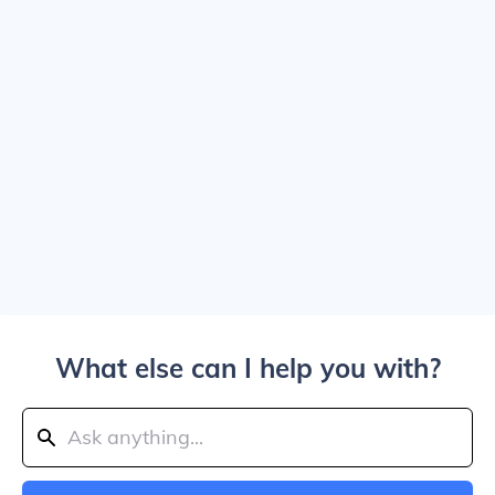
What else can I help you with?