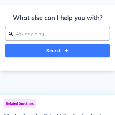
What else can I help you with?
Search
Related Questions