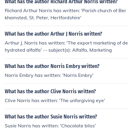
What has the author Richard Arthur Norris written?
Richard Arthur Norris has written: 'Parish church of Ber
khamsted, St. Peter, Hertfordshire'
What has the author Arthur J Norris written?
Arthur J. Norris has written: 'The export marketing of de
hydrated alfalfa' -- subject(s): Alfalfa, Marketing
What has the author Norris Embry written?
Norris Embry has written: 'Norris Embry'
What has the author Clive Norris written?
Clive Norris has written: 'The unforgiving eye'
What has the author Susie Norris written?
Susie Norris has written: 'Chocolate bliss'