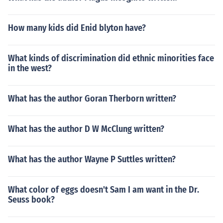
How many kids did Enid blyton have?
What kinds of discrimination did ethnic minorities face
in the west?
What has the author Goran Therborn written?
What has the author D W McClung written?
What has the author Wayne P Suttles written?
What color of eggs doesn't Sam I am want in the Dr.
Seuss book?