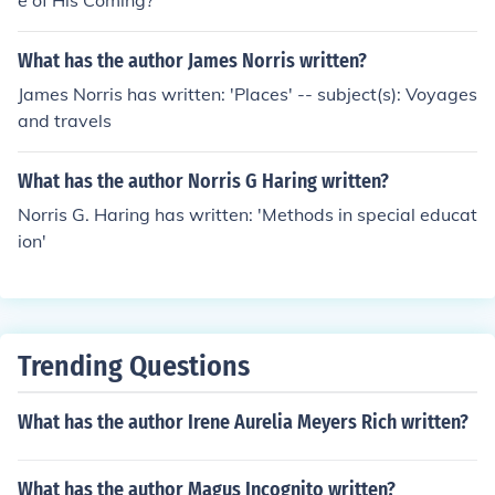
e of His Coming?'
What has the author James Norris written?
James Norris has written: 'Places' -- subject(s): Voyages
and travels
What has the author Norris G Haring written?
Norris G. Haring has written: 'Methods in special educat
ion'
Trending Questions
What has the author Irene Aurelia Meyers Rich written?
What has the author Magus Incognito written?