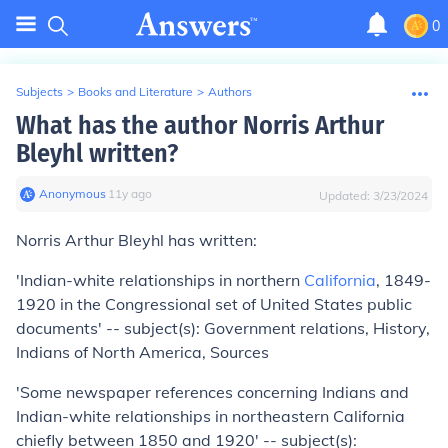
0
Subjects
>
Books and Literature
>
Authors
What has the author Norris Arthur
Bleyhl written?
Anonymous
∙
11
y
ago
Updated:
3/23/2024
Norris Arthur Bleyhl has written:
'Indian-white relationships in northern
California
, 1849-
1920 in the Congressional set of United States public
documents' -- subject(s): Government relations, History,
Indians of North America, Sources
'Some newspaper references concerning Indians and
Indian-white relationships in northeastern California
chiefly between 1850 and 1920' -- subject(s):