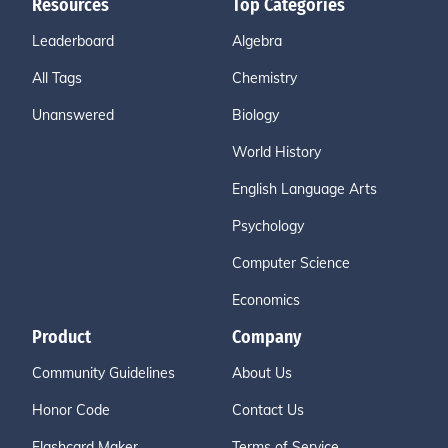
Resources
Top Categories
Leaderboard
Algebra
All Tags
Chemistry
Unanswered
Biology
World History
English Language Arts
Psychology
Computer Science
Economics
Product
Company
Community Guidelines
About Us
Honor Code
Contact Us
Flashcard Maker
Terms of Service