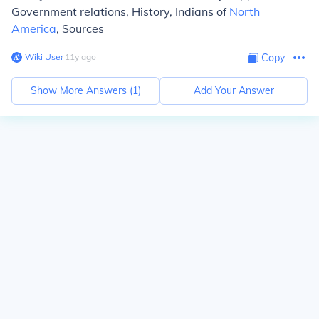
Government relations, History, Indians of
North
America
, Sources
Wiki User
∙
11
y
ago
Copy
Show More Answers (
1
)
Add Your Answer