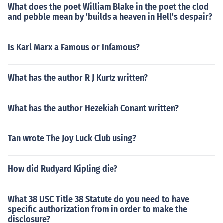
What does the poet William Blake in the poet the clod
and pebble mean by 'builds a heaven in Hell's despair?
Is Karl Marx a Famous or Infamous?
What has the author R J Kurtz written?
What has the author Hezekiah Conant written?
Tan wrote The Joy Luck Club using?
How did Rudyard Kipling die?
What 38 USC Title 38 Statute do you need to have
specific authorization from in order to make the
disclosure?