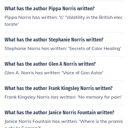
What has the author Pippa Norris written?
Pippa Norris has written: '\\' 'Volatility in the British elec
torate'
What has the author Stephanie Norris written?
Stephanie Norris has written: 'Secrets of Color Healing'
What has the author Glen A Norris written?
Glen A. Norris has written: 'Voice of Gan Astor'
What has the author Frank Kingsley Norris written?
Frank Kingsley Norris has written: 'No memory for pain'
What has the author Janice Norris Fountain written?
Janice Norris Fountain has written: 'Where is the promis