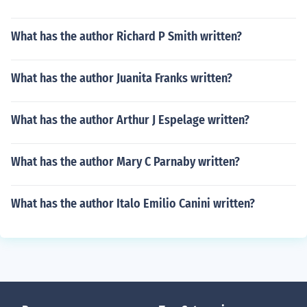
What has the author Richard P Smith written?
What has the author Juanita Franks written?
What has the author Arthur J Espelage written?
What has the author Mary C Parnaby written?
What has the author Italo Emilio Canini written?