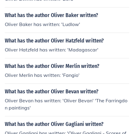
What has the author Oliver Baker written?
Oliver Baker has written: 'Ludlow'
What has the author Oliver Hatzfeld written?
Oliver Hatzfeld has written: 'Madagascar'
What has the author Oliver Merlin written?
Oliver Merlin has written: 'Fangio'
What has the author Oliver Bevan written?
Oliver Bevan has written: 'Oliver Bevan' 'The Farringdo
n paintings'
What has the author Oliver Gagliani written?
Oliver Gagliani has written: 'Oliver Gagliani - Scores of