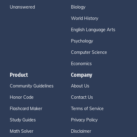
Unanswered
Biology
World History
English Language Arts
Psychology
Computer Science
Economics
Product
Company
Community Guidelines
About Us
Honor Code
Contact Us
Flashcard Maker
Terms of Service
Study Guides
Privacy Policy
Math Solver
Disclaimer