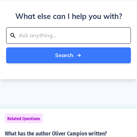
What else can I help you with?
Search
Related Questions
What has the author Oliver Campion written?