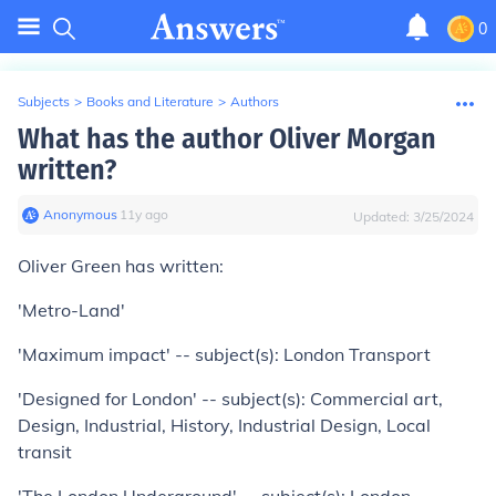
0
Subjects
>
Books and Literature
>
Authors
What has the author Oliver Morgan
written?
Anonymous
∙
11
y
ago
Updated:
3/25/2024
Oliver Green has written:
'Metro-Land'
'Maximum impact' -- subject(s): London Transport
'Designed for London' -- subject(s): Commercial art,
Design, Industrial, History, Industrial Design, Local
transit