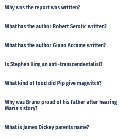
Why was the report was written?
What has the author Robert Serotic written?
What has the author Giano Accame written?
Is Stephen King an anti-transcendentalist?
What kind of food did Pip give magwitch?
Why was Bruno proud of his Father after hearing
Maria's story?
What is James Dickey parents name?