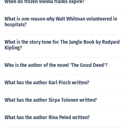
When do frozen Vienna franks expire?
What is one reason why Walt Whitman volunteered in
hospitals?
What is the story tone for The Jungle Book by Rudyard
Kipling?
Who is the author of the novel 'The Good Deed'?
What has the author Karl Pioch written?
What has the author Sirpa Tolonen written?
What has the author Rina Peled written?