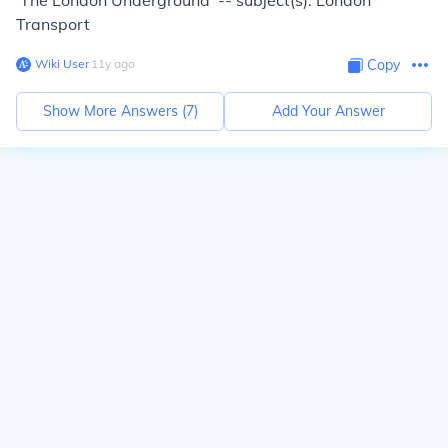
'The London Underground' -- subject(s): London
Transport
Wiki User
∙
11
y
ago
Copy
Show More Answers (
7
)
Add Your Answer