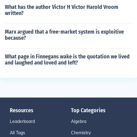
What has the author Victor H Victor Harold Vroom
written?
Marx argued that a free-market system is exploitive
because?
What page in Finnegans wake is the quotation we lived
and laughed and loved and left?
Resources
Top Categories
Leaderboard
Algebra
All Tags
Chemistry