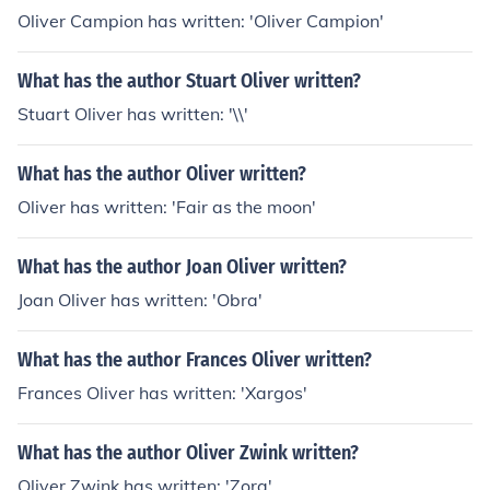
Oliver Campion has written: 'Oliver Campion'
What has the author Stuart Oliver written?
Stuart Oliver has written: '\\'
What has the author Oliver written?
Oliver has written: 'Fair as the moon'
What has the author Joan Oliver written?
Joan Oliver has written: 'Obra'
What has the author Frances Oliver written?
Frances Oliver has written: 'Xargos'
What has the author Oliver Zwink written?
Oliver Zwink has written: 'Zora'