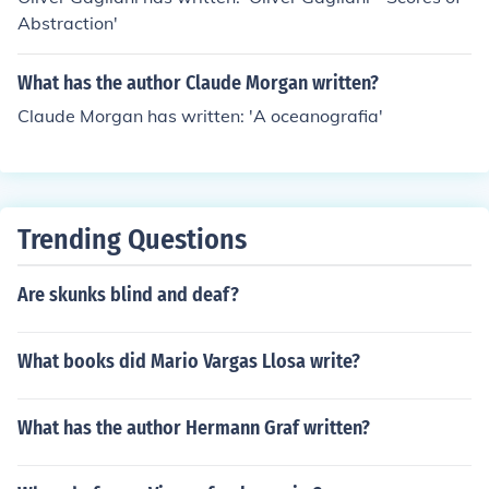
Abstraction'
What has the author Claude Morgan written?
Claude Morgan has written: 'A oceanografia'
Trending Questions
Are skunks blind and deaf?
What books did Mario Vargas Llosa write?
What has the author Hermann Graf written?