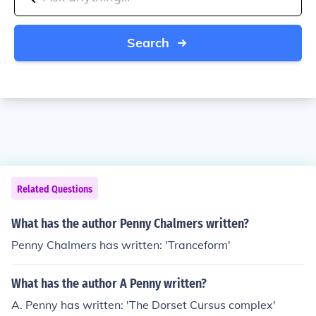
Search
Related Questions
What has the author Penny Chalmers written?
Penny Chalmers has written: 'Tranceform'
What has the author A Penny written?
A. Penny has written: 'The Dorset Cursus complex'