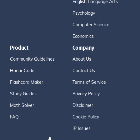
English Language Arts
Psychology
Computer Science
Economics
Product
Company
Community Guidelines
About Us
Honor Code
Contact Us
Flashcard Maker
Terms of Service
Study Guides
Privacy Policy
Math Solver
Disclaimer
FAQ
Cookie Policy
IP Issues