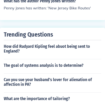
What has the author Penny Jones written?
Penny Jones has written: 'New Jersey Bike Routes'
Trending Questions
How did Rudyard Kipling feel abuot being sent to
England?
The goal of systems analysis is to determine?
Can you sue your husband's lover for alienation of
affection in PA?
What are the importance of tailoring?