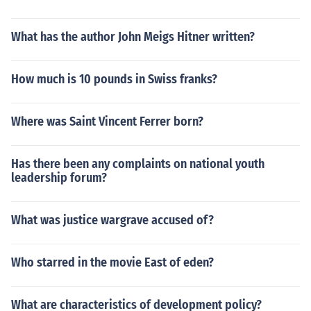
What has the author John Meigs Hitner written?
How much is 10 pounds in Swiss franks?
Where was Saint Vincent Ferrer born?
Has there been any complaints on national youth
leadership forum?
What was justice wargrave accused of?
Who starred in the movie East of eden?
What are characteristics of development policy?