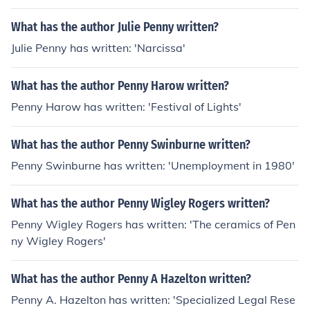
What has the author Julie Penny written?
Julie Penny has written: 'Narcissa'
What has the author Penny Harow written?
Penny Harow has written: 'Festival of Lights'
What has the author Penny Swinburne written?
Penny Swinburne has written: 'Unemployment in 1980'
What has the author Penny Wigley Rogers written?
Penny Wigley Rogers has written: 'The ceramics of Pen
ny Wigley Rogers'
What has the author Penny A Hazelton written?
Penny A. Hazelton has written: 'Specialized Legal Rese