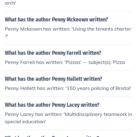
arch'
What has the author Penny Mckeown written?
Penny Mckeown has written: 'Using the tenants charter
?'
What has the author Penny Farrell written?
Penny Farrell has written: 'Pizzas' -- subject(s): Pizza
What has the author Penny Hallett written?
Penny Hallett has written: '150 years policing of Bristol'
What has the author Penny Lacey written?
Penny Lacey has written: 'Multidisciplinary teamwork in
special education'