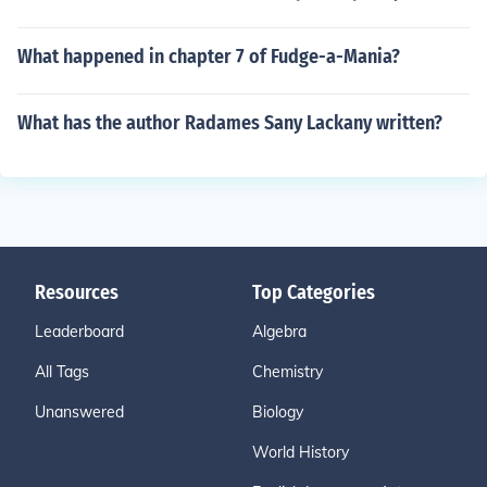
What happened in chapter 7 of Fudge-a-Mania?
What has the author Radames Sany Lackany written?
Resources
Top Categories
Leaderboard
Algebra
All Tags
Chemistry
Unanswered
Biology
World History