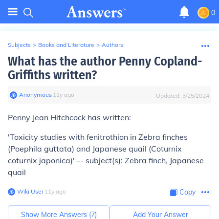
0
Subjects
>
Books and Literature
>
Authors
What has the author Penny Copland-
Griffiths written?
Anonymous
∙
11
y
ago
Updated:
3/25/2024
Penny Jean Hitchcock has written:
'Toxicity studies with fenitrothion in Zebra finches
(Poephila guttata) and Japanese quail (Coturnix
coturnix japonica)' -- subject(s): Zebra finch, Japanese
quail
Wiki User
∙
11
y
ago
Copy
Show More Answers (
7
)
Add Your Answer