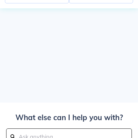
What else can I help you with?