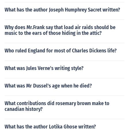
What has the author Joseph Humphrey Sacret written?
Why does Mr.Frank say that load air raids should be
music to the ears of those hiding in the attic?
Who ruled England for most of Charles Dickens life?
What was Jules Verne's writing style?
What was Mr Dussel's age when he died?
What contributions did rosemary brown make to
canadian history?
What has the author Lotika Ghose written?