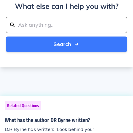
What else can I help you with?
Search
Related Questions
What has the author DR Byrne written?
D.R Byrne has written: 'Look behind you'