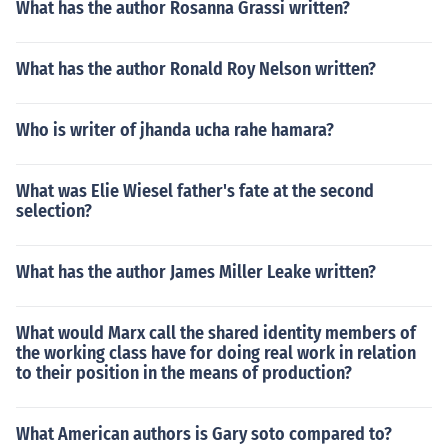
What has the author Rosanna Grassi written?
What has the author Ronald Roy Nelson written?
Who is writer of jhanda ucha rahe hamara?
What was Elie Wiesel father's fate at the second
selection?
What has the author James Miller Leake written?
What would Marx call the shared identity members of
the working class have for doing real work in relation
to their position in the means of production?
What American authors is Gary soto compared to?