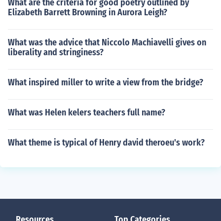
What are the criteria for good poetry outlined by
Elizabeth Barrett Browning in Aurora Leigh?
What was the advice that Niccolo Machiavelli gives on
liberality and stringiness?
What inspired miller to write a view from the bridge?
What was Helen kelers teachers full name?
What theme is typical of Henry david theroeu's work?
Resources
Top Categories