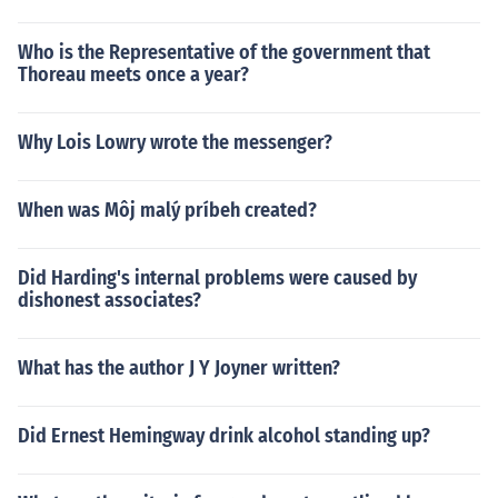
Who is the Representative of the government that
Thoreau meets once a year?
Why Lois Lowry wrote the messenger?
When was Môj malý príbeh created?
Did Harding's internal problems were caused by
dishonest associates?
What has the author J Y Joyner written?
Did Ernest Hemingway drink alcohol standing up?