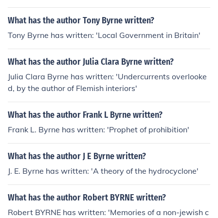
What has the author Tony Byrne written?
Tony Byrne has written: 'Local Government in Britain'
What has the author Julia Clara Byrne written?
Julia Clara Byrne has written: 'Undercurrents overlooke
d, by the author of Flemish interiors'
What has the author Frank L Byrne written?
Frank L. Byrne has written: 'Prophet of prohibition'
What has the author J E Byrne written?
J. E. Byrne has written: 'A theory of the hydrocyclone'
What has the author Robert BYRNE written?
Robert BYRNE has written: 'Memories of a non-jewish c