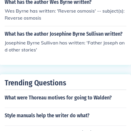
What has the author Wes Byrne written?
Wes Byrne has written: 'Reverse osmosis' -- subject(s):
Reverse osmosis
What has the author Josephine Byrne Sullivan written?
Josephine Byrne Sullivan has written: 'Father Joseph an
d other stories'
Trending Questions
What were Thoreau motives for going to Walden?
Style manuals help the writer do what?