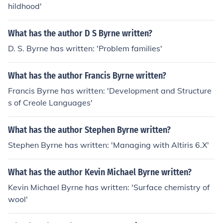
hildhood'
What has the author D S Byrne written?
D. S. Byrne has written: 'Problem families'
What has the author Francis Byrne written?
Francis Byrne has written: 'Development and Structure
s of Creole Languages'
What has the author Stephen Byrne written?
Stephen Byrne has written: 'Managing with Altiris 6.X'
What has the author Kevin Michael Byrne written?
Kevin Michael Byrne has written: 'Surface chemistry of
wool'