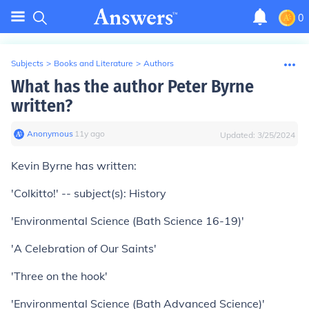
0
Subjects
>
Books and Literature
>
Authors
What has the author Peter Byrne
written?
Anonymous
∙
11
y
ago
Updated:
3/25/2024
Kevin Byrne has written:
'Colkitto!' -- subject(s): History
'Environmental Science (Bath Science 16-19)'
'A Celebration of Our Saints'
'Three on the hook'
'Environmental Science (Bath Advanced Science)'