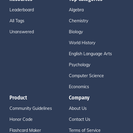
Leaderboard
Algebra
All Tags
Chemistry
Unanswered
Biology
World History
English Language Arts
Psychology
Computer Science
Economics
Product
Company
Community Guidelines
About Us
Honor Code
Contact Us
Flashcard Maker
Terms of Service