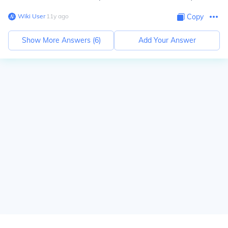
Wiki User
∙
11
y
ago
Copy
Show More Answers (
6
)
Add Your Answer