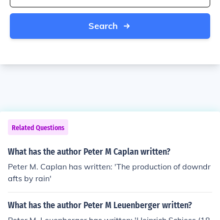
Search
Related Questions
What has the author Peter M Caplan written?
Peter M. Caplan has written: 'The production of downdr
afts by rain'
What has the author Peter M Leuenberger written?