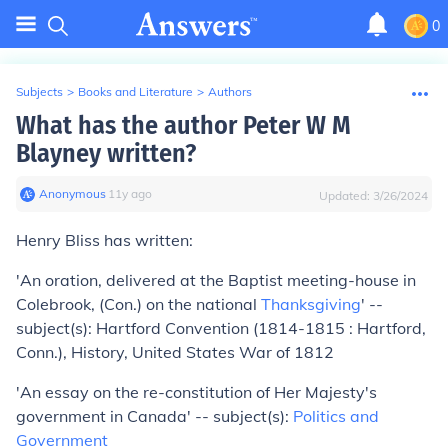
0
Subjects
>
Books and Literature
>
Authors
What has the author Peter W M
Blayney written?
Anonymous
∙
11
y
ago
Updated:
3/26/2024
Henry Bliss has written:
'An oration, delivered at the Baptist meeting-house in
Colebrook, (Con.) on the national
Thanksgiving
' --
subject(s): Hartford Convention (1814-1815 : Hartford,
Conn.), History, United States War of 1812
'An essay on the re-constitution of Her Majesty's
government in Canada' -- subject(s):
Politics and
Government