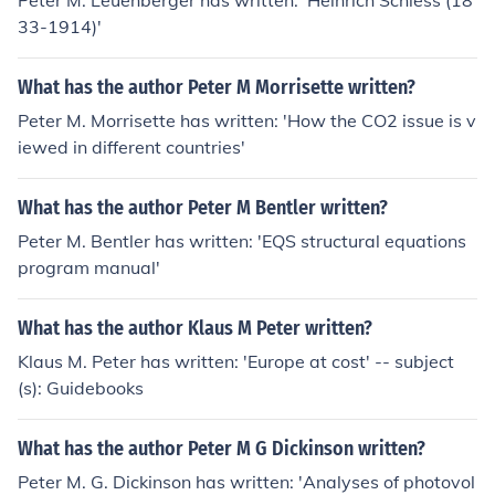
Peter M. Leuenberger has written: 'Heinrich Schiess (18
33-1914)'
What has the author Peter M Morrisette written?
Peter M. Morrisette has written: 'How the CO2 issue is v
iewed in different countries'
What has the author Peter M Bentler written?
Peter M. Bentler has written: 'EQS structural equations
program manual'
What has the author Klaus M Peter written?
Klaus M. Peter has written: 'Europe at cost' -- subject
(s): Guidebooks
What has the author Peter M G Dickinson written?
Peter M. G. Dickinson has written: 'Analyses of photovol