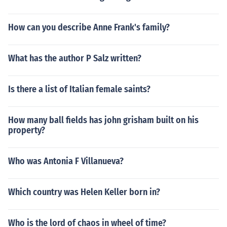
How can you describe Anne Frank's family?
What has the author P Salz written?
Is there a list of Italian female saints?
How many ball fields has john grisham built on his
property?
Who was Antonia F Villanueva?
Which country was Helen Keller born in?
Who is the lord of chaos in wheel of time?