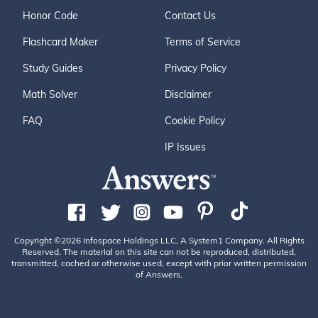
Honor Code
Contact Us
Flashcard Maker
Terms of Service
Study Guides
Privacy Policy
Math Solver
Disclaimer
FAQ
Cookie Policy
IP Issues
Copyright ©2026 Infospace Holdings LLC, A System1 Company. All Rights
Reserved. The material on this site can not be reproduced, distributed,
transmitted, cached or otherwise used, except with prior written permission
of Answers.