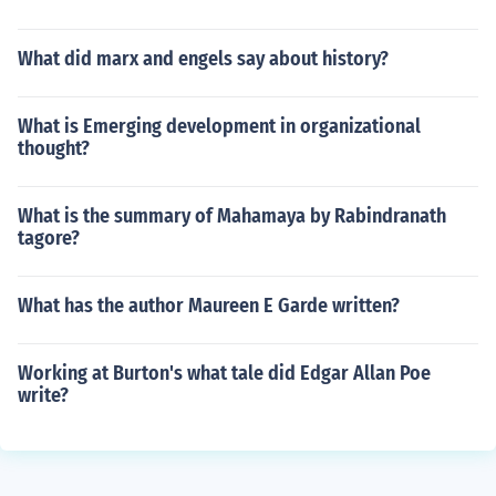
What did marx and engels say about history?
What is Emerging development in organizational
thought?
What is the summary of Mahamaya by Rabindranath
tagore?
What has the author Maureen E Garde written?
Working at Burton's what tale did Edgar Allan Poe
write?