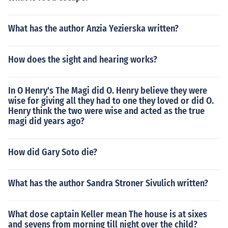
What has the author Anzia Yezierska written?
How does the sight and hearing works?
In O Henry's The Magi did O. Henry believe they were
wise for giving all they had to one they loved or did O.
Henry think the two were wise and acted as the true
magi did years ago?
How did Gary Soto die?
What has the author Sandra Stroner Sivulich written?
What dose captain Keller mean The house is at sixes
and sevens from morning till night over the child?