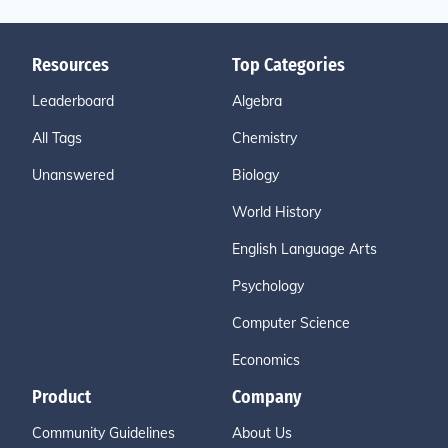
Resources
Top Categories
Leaderboard
Algebra
All Tags
Chemistry
Unanswered
Biology
World History
English Language Arts
Psychology
Computer Science
Economics
Product
Company
Community Guidelines
About Us