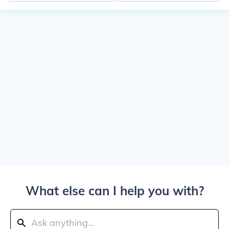
What else can I help you with?