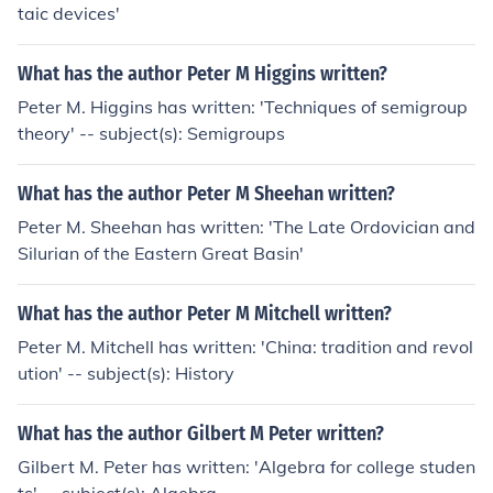
taic devices'
What has the author Peter M Higgins written?
Peter M. Higgins has written: 'Techniques of semigroup
theory' -- subject(s): Semigroups
What has the author Peter M Sheehan written?
Peter M. Sheehan has written: 'The Late Ordovician and
Silurian of the Eastern Great Basin'
What has the author Peter M Mitchell written?
Peter M. Mitchell has written: 'China: tradition and revol
ution' -- subject(s): History
What has the author Gilbert M Peter written?
Gilbert M. Peter has written: 'Algebra for college studen