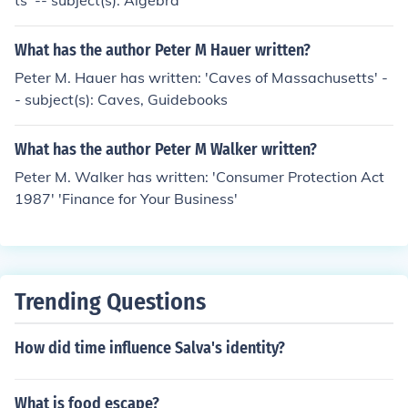
ts' -- subject(s): Algebra
What has the author Peter M Hauer written?
Peter M. Hauer has written: 'Caves of Massachusetts' -
- subject(s): Caves, Guidebooks
What has the author Peter M Walker written?
Peter M. Walker has written: 'Consumer Protection Act
1987' 'Finance for Your Business'
Trending Questions
How did time influence Salva's identity?
What is food escape?