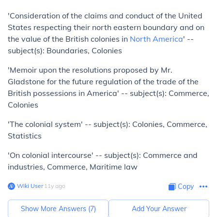
'Consideration of the claims and conduct of the United
States respecting their north eastern boundary and on
the value of the British colonies in
North America
' --
subject(s): Boundaries, Colonies
'Memoir upon the resolutions proposed by Mr.
Gladstone for the future regulation of the trade of the
British possessions in America' -- subject(s): Commerce,
Colonies
'The colonial system' -- subject(s): Colonies, Commerce,
Statistics
'On colonial intercourse' -- subject(s): Commerce and
industries, Commerce, Maritime law
Wiki User
∙
11
y
ago
Copy
Show More Answers (
7
)
Add Your Answer